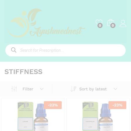
0
0
Products
search
STIFFNESS
Sort by latest
Filter
-
23
%
-
23
%