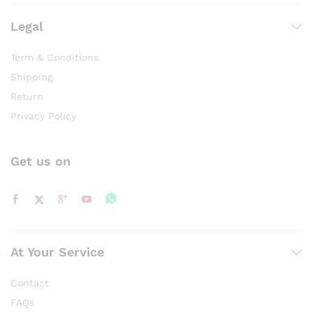
product
product
page
page
Legal
Term & Conditions
Shipping
Return
Privacy Policy
Get us on
At Your Service
Contact
FAQs