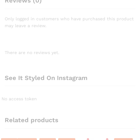
Reviews (0)
Only logged in customers who have purchased this product
may leave a review.
There are no reviews yet.
See It Styled On Instagram
No access token
Related products