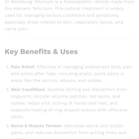
Dr Reckeweg Tellurium is a homeopathic remedy made from
the element Tellurium. This natural treatment is widely
used for managing various conditions and symptoms,
especially those related to skin, respiratory issues, and
nerve pain.
Key Benefits & Uses
Pain Relief
: Effective in managing widespread body pain
and aches after falls, including sharp, quick pains in
areas like the sacrum, elbows, and ankles.
Skin Conditions
: Soothes itching and discomfort from
ringworm, circular eczema patches, red spots, and
rashes. Helps with itching of hands and feet, and
supports healing of ring-shaped lesions with offensive
odors.
Nerve & Muscle Tension
: Alleviates sacral and sciatic
pains, and reduces discomfort from aching limbs and