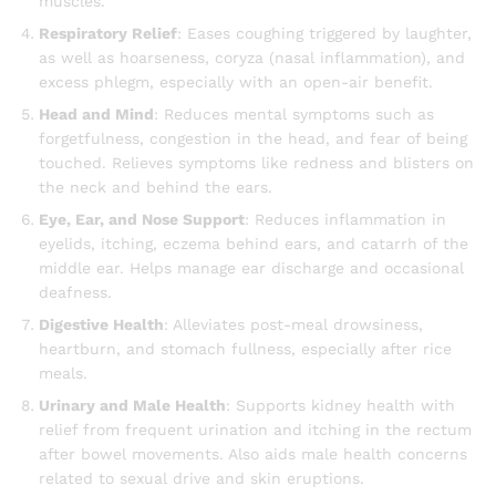
muscles.
Respiratory Relief
: Eases coughing triggered by laughter,
as well as hoarseness, coryza (nasal inflammation), and
excess phlegm, especially with an open-air benefit.
Head and Mind
: Reduces mental symptoms such as
forgetfulness, congestion in the head, and fear of being
touched. Relieves symptoms like redness and blisters on
the neck and behind the ears.
Eye, Ear, and Nose Support
: Reduces inflammation in
eyelids, itching, eczema behind ears, and catarrh of the
middle ear. Helps manage ear discharge and occasional
deafness.
Digestive Health
: Alleviates post-meal drowsiness,
heartburn, and stomach fullness, especially after rice
meals.
Urinary and Male Health
: Supports kidney health with
relief from frequent urination and itching in the rectum
after bowel movements. Also aids male health concerns
related to sexual drive and skin eruptions.