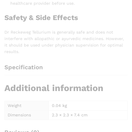
healthcare provider before use.
Safety & Side Effects
Dr Reckeweg Tellurium is generally safe and does not
interfere with allopathic or ayurvedic medicines. However,
it should be used under physician supervision for optimal
results.
Specification
Additional information
Weight
0.04 kg
Dimensions
2.3 × 2.3 × 7.4 cm