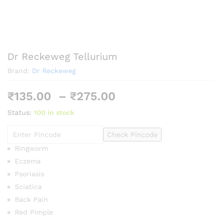
Dr Reckeweg Tellurium
Brand:
Dr Reckeweg
Price
₹
135.00
–
₹
275.00
range:
Status:
100 in stock
₹135.00
through
Check Pincode
₹275.00
Ringworm
Eczema
Psoriasis
Sciatica
Back Pain
Red Pimple