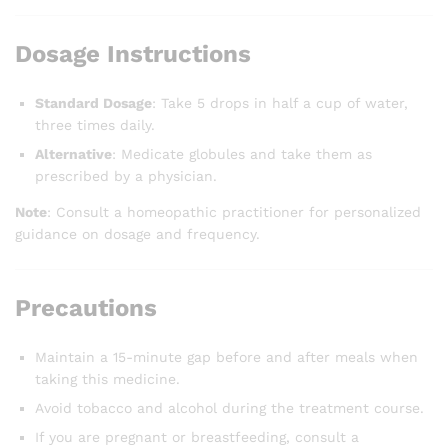
Dosage Instructions
Standard Dosage
: Take 5 drops in half a cup of water,
three times daily.
Alternative
: Medicate globules and take them as
prescribed by a physician.
Note
: Consult a homeopathic practitioner for personalized
guidance on dosage and frequency.
Precautions
Maintain a 15-minute gap before and after meals when
taking this medicine.
Avoid tobacco and alcohol during the treatment course.
If you are pregnant or breastfeeding, consult a