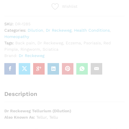
Wishlist
SKU:
DR-1285
Categories:
Dilution
,
Dr Reckeweg
,
Health Conditions
,
Homeopathy
Tags:
Back pain
,
Dr Reckeweg
,
Eczema
,
Psoriasis
,
Red
Pimple
,
Ringworm
,
Sciatica
Brand:
Dr Reckeweg
Description
Dr Reckeweg Tellurium (Dilution)
Also Known As:
Tellur, Tellu