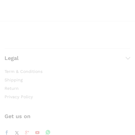
Legal
Term & Conditions
Shipping
Return
Privacy Policy
Get us on