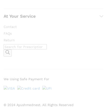
At Your Service
Contact
FAQs
Return
Products
search
We Using Safe Payment For
© 2024 Ayushmednest. All Rights Reserved