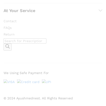
At Your Service
Contact
FAQs
Return
Products
search
We Using Safe Payment For
© 2024 Ayushmednest. All Rights Reserved