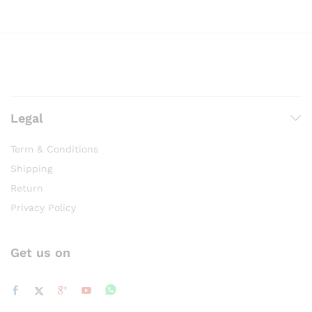
Legal
Term & Conditions
Shipping
Return
Privacy Policy
Get us on