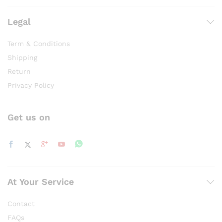
Legal
Term & Conditions
Shipping
Return
Privacy Policy
Get us on
At Your Service
Contact
FAQs