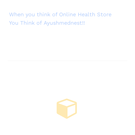
When you think of Online Health Store
You Think of Ayushmednest!!