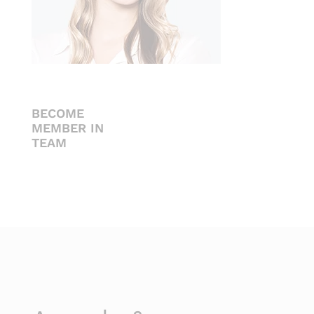
BECOME
MEMBER IN
TEAM