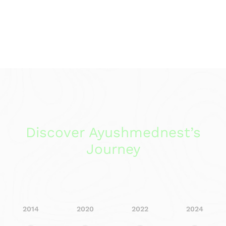
Discover Ayushmednest’s
Journey
2014
2020
2022
2024