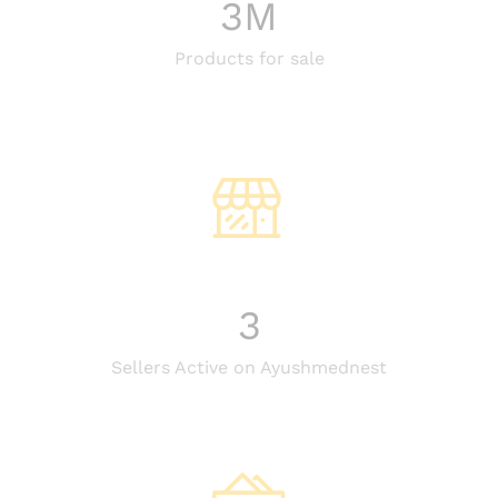
3
M
Products for sale
3
Sellers Active on Ayushmednest