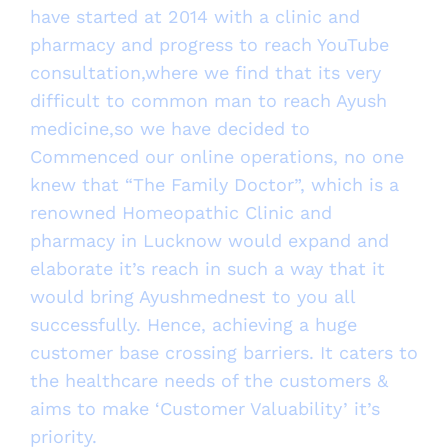
have started at 2014 with a clinic and
pharmacy and progress to reach YouTube
consultation,where we find that its very
difficult to common man to reach Ayush
medicine,so we have decided to
Commenced our online operations, no one
knew that “The Family Doctor”, which is a
renowned Homeopathic Clinic and
pharmacy in Lucknow would expand and
elaborate it’s reach in such a way that it
would bring Ayushmednest to you all
successfully. Hence, achieving a huge
customer base crossing barriers. It caters to
the healthcare needs of the customers &
aims to make ‘Customer Valuability’ it’s
priority.