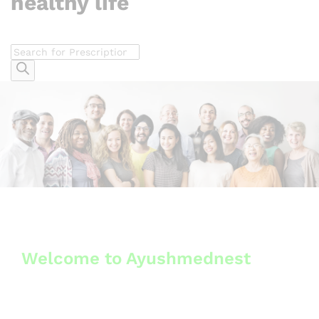
healthy life
Welcome to Ayushmednest