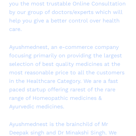
you the most trustable Online Consultation
by our group of doctors/experts which will
help you give a better control over health
care.
Ayushmednest, an e-commerce company
focusing primarily on providing the largest
selection of best quality medicines at the
most reasonable price to all the customers
in the Healthcare Category. We are a fast
paced startup offering rarest of the rare
range of Homeopathic medicines &
Ayurvedic medicines.
Ayushmednest is the brainchild of Mr
Deepak singh and Dr Minakshi Singh. We