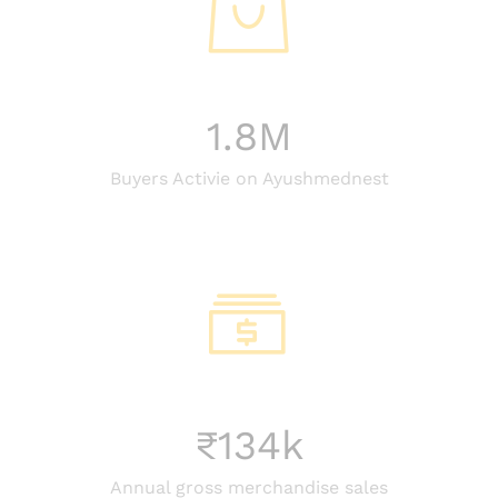
1.8
M
Buyers Activie on Ayushmednest
₹
134
k
Annual gross merchandise sales