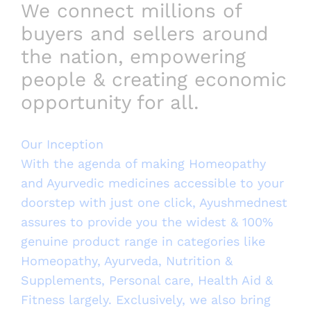
We connect millions of
buyers and sellers around
the nation, empowering
people & creating economic
opportunity for all.
Our Inception
With the agenda of making Homeopathy
and Ayurvedic medicines accessible to your
doorstep with just one click, Ayushmednest
assures to provide you the widest & 100%
genuine product range in categories like
Homeopathy, Ayurveda, Nutrition &
Supplements, Personal care, Health Aid &
Fitness largely. Exclusively, we also bring