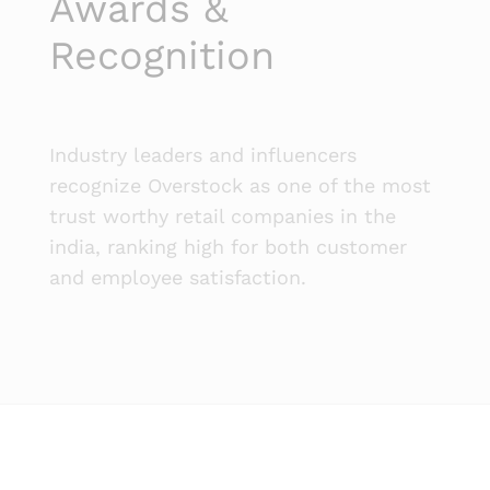
Awards &
Recognition
Industry leaders and influencers
recognize Overstock as one of the most
trust worthy retail companies in the
india, ranking high for both customer
and employee satisfaction.