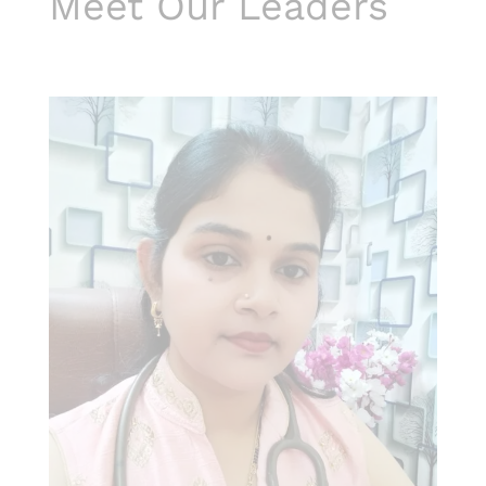
Meet Our Leaders