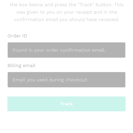
the box below and press the "Track" button. This
was given to you on your receipt and in the
confirmation email you should have received.
Order ID
Billing email
Track