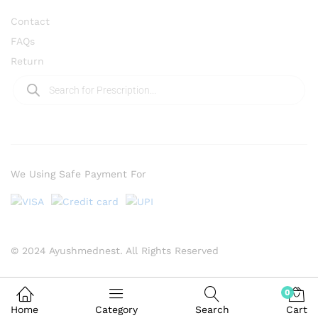
Contact
FAQs
Return
We Using Safe Payment For
© 2024 Ayushmednest. All Rights Reserved
0
Home
Category
Search
Cart