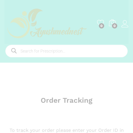
0
0
Order Tracking
To track your order please enter your Order ID in