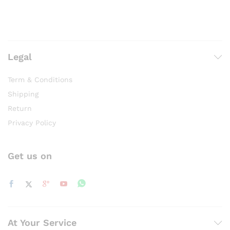
Legal
Term & Conditions
Shipping
Return
Privacy Policy
Get us on
At Your Service