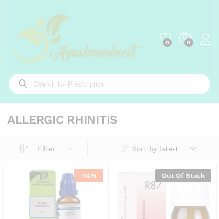
0
0
Products
search
ALLERGIC RHINITIS
Sort by latest
Filter
-
14
%
Out Of Stock