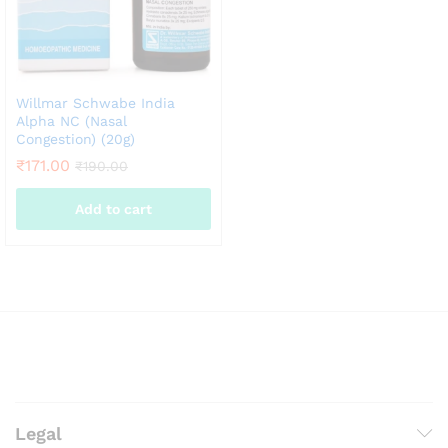
the
product
page
Willmar Schwabe India
Alpha NC (Nasal
Congestion) (20g)
₹
171.00
₹
190.00
Add to cart
Legal