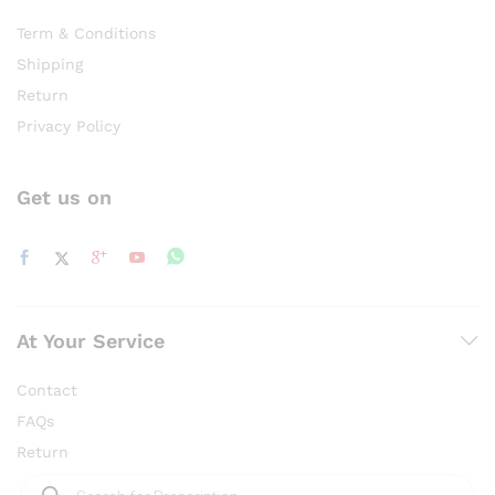
Term & Conditions
Shipping
Return
Privacy Policy
Get us on
At Your Service
Contact
FAQs
Return
Products