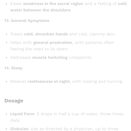
Eases
weakness in the sacral region
and a feeling of
cold
water between the shoulders
.
13. General Symptoms
Treats
cold, shrunken hands
and cold, clammy skin.
Helps with
general prostration
, with patients often
feeling the need to lie down.
Addresses
muscle twitching
complaints.
14. Sleep
Relieves
restlessness at night
, with tossing and turning.
Dosage
Liquid Form
: 5 drops in half a cup of water, three times
daily.
Globules
: Use as directed by a physician, up to three