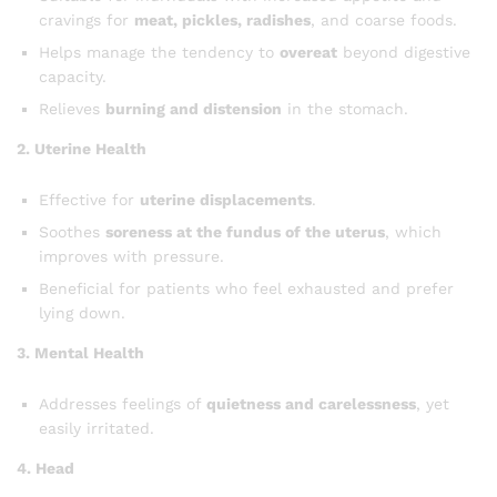
cravings for
meat, pickles, radishes
, and coarse foods.
Helps manage the tendency to
overeat
beyond digestive
capacity.
Relieves
burning and distension
in the stomach.
2. Uterine Health
Effective for
uterine displacements
.
Soothes
soreness at the fundus of the uterus
, which
improves with pressure.
Beneficial for patients who feel exhausted and prefer
lying down.
3. Mental Health
Addresses feelings of
quietness and carelessness
, yet
easily irritated.
4. Head