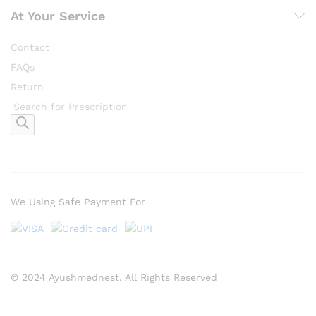
At Your Service
Contact
FAQs
Return
Products
search
We Using Safe Payment For
© 2024 Ayushmednest. All Rights Reserved