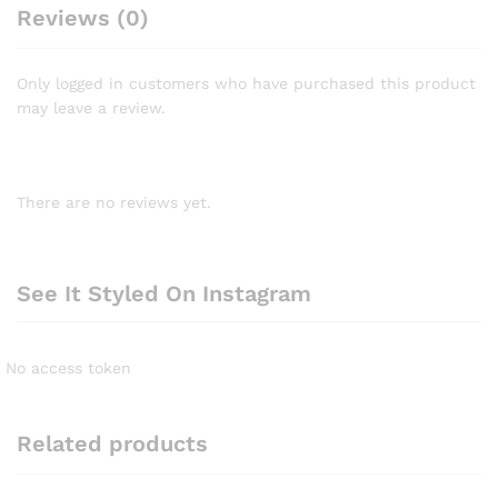
Reviews (0)
Only logged in customers who have purchased this product
may leave a review.
There are no reviews yet.
See It Styled On Instagram
No access token
Related products