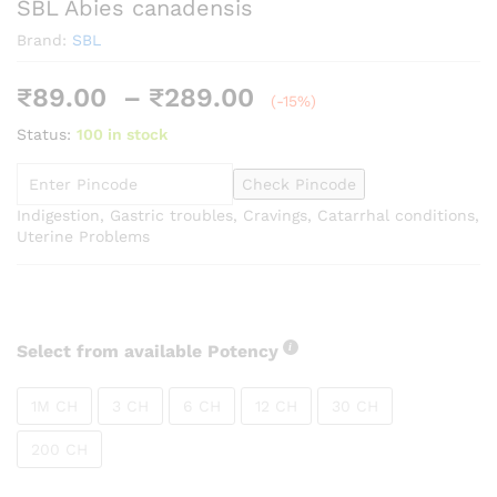
SBL Abies canadensis
Brand:
SBL
Price
₹
89.00
–
₹
289.00
(-15%)
range:
Status:
100 in stock
₹89.00
through
Check Pincode
₹289.00
Indigestion, Gastric troubles, Cravings, Catarrhal conditions,
Uterine Problems
Select from available Potency
1M CH
3 CH
6 CH
12 CH
30 CH
200 CH