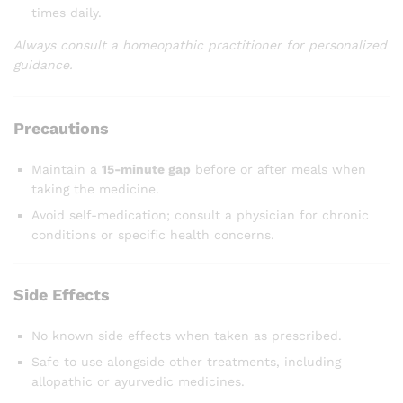
times daily.
Always consult a homeopathic practitioner for personalized
guidance.
Precautions
Maintain a
15-minute gap
before or after meals when
taking the medicine.
Avoid self-medication; consult a physician for chronic
conditions or specific health concerns.
Side Effects
No known side effects when taken as prescribed.
Safe to use alongside other treatments, including
allopathic or ayurvedic medicines.