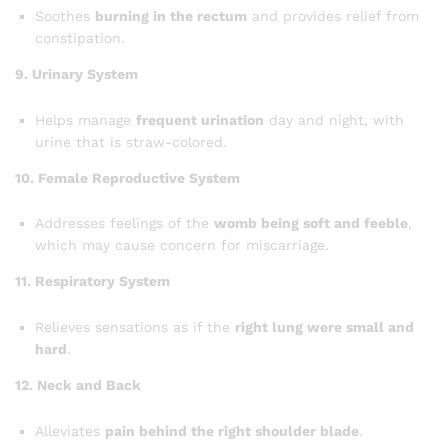
Soothes
burning in the rectum
and provides relief from
constipation.
9. Urinary System
Helps manage
frequent urination
day and night, with
urine that is straw-colored.
10. Female Reproductive System
Addresses feelings of the
womb being soft and feeble
,
which may cause concern for miscarriage.
11. Respiratory System
Relieves sensations as if the
right lung were small and
hard
.
12. Neck and Back
Alleviates
pain behind the right shoulder blade
.