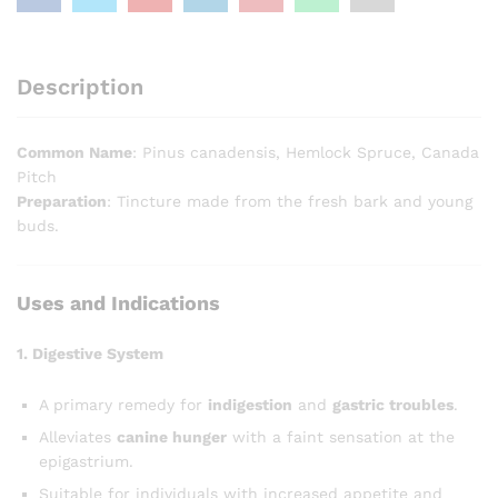
Description
Common Name
: Pinus canadensis, Hemlock Spruce, Canada
Pitch
Preparation
: Tincture made from the fresh bark and young
buds.
Uses and Indications
1. Digestive System
A primary remedy for
indigestion
and
gastric troubles
.
Alleviates
canine hunger
with a faint sensation at the
epigastrium.
Suitable for individuals with increased appetite and