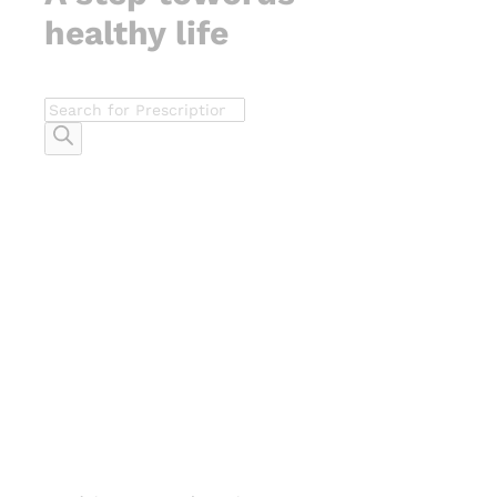
healthy life
Products
search
-
%