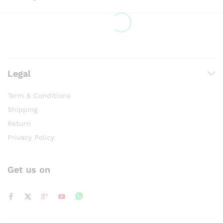
Legal
Term & Conditions
Shipping
Return
Privacy Policy
Get us on