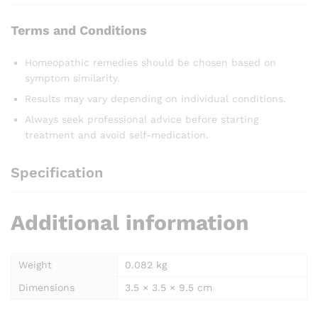
Terms and Conditions
Homeopathic remedies should be chosen based on
symptom similarity.
Results may vary depending on individual conditions.
Always seek professional advice before starting
treatment and avoid self-medication.
Specification
Additional information
Weight
0.082 kg
Dimensions
3.5 × 3.5 × 9.5 cm