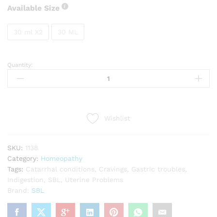
Available Size
30 ml X2
30 ML
Quantity:
SBL
Abies
canadensis
quantity
Wishlist
SKU:
1138
Category:
Homeopathy
Tags:
Catarrhal conditions
,
Cravings
,
Gastric troubles
,
Indigestion
,
SBL
,
Uterine Problems
Brand:
SBL