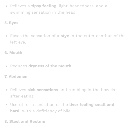
Relieves a
tipsy feeling
, light-headedness, and a
swimming sensation in the head.
5. Eyes
Eases the sensation of a
stye
in the outer canthus of the
left eye.
6. Mouth
Reduces
dryness of the mouth
.
7. Abdomen
Relieves
sick sensations
and rumbling in the bowels
after eating.
Useful for a sensation of the
liver feeling small and
hard
, with a deficiency of bile.
8. Stool and Rectum