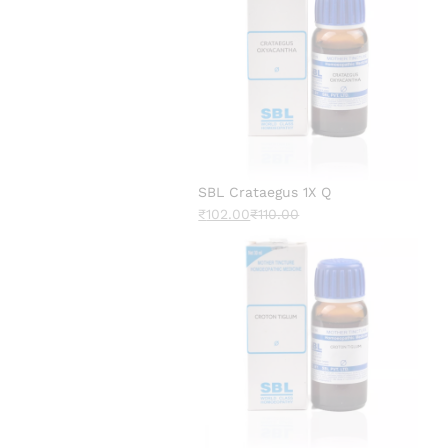
SBL Crataegus 1X Q
₹
102.00
₹
110.00