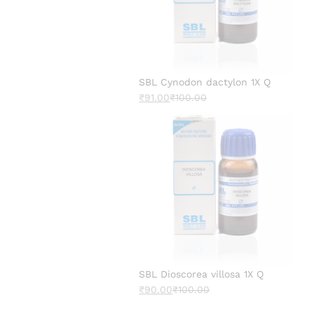
SBL Cynodon dactylon 1X Q
₹
91.00
₹
100.00
SBL Dioscorea villosa 1X Q
₹
90.00
₹
100.00