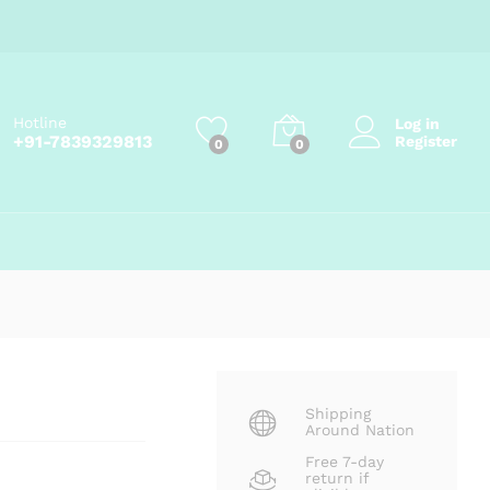
₹
72.00
Add to cart
₹
80.00
Hotline
Log in
+91-7839329813
Register
0
0
Shipping
Around Nation
Free 7-day
return if