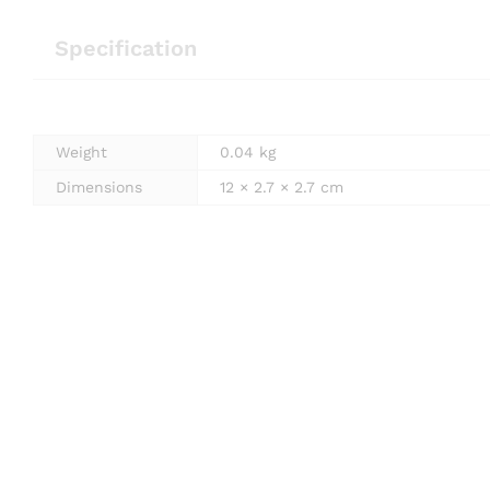
Specification
Weight
0.04 kg
Dimensions
12 × 2.7 × 2.7 cm