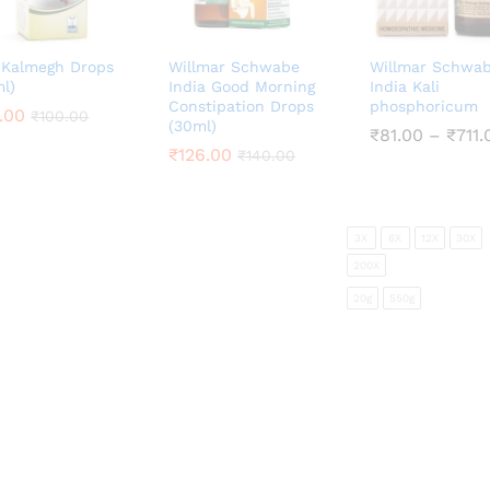
 Kalmegh Drops
Willmar Schwabe
Willmar Schwa
l)
India Good Morning
India Kali
Constipation Drops
phosphoricum
.00
.00
₹
₹
100.00
100.00
(30ml)
₹
₹
81.00
81.00
–
₹
₹
711.
711.
₹
₹
126.00
126.00
₹
₹
140.00
140.00
3X
6X
12X
30X
200X
20g
550g