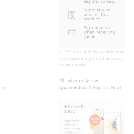
eligible, so easy
Supplier give
bills for this
product.
Pay online or
when receiving
goods
* Actual delivery time may
vary depending on other items
in your order
wish to Sell on
Ayushmednest?
Register Now!
les