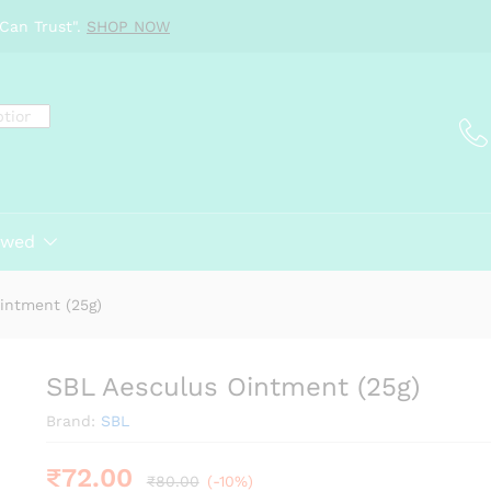
Can Trust".
SHOP NOW
ewed
intment (25g)
SBL Aesculus Ointment (25g)
Brand:
SBL
₹
72.00
₹
80.00
(-10%)