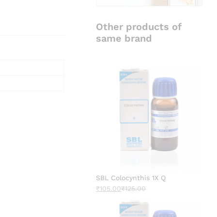
Other products of
same brand
SBL Colocynthis 1X Q
₹
105.00
₹
125.00