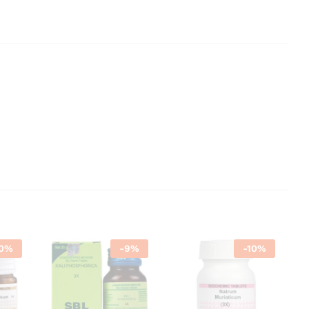
0
%
-
9
%
-
10
%