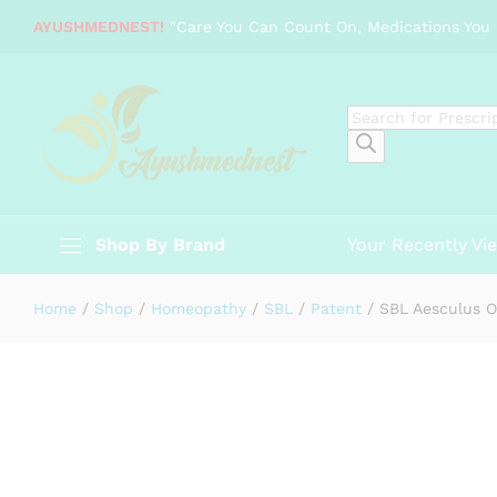
SBL Aesculus Ointment (25g)
AYUSHMEDNEST!
"Care You Can Count On, Medications You 
Specification
Products
search
Shop By Brand
Your Recently Vi
Home
/
Shop
/
Homeopathy
/
SBL
/
Patent
/
SBL Aesculus O
-
%