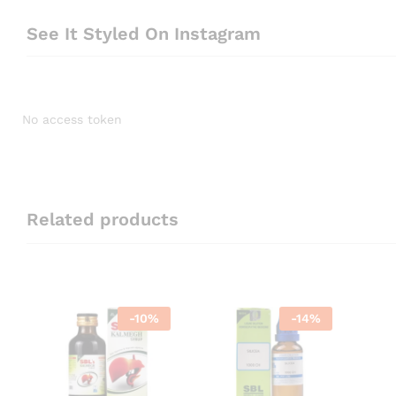
See It Styled On Instagram
No access token
Related products
-
10
%
-
14
%