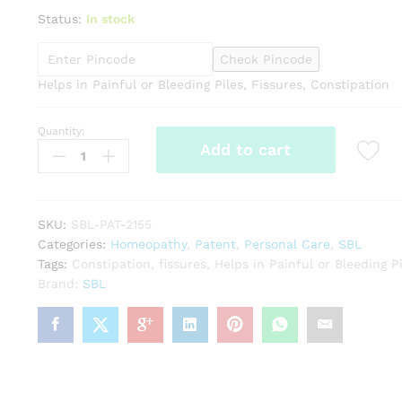
Status:
In stock
Check Pincode
Helps in Painful or Bleeding Piles, Fissures, Constipation
Quantity:
SBL
Add to cart
Aesculus
Ointment
(25g)
quantity
SKU:
SBL-PAT-2155
Categories:
Homeopathy
,
Patent
,
Personal Care
,
SBL
Tags:
Constipation
,
fissures
,
Helps in Painful or Bleeding Pi
Brand:
SBL