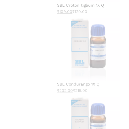
SBL Croton tiglium 1X Q
₹
109.00
₹
120.00
SBL Condurango 1X Q
₹
202.00
₹
215.00