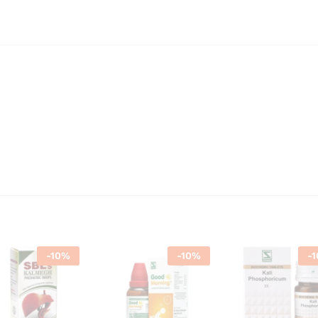
-
10
%
-
10
%
-
1