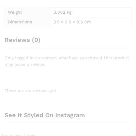
Weight
0.082 kg
Dimensions
3.5 × 3.5 × 9.5 cm
Reviews (0)
Only logged in customers who have purchased this product
may leave a review.
There are no reviews yet.
See It Styled On Instagram
No access token