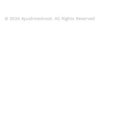
© 2024 Ayushmednest. All Rights Reserved