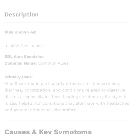
Description
Also Known As:
Aloe Soc., Aloes
SBL Aloe Socotrina
Common Name:
Common Aloes
Primary Uses:
Aloe Socotrina is particularly effective for hemorrhoids,
diarrhea, constipation, and conditions related to digestive
distress, especially in those leading a sedentary lifestyle. It
is also helpful for conditions that alternate with headaches
and general abdominal discomfort.
Causes & Key Symptoms