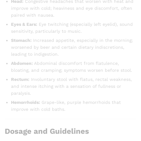
Head:
Congestive headaches that worsen with heat and
improve with cold; heaviness and eye discomfort, often
paired with nausea.
Eyes & Ears:
Eye twitching (especially left eyelid), sound
sensitivity, particularly to music.
Stomach:
Increased appetite, especially in the morning;
worsened by beer and certain dietary indiscretions,
leading to indigestion.
Abdomen:
Abdominal discomfort from flatulence,
bloating, and cramping; symptoms worsen before stool.
Rectum:
Involuntary stool with flatus, rectal weakness,
and intense itching with a sensation of fullness or
paralysis.
Hemorrhoids:
Grape-like, purple hemorrhoids that
improve with cold baths.
Dosage and Guidelines