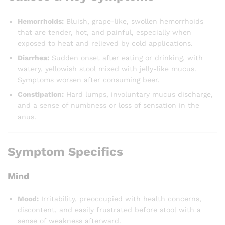
Hemorrhoids:
Bluish, grape-like, swollen hemorrhoids
that are tender, hot, and painful, especially when
exposed to heat and relieved by cold applications.
Diarrhea:
Sudden onset after eating or drinking, with
watery, yellowish stool mixed with jelly-like mucus.
Symptoms worsen after consuming beer.
Constipation:
Hard lumps, involuntary mucus discharge,
and a sense of numbness or loss of sensation in the
anus.
Symptom Specifics
Mind
Mood:
Irritability, preoccupied with health concerns,
discontent, and easily frustrated before stool with a
sense of weakness afterward.