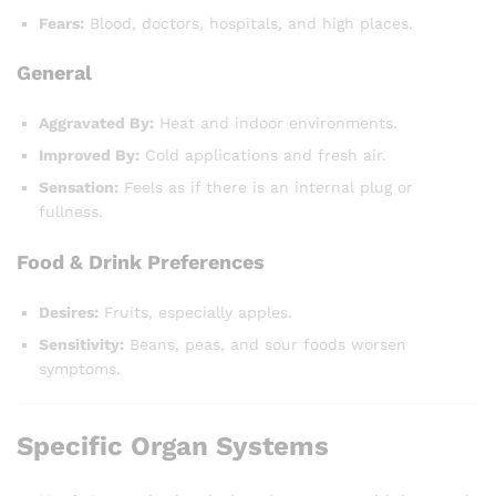
Fears:
Blood, doctors, hospitals, and high places.
General
Aggravated By:
Heat and indoor environments.
Improved By:
Cold applications and fresh air.
Sensation:
Feels as if there is an internal plug or
fullness.
Food & Drink Preferences
Desires:
Fruits, especially apples.
Sensitivity:
Beans, peas, and sour foods worsen
symptoms.
Specific Organ Systems