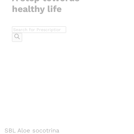
healthy life
Products
search
SBL Aloe socotrina