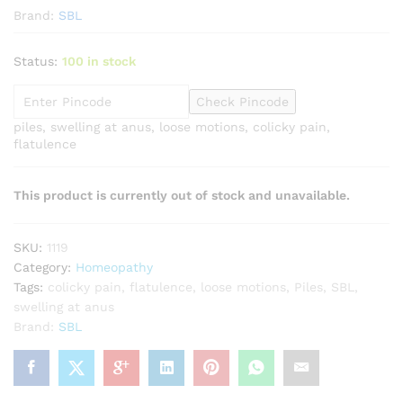
Brand:
SBL
Status:
100 in stock
Check Pincode
piles, swelling at anus, loose motions, colicky pain,
flatulence
This product is currently out of stock and unavailable.
SKU:
1119
Category:
Homeopathy
Tags:
colicky pain
,
flatulence
,
loose motions
,
Piles
,
SBL
,
swelling at anus
Brand:
SBL