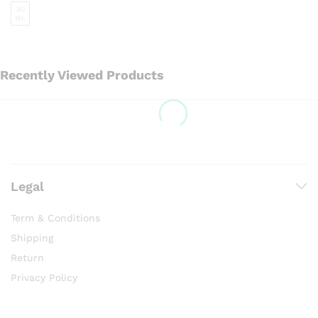
30
ML
Recently Viewed Products
Legal
Term & Conditions
Shipping
Return
Privacy Policy