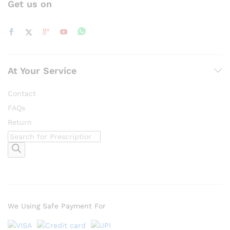
Get us on
At Your Service
Contact
FAQs
Return
Products
search
We Using Safe Payment For