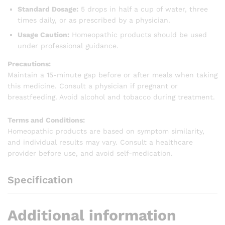
Standard Dosage:
5 drops in half a cup of water, three
times daily, or as prescribed by a physician.
Usage Caution:
Homeopathic products should be used
under professional guidance.
Precautions:
Maintain a 15-minute gap before or after meals when taking
this medicine. Consult a physician if pregnant or
breastfeeding. Avoid alcohol and tobacco during treatment.
Terms and Conditions:
Homeopathic products are based on symptom similarity,
and individual results may vary. Consult a healthcare
provider before use, and avoid self-medication.
Specification
Additional information