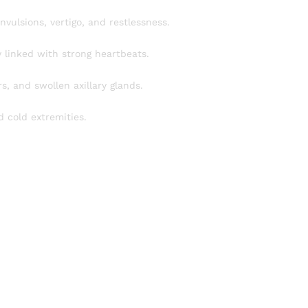
vulsions, vertigo, and restlessness.
y linked with strong heartbeats.
, and swollen axillary glands.
 cold extremities.