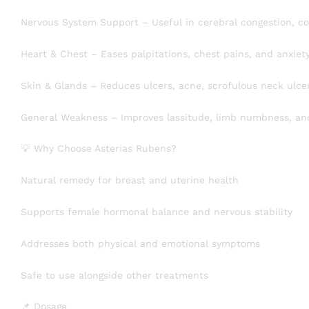
Nervous System Support – Useful in cerebral congestion, con
Heart & Chest – Eases palpitations, chest pains, and anxiet
Skin & Glands – Reduces ulcers, acne, scrofulous neck ulcers
General Weakness – Improves lassitude, limb numbness, and
💡 Why Choose Asterias Rubens?
Natural remedy for breast and uterine health
Supports female hormonal balance and nervous stability
Addresses both physical and emotional symptoms
Safe to use alongside other treatments
📌 Dosage