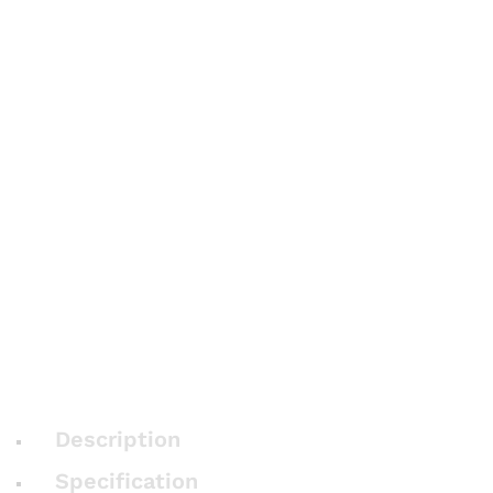
Description
Specification