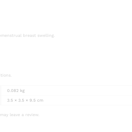
remenstrual breast swelling.
itions.
0.082 kg
3.5 × 3.5 × 9.5 cm
may leave a review.