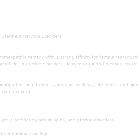
, Uterine & Nervous Disorders
homeopathic remedy with a strong affinity for female reproducti
beneficial in uterine disorders, delayed or painful menses, breas
nstipation, palpitations, glandular swellings, old ulcers, and skin
, damp weather.
ghtly lancinating breast pains, and uterine disorders.
and abdominal swelling.