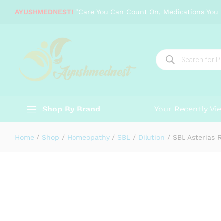
SBL Asterias Rubens
AYUSHMEDNEST!
"Care You Can Count On, Medications You 
Description
Specification
Reviews (0)
Products
search
Shop By Brand
Your Recently Vi
Home
/
Shop
/
Homeopathy
/
SBL
/
Dilution
/
SBL Asterias 
-
%