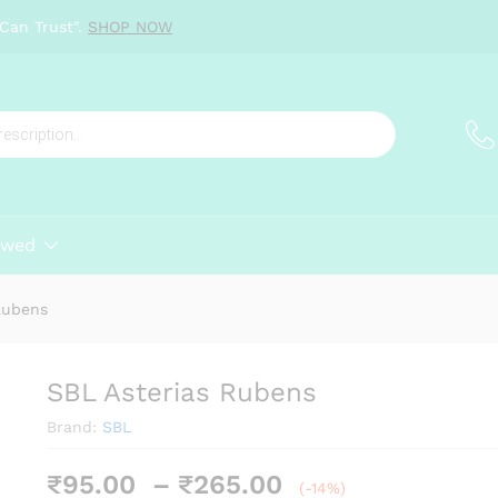
Can Trust".
SHOP NOW
ewed
Rubens
SBL Asterias Rubens
Brand:
SBL
Price
₹
95.00
–
₹
265.00
(-14%)