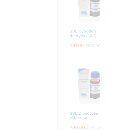
SBL Cynodon
dactylon 1X Q
₹
91.00
₹
100.00
SBL Dioscorea
villosa 1X Q
₹
90.00
₹
100.00