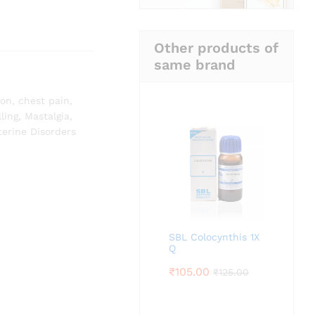
Other products of
same brand
ion
,
chest pain
,
ling
,
Mastalgia
,
terine Disorders
SBL Colocynthis 1X
Q
₹
105.00
₹
125.00