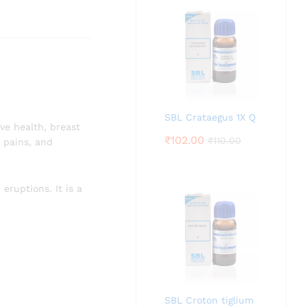
SBL Crataegus 1X Q
ve health, breast
₹
102.00
₹
110.00
t pains, and
 eruptions. It is a
SBL Croton tiglium