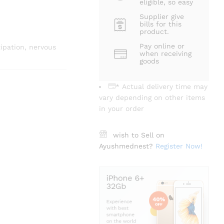
eligible, so easy
Supplier give
bills for this
product.
Pay online or
tipation, nervous
when receiving
goods
* Actual delivery time may
vary depending on other items
in your order
wish to Sell on
Ayushmednest?
Register Now!