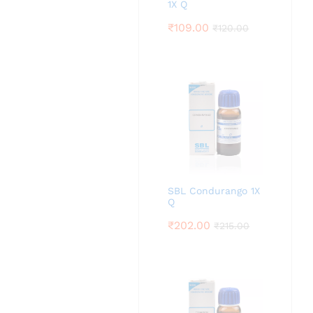
1X Q
₹
109.00
₹
120.00
SBL Condurango 1X
Q
₹
202.00
₹
215.00