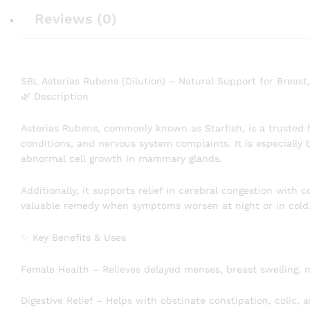
Reviews (0)
SBL Asterias Rubens (Dilution) – Natural Support for Breast
🌿 Description
Asterias Rubens, commonly known as Starfish, is a trusted 
conditions, and nervous system complaints. It is especially 
abnormal cell growth in mammary glands.
Additionally, it supports relief in cerebral congestion with co
valuable remedy when symptoms worsen at night or in cold
✨ Key Benefits & Uses
Female Health – Relieves delayed menses, breast swelling, ni
Digestive Relief – Helps with obstinate constipation, colic, 