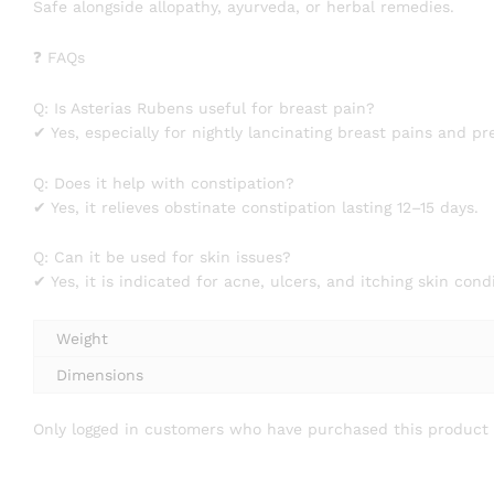
Safe alongside allopathy, ayurveda, or herbal remedies.
❓ FAQs
Q: Is Asterias Rubens useful for breast pain?
✔ Yes, especially for nightly lancinating breast pains and p
Q: Does it help with constipation?
✔ Yes, it relieves obstinate constipation lasting 12–15 days.
Q: Can it be used for skin issues?
✔ Yes, it is indicated for acne, ulcers, and itching skin cond
Weight
Dimensions
Only logged in customers who have purchased this product 