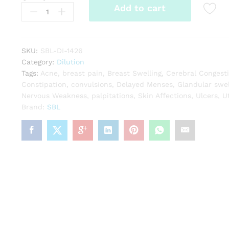
Add to cart
Asterias
Rubens
quantity
SKU:
SBL-DI-1426
Category:
Dilution
Tags:
Acne
,
breast pain
,
Breast Swelling
,
Cerebral Congest
Constipation
,
convulsions
,
Delayed Menses
,
Glandular swel
Nervous Weakness
,
palpitations
,
Skin Affections
,
Ulcers
,
U
Brand:
SBL