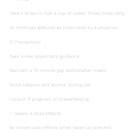
Take 5 drops in half a cup of water, three times daily.
Or medicate globules as prescribed by a physician.
⚠️ Precautions
Take under physician’s guidance.
Maintain a 15-minute gap before/after meals.
Avoid tobacco and alcohol during use.
Consult if pregnant or breastfeeding.
✅ Safety & Side Effects
No known side effects when taken as directed.