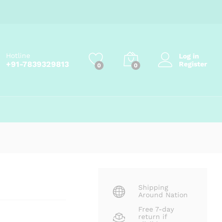
Price
₹
95.00
–
₹
265.00
Add to cart
range:
₹95.00
through
₹265.00
Hotline
Log in
+91-7839329813
Register
0
0
Shipping
Around Nation
Free 7-day
return if