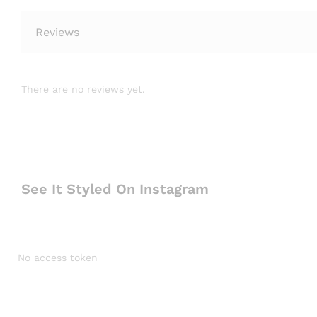
Reviews
There are no reviews yet.
See It Styled On Instagram
No access token