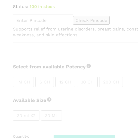
range:
Status:
100 in stock
₹95.00
through
Check Pincode
₹265.00
Supports relief from uterine disorders, breast pains, cons
weakness, and skin affections
Select from available Potency
1M CH
6 CH
12 CH
30 CH
200 CH
Available Size
30 ml X2
30 ML
Quantity:
SBL