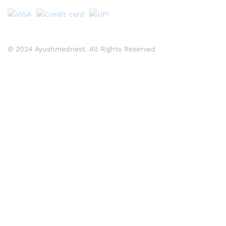
© 2024 Ayushmednest. All Rights Reserved