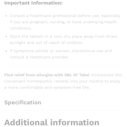
Important Information:
Consult a healthcare professional before use, especially
if you are pregnant, nursing, or have underlying health
conditions.
Store the tablets in a cool, dry place away from direct
sunlight and out of reach of children.
If symptoms persist or worsen, discontinue use and
consult a healthcare provider.
Find relief from allergies with SBL AT Tabs!
Incorporate this
convenient homeopathic remedy into your routine to enjoy
a more comfortable and symptom-free life.
Specification
Additional information