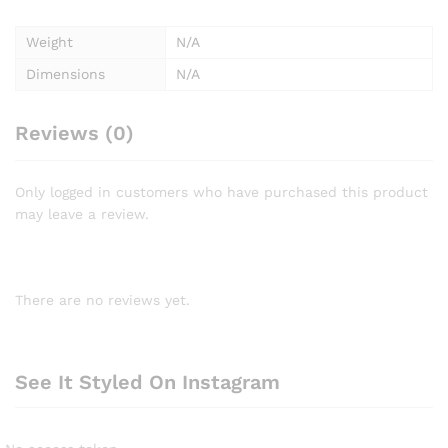
Weight
N/A
Dimensions
N/A
Reviews (0)
Only logged in customers who have purchased this product
may leave a review.
There are no reviews yet.
See It Styled On Instagram