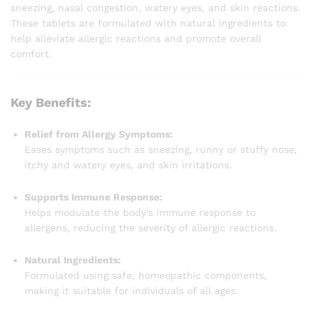
sneezing, nasal congestion, watery eyes, and skin reactions.
These tablets are formulated with natural ingredients to
help alleviate allergic reactions and promote overall
comfort.
Key Benefits:
Relief from Allergy Symptoms:
Eases symptoms such as sneezing, runny or stuffy nose,
itchy and watery eyes, and skin irritations.
Supports Immune Response:
Helps modulate the body’s immune response to
allergens, reducing the severity of allergic reactions.
Natural Ingredients:
Formulated using safe, homeopathic components,
making it suitable for individuals of all ages.