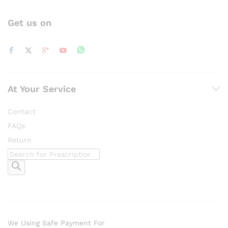
Get us on
At Your Service
Contact
FAQs
Return
Products
search
We Using Safe Payment For