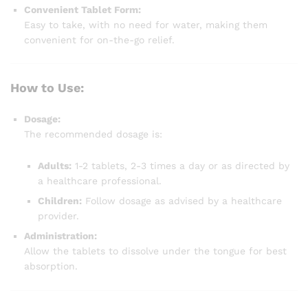
Convenient Tablet Form:
Easy to take, with no need for water, making them
convenient for on-the-go relief.
How to Use:
Dosage:
The recommended dosage is:
Adults:
1-2 tablets, 2-3 times a day or as directed by
a healthcare professional.
Children:
Follow dosage as advised by a healthcare
provider.
Administration:
Allow the tablets to dissolve under the tongue for best
absorption.