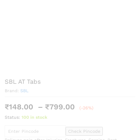
SBL AT Tabs
Brand:
SBL
Price
₹
148.00
–
₹
799.00
(-26%)
range:
Status:
100 in stock
₹148.00
through
Check Pincode
₹799.00