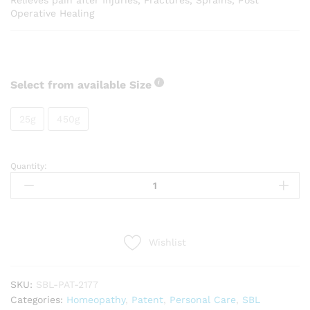
Relieves pain after Injuries, Fractures, Sprains, Post
Operative Healing
Select from available Size
25g
450g
Quantity:
SBL
AT
Tabs
quantity
Wishlist
SKU:
SBL-PAT-2177
Categories:
Homeopathy
,
Patent
,
Personal Care
,
SBL