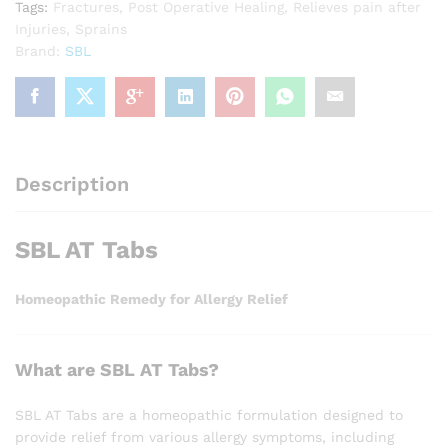
Tags:
Fractures
,
Post Operative Healing
,
Relieves pain after
Injuries
,
Sprains
Brand:
SBL
Description
SBL AT Tabs
Homeopathic Remedy for Allergy Relief
What are SBL AT Tabs?
SBL AT Tabs are a homeopathic formulation designed to
provide relief from various allergy symptoms, including