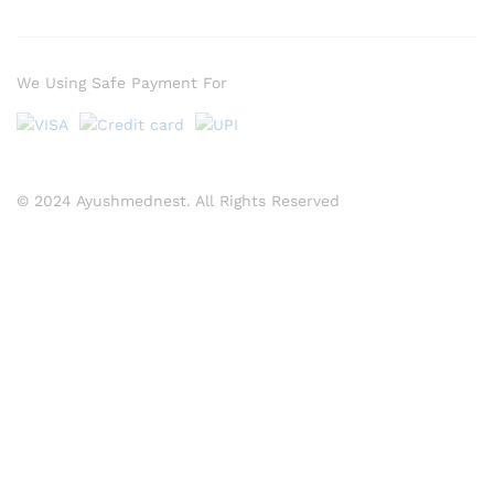
We Using Safe Payment For
© 2024 Ayushmednest. All Rights Reserved