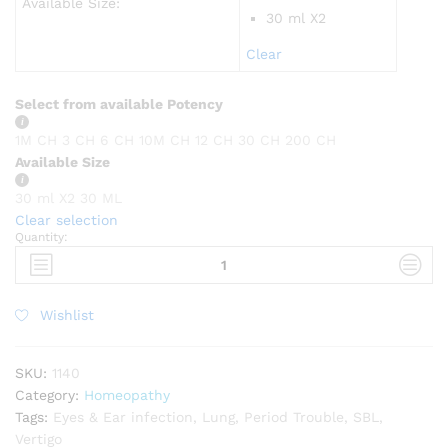
Available Size:
30 ml X2
Clear
Select from available Potency
1M CH
3 CH
6 CH
10M CH
12 CH
30 CH
200 CH
Available Size
30 ml X2
30 ML
Clear selection
Quantity:
SBL
Aurum
metallicum
quantity
Wishlist
SKU:
1140
Category:
Homeopathy
Tags:
Eyes & Ear infection
,
Lung
,
Period Trouble
,
SBL
,
Vertigo