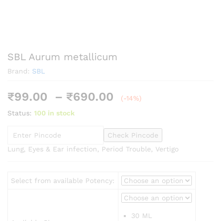
SBL Aurum metallicum
Brand:
SBL
Price
₹
99.00
–
₹
690.00
(-14%)
range:
Status:
100 in stock
₹99.00
through
Check Pincode
₹690.00
Lung, Eyes & Ear infection, Period Trouble, Vertigo
Select from available Potency:
30 ML