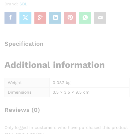
Brand:
SBL
Specification
Additional information
Weight
0.082 kg
Dimensions
3.5 × 3.5 × 9.5 cm
Reviews (0)
Only logged in customers who have purchased this product
may leave a review.