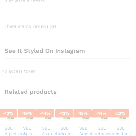
There are no reviews yet.
See It Styled On Instagram
No access token
Related products
-
13
%
-
19
%
-
14
%
-
13
%
-
18
%
-
14
%
-
23
%
SBL
SBL
SBL
SBL
SBL
SBL
SBL
Argentum
Apis
Asafoetida
Arnica
Arsenicum
Apocynum
Actaea