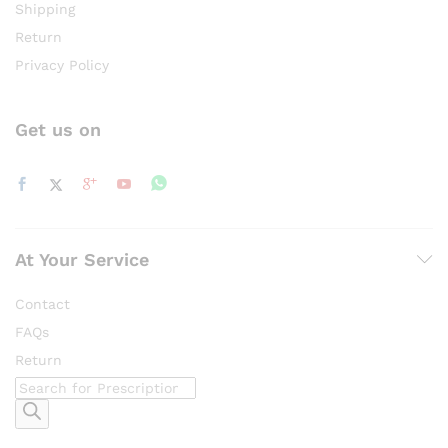
Shipping
Return
Privacy Policy
Get us on
At Your Service
Contact
FAQs
Return
Products
search