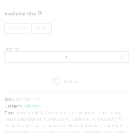
Available Size
30 ml X2
30 ML
Quantity:
SBL
Caffeinum
quantity
Wishlist
SKU:
SBL-DI-1477
Category:
Dilution
Tags:
anxiety relief
,
Caffeinum
,
Coffea arabica
,
dizziness
,
heart palpitations
,
homeopathic caffeine
,
homeopathy for
insomnia
,
nervous exhaustion
,
Nervous tension
,
rapid pulse
,
Restlessness
,
SBL Caffeinum dilution
,
Sleeplessness
,
stress