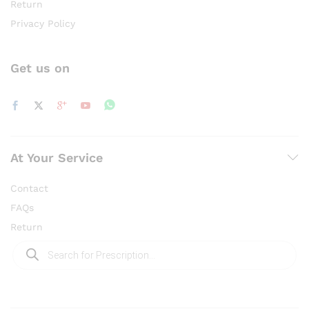
Return
Privacy Policy
Get us on
At Your Service
Contact
FAQs
Return
Products
search