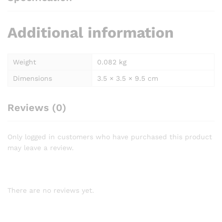
Additional information
Weight
0.082 kg
Dimensions
3.5 × 3.5 × 9.5 cm
Reviews (0)
Only logged in customers who have purchased this product
may leave a review.
There are no reviews yet.