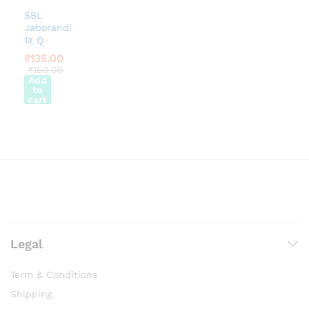
SBL
Jaborandi
1X Q
₹
135.00
₹
150.00
Add
to
cart
Legal
Term & Conditions
Shipping