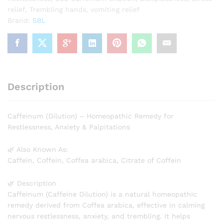
relief
,
Trembling hands
,
vomiting relief
Brand:
SBL
Description
Caffeinum (Dilution) – Homeopathic Remedy for
Restlessness, Anxiety & Palpitations
🌿 Also Known As:
Caffein, Coffein, Coffea arabica, Citrate of Coffein
🌿 Description
Caffeinum (Caffeine Dilution) is a natural homeopathic
remedy derived from Coffea arabica, effective in calming
nervous restlessness, anxiety, and trembling. It helps