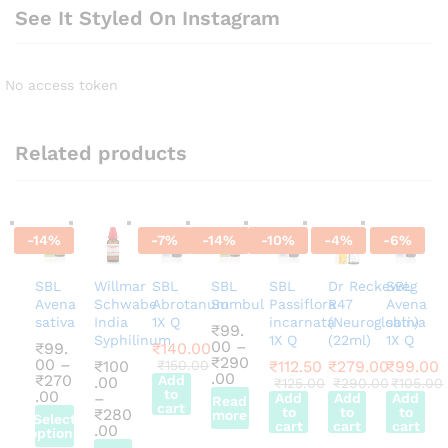
See It Styled On Instagram
No access token
Related products
-
14
%
-
7
%
-
14
%
-
10
%
-
4
%
-
6
%
SBL
Willmar
SBL
SBL
SBL
Dr Reckeweg
SBL
Avena
Schwabe
Abrotanum
Sumbul
Passiflora
R47
Avena
sativa
India
1X Q
incarnata
(Neuroglobin)
sativa
₹
99.
Syphilinum
1X Q
(22ml)
1X Q
00
–
₹
99.
₹
140.00
₹
290
00
–
₹
100
₹
150.00
₹
112.50
₹
279.00
₹
99.00
Price
.00
₹
270
Add
.00
₹
125.00
₹
290.00
₹
105.00
range:
Price
to
.00
–
Add
Add
Add
Read
cart
₹99.00
range:
to
to
to
₹
280
more
Select
through
₹99.00
cart
cart
cart
Price
.00
options
₹290.00
through
range: