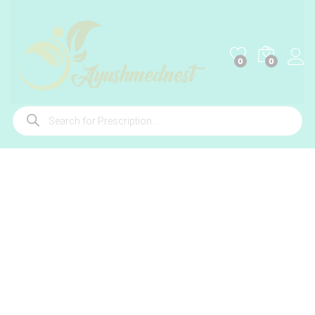
0
0
Products
search
-
%