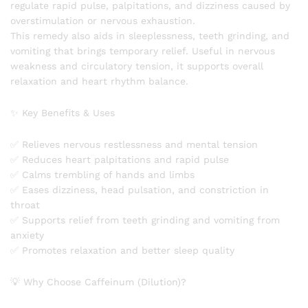
regulate rapid pulse, palpitations, and dizziness caused by
overstimulation or nervous exhaustion.
This remedy also aids in sleeplessness, teeth grinding, and
vomiting that brings temporary relief. Useful in nervous
weakness and circulatory tension, it supports overall
relaxation and heart rhythm balance.
✨ Key Benefits & Uses
✅ Relieves nervous restlessness and mental tension
✅ Reduces heart palpitations and rapid pulse
✅ Calms trembling of hands and limbs
✅ Eases dizziness, head pulsation, and constriction in
throat
✅ Supports relief from teeth grinding and vomiting from
anxiety
✅ Promotes relaxation and better sleep quality
💡 Why Choose Caffeinum (Dilution)?