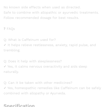
No known side effects when used as directed.
Safe to combine with allopathic or ayurvedic treatments.
Follow recommended dosage for best results.
❓ FAQs
Q: What is Caffeinum used for?
✔ It helps relieve restlessness, anxiety, rapid pulse, and
trembling.
Q: Does it help with sleeplessness?
✔ Yes, it calms nervous overactivity and aids sleep
naturally.
Q: Can it be taken with other medicines?
✔ Yes, homeopathic remedies like Caffeinum can be safely
combined with allopathy or Ayurveda.
Specification