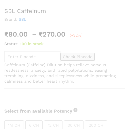
SBL Caffeinum
Brand:
SBL
Price
₹
80.00
–
₹
270.00
(-32%)
range:
Status:
100 in stock
₹80.00
through
Check Pincode
₹270.00
Caffeinum (Caffeine) Dilution helps relieve nervous
restlessness, anxiety, and rapid palpitations, easing
trembling, dizziness, and sleeplessness while promoting
calmness and better heart rhythm.
Select from available Potency
1M CH
6 CH
12 CH
30 CH
200 CH