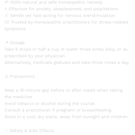
🌱 100% natural and safe homeopathic remedy
⚡ Effective for anxiety, sleeplessness, and palpitations
💧 Gentle yet fast-acting for nervous overstimulation
👨‍⚕️ Trusted by homeopathic practitioners for stress-related
symptoms
📌 Dosage
Take 5 drops in half a cup of water three times daily, or as
prescribed by your physician.
Alternatively, medicate globules and take three times a day.
⚠️ Precautions
Keep a 15-minute gap before or after meals when taking
the medicine.
Avoid tobacco or alcohol during the course.
Consult a practitioner if pregnant or breastfeeding.
Store in a cool, dry place, away from sunlight and children.
✅ Safety & Side Effects