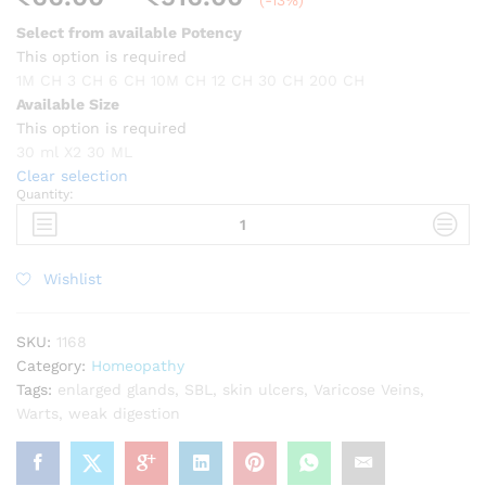
(-13%)
range:
Select from available Potency
₹66.00
This option is required
through
1M CH
3 CH
6 CH
10M CH
12 CH
30 CH
200 CH
₹516.00
Available Size
This option is required
30 ml X2
30 ML
Clear selection
Quantity:
SBL
Carbo
animalis
quantity
Wishlist
SKU:
1168
Category:
Homeopathy
Tags:
enlarged glands
,
SBL
,
skin ulcers
,
Varicose Veins
,
Warts
,
weak digestion