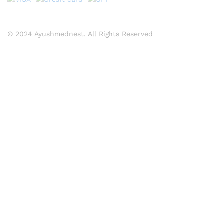
© 2024 Ayushmednest. All Rights Reserved