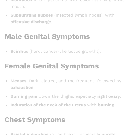
mouth.
Suppurating buboes
(infected lymph nodes), with
offensive discharge
.
Male Genital Symptoms
Scirrhus
(hard, cancer-like tissue growths).
Female Genital Symptoms
Menses
: Dark, clotted, and too frequent, followed by
exhaustion
.
Burning pain
down the thighs, especially
right ovary
.
Induration of the neck of the uterus
with
burning
.
Chest Symptoms
Painful induration
in the breast, especially
purple