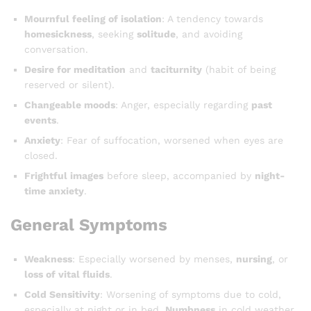
Mournful feeling of isolation
: A tendency towards
homesickness
, seeking
solitude
, and avoiding
conversation.
Desire for meditation
and
taciturnity
(habit of being
reserved or silent).
Changeable moods
: Anger, especially regarding
past
events
.
Anxiety
: Fear of suffocation, worsened when eyes are
closed.
Frightful images
before sleep, accompanied by
night-
time anxiety
.
General Symptoms
Weakness
: Especially worsened by menses,
nursing
, or
loss of vital fluids
.
Cold Sensitivity
: Worsening of symptoms due to cold,
especially at night or in bed.
Numbness
in cold weather.