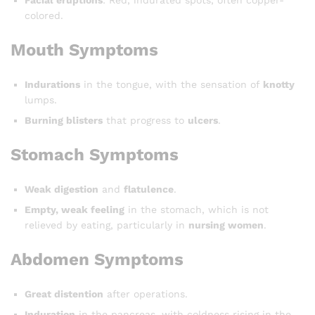
Facial eruptions
: Red, indurated spots, often copper-
colored.
Mouth Symptoms
Indurations
in the tongue, with the sensation of
knotty
lumps.
Burning blisters
that progress to
ulcers
.
Stomach Symptoms
Weak digestion
and
flatulence
.
Empty, weak feeling
in the stomach, which is not
relieved by eating, particularly in
nursing women
.
Abdomen Symptoms
Great distention
after operations.
Induration
in the pancreas, with coldness rising in the