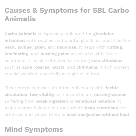
Causes & Symptoms for SBL Carbo
Animalis
Carbo Animalis
is especially indicated for
glandular
infections
with swollen and painful glands in areas like the
neck
,
axillae
,
groin
, and
mammae
. It helps with
cutting
,
lancinating
, and
burning pains
associated with these
conditions. It is also effective in treating
skin affections
such as
acne rosacea
,
warts
, and
chilblains
, which worsen
in cold weather, especially at night or in bed.
This remedy is most suited for individuals with
feeble
circulation
,
low vitality
, or those who are
nursing women
suffering from
weak digestion
or
emotional isolation
. It
helps restore balance in cases where
body secretions
are
offensive and where there is
local congestion without heat
.
Mind Symptoms