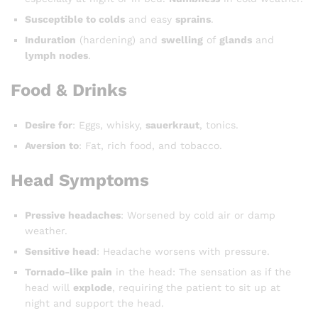
Susceptible to colds
and easy
sprains
.
Induration
(hardening) and
swelling
of
glands
and
lymph nodes
.
Food & Drinks
Desire for
: Eggs, whisky,
sauerkraut
, tonics.
Aversion to
: Fat, rich food, and tobacco.
Head Symptoms
Pressive headaches
: Worsened by cold air or damp
weather.
Sensitive head
: Headache worsens with pressure.
Tornado-like pain
in the head: The sensation as if the
head will
explode
, requiring the patient to sit up at
night and support the head.