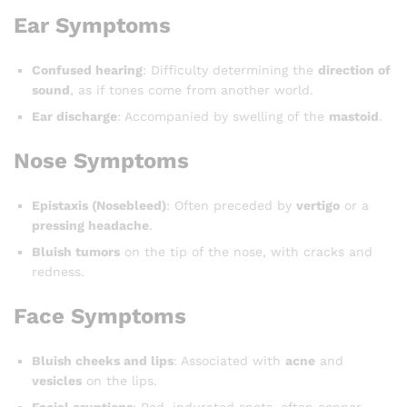
Ear Symptoms
Confused hearing
: Difficulty determining the
direction of
sound
, as if tones come from another world.
Ear discharge
: Accompanied by swelling of the
mastoid
.
Nose Symptoms
Epistaxis (Nosebleed)
: Often preceded by
vertigo
or a
pressing headache
.
Bluish tumors
on the tip of the nose, with cracks and
redness.
Face Symptoms
Bluish cheeks and lips
: Associated with
acne
and
vesicles
on the lips.