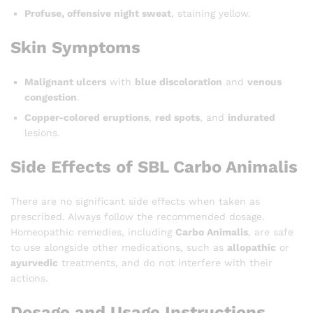
Profuse, offensive night sweat
, staining yellow.
Skin Symptoms
Malignant ulcers
with
blue discoloration
and
venous
congestion
.
Copper-colored eruptions
,
red spots
, and
indurated
lesions.
Side Effects of SBL Carbo Animalis
There are no significant side effects when taken as
prescribed. Always follow the recommended dosage.
Homeopathic remedies, including
Carbo Animalis
, are safe
to use alongside other medications, such as
allopathic
or
ayurvedic
treatments, and do not interfere with their
actions.
Dosage and Usage Instructions