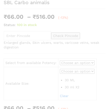
SBL Carbo animalis
Price
₹
66.00
–
₹
516.00
(-13%)
range:
Status:
100 in stock
₹66.00
through
Check Pincode
₹516.00
Enlarged glands, Skin ulcers, warts, varicose veins, weak
digestion
Select from available Potency:
30 ML
Available Size:
30 ml X2
Clear
Price
₹
66.00
–
₹
516.00