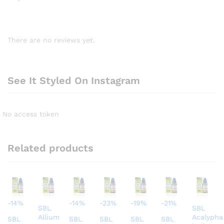
There are no reviews yet.
See It Styled On Instagram
No access token
Related products
-
14
%
-
14
%
-
23
%
-
19
%
-
21
%
SBL
SBL
Allium
Acalypha
SBL
SBL
SBL
SBL
SBL