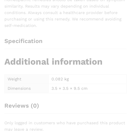
similarity. Results may vary depending on individual
conditions. Always consult a healthcare provider before
purchasing or using this remedy. We recommend avoiding
self-medication.
Specification
Additional information
Weight
0.082 kg
Dimensions
3.5 × 3.5 × 9.5 cm
Reviews (0)
Only logged in customers who have purchased this product
may leave a review.