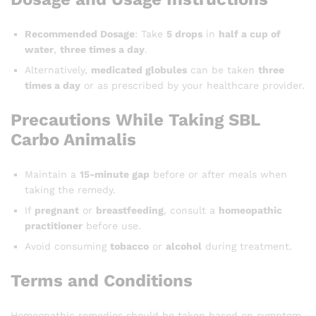
Recommended Dosage
: Take
5 drops
in
half a cup of
water
,
three times a day
.
Alternatively,
medicated globules
can be taken
three
times a day
or as prescribed by your healthcare provider.
Precautions While Taking SBL
Carbo Animalis
Maintain a
15-minute gap
before or after meals when
taking the remedy.
If
pregnant
or
breastfeeding
, consult a
homeopathic
practitioner
before use.
Avoid consuming
tobacco
or
alcohol
during treatment.
Terms and Conditions
Homeopathic remedies should be taken based on symptom