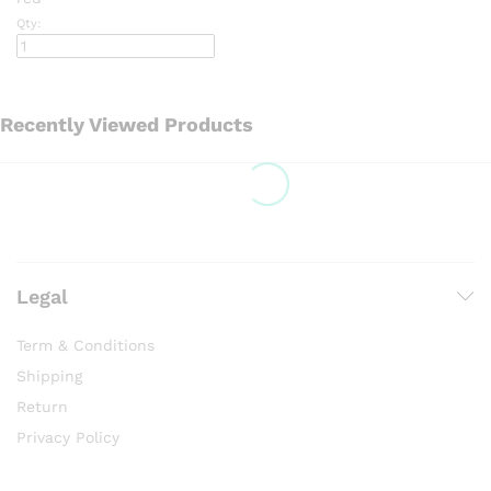
Qty:
Recently Viewed Products
Legal
Term & Conditions
Shipping
Return
Privacy Policy