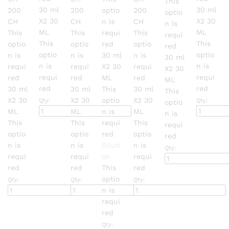
This
page
page
page
page
30 ml
30 ml
200
200
optio
200
optio
X2
30
X2
30
CH
CH
n is
CH
n is
ML
ML
This
This
requi
This
requi
This
This
optio
optio
red
optio
red
optio
optio
n is
n is
30 ml
n is
30 ml
n is
n is
requi
requi
X2
30
requi
X2
30
requi
requi
red
red
ML
red
ML
red
red
30 ml
30 ml
This
30 ml
This
X2
30
X2
30
optio
X2
30
Qty:
Qty:
optio
ML
ML
n is
ML
n is
This
This
requi
This
requi
optio
optio
red
optio
red
n is
n is
Diluti
n is
Qty:
requi
requi
on
requi
red
red
This
red
optio
Qty:
Qty:
Qty:
n is
requi
red
Qty: