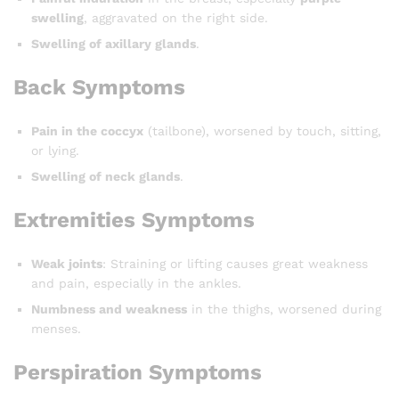
swelling
, aggravated on the right side.
Swelling of axillary glands
.
Back Symptoms
Pain in the coccyx
(tailbone), worsened by touch, sitting,
or lying.
Swelling of neck glands
.
Extremities Symptoms
Weak joints
: Straining or lifting causes great weakness
and pain, especially in the ankles.
Numbness and weakness
in the thighs, worsened during
menses.
Perspiration Symptoms