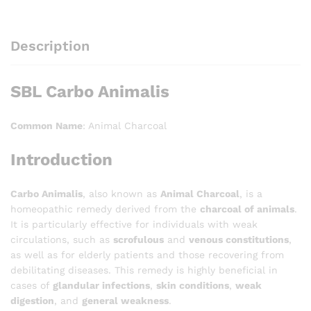
Description
SBL Carbo Animalis
Common Name
: Animal Charcoal
Introduction
Carbo Animalis
, also known as
Animal Charcoal
, is a
homeopathic remedy derived from the
charcoal of animals
.
It is particularly effective for individuals with weak
circulations, such as
scrofulous
and
venous constitutions
,
as well as for elderly patients and those recovering from
debilitating diseases. This remedy is highly beneficial in
cases of
glandular infections
,
skin conditions
,
weak
digestion
, and
general weakness
.