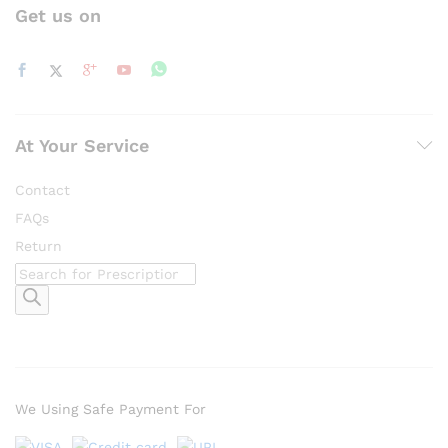
Get us on
At Your Service
Contact
FAQs
Return
Products
search
We Using Safe Payment For