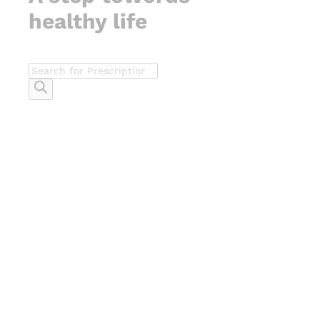
healthy life
Products
search
-
%