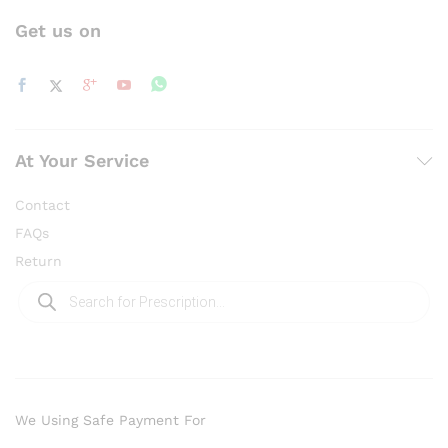
Get us on
At Your Service
Contact
FAQs
Return
Products
search
We Using Safe Payment For