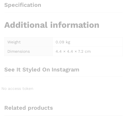
Specification
Additional information
Weight
0.09 kg
Dimensions
4.4 × 4.4 × 7.2 cm
See It Styled On Instagram
No access token
Related products