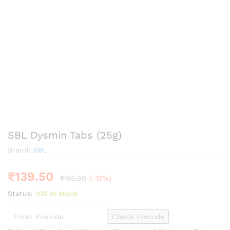
SBL Dysmin Tabs (25g)
Brand:
SBL
₹
139.50
₹
155.00
(-10%)
Status:
100 in stock
Check Pincode