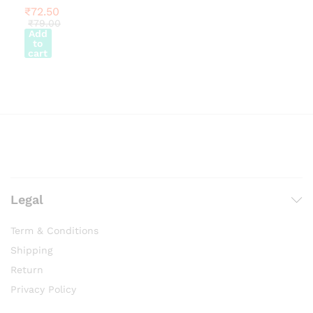
chosen
on
₹
72.50
chosen
on
the
₹
79.00
on
the
Add
product
to
the
product
page
cart
product
page
page
Legal
Term & Conditions
Shipping
Return
Privacy Policy