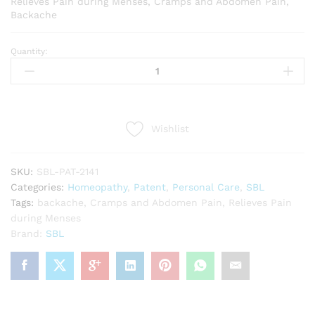
Relieves Pain during Menses, Cramps and Abdomen Pain,
Backache
Quantity:
SBL
Dysmin
Tabs
(25g)
quantity
Wishlist
SKU:
SBL-PAT-2141
Categories:
Homeopathy
,
Patent
,
Personal Care
,
SBL
Tags:
backache
,
Cramps and Abdomen Pain
,
Relieves Pain
during Menses
Brand:
SBL