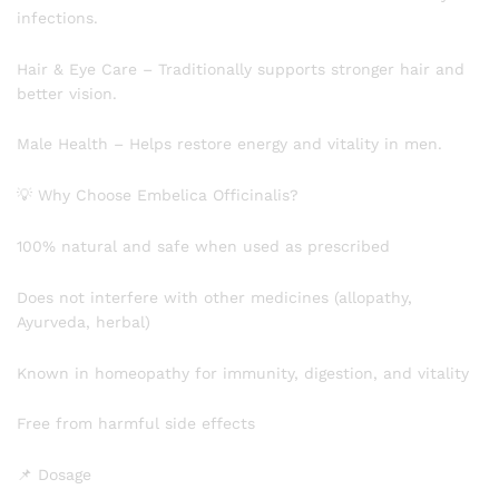
infections.
Hair & Eye Care – Traditionally supports stronger hair and
better vision.
Male Health – Helps restore energy and vitality in men.
💡 Why Choose Embelica Officinalis?
100% natural and safe when used as prescribed
Does not interfere with other medicines (allopathy,
Ayurveda, herbal)
Known in homeopathy for immunity, digestion, and vitality
Free from harmful side effects
📌 Dosage