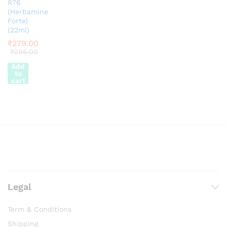
R76
(Herbamine
Forte)
(22ml)
₹
279.00
₹
295.00
Add
to
cart
Legal
Term & Conditions
Shipping