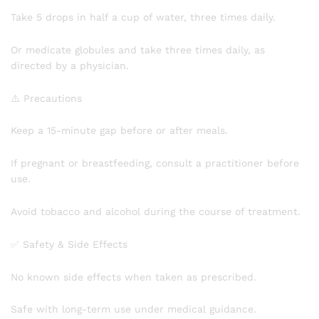
Take 5 drops in half a cup of water, three times daily.
Or medicate globules and take three times daily, as
directed by a physician.
⚠️ Precautions
Keep a 15-minute gap before or after meals.
If pregnant or breastfeeding, consult a practitioner before
use.
Avoid tobacco and alcohol during the course of treatment.
✅ Safety & Side Effects
No known side effects when taken as prescribed.
Safe with long-term use under medical guidance.