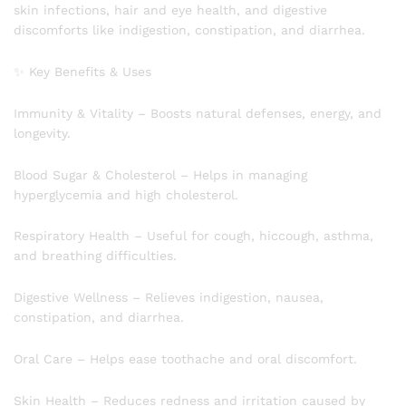
skin infections, hair and eye health, and digestive
discomforts like indigestion, constipation, and diarrhea.
✨ Key Benefits & Uses
Immunity & Vitality – Boosts natural defenses, energy, and
longevity.
Blood Sugar & Cholesterol – Helps in managing
hyperglycemia and high cholesterol.
Respiratory Health – Useful for cough, hiccough, asthma,
and breathing difficulties.
Digestive Wellness – Relieves indigestion, nausea,
constipation, and diarrhea.
Oral Care – Helps ease toothache and oral discomfort.
Skin Health – Reduces redness and irritation caused by