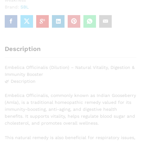
Brand:
SBL
Description
Embelica Officinalis (Dilution) – Natural Vitality, Digestion &
Immunity Booster
🌿 Description
Embelica Officinalis, commonly known as Indian Gooseberry
(Amla), is a traditional homeopathic remedy valued for its
immunity-boosting, anti-aging, and digestive health
benefits. It supports vitality, helps regulate blood sugar and
cholesterol, and promotes overall wellness.
This natural remedy is also beneficial for respiratory issues,