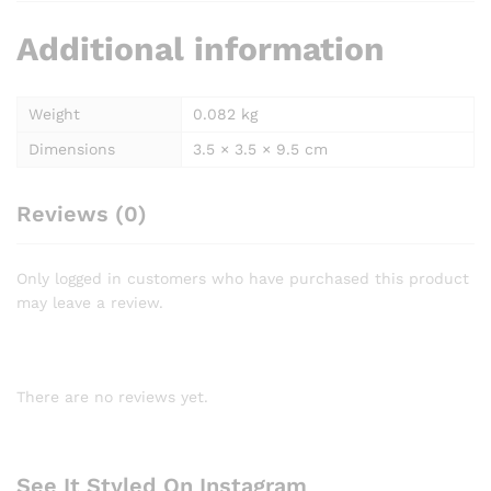
Additional information
Weight
0.082 kg
Dimensions
3.5 × 3.5 × 9.5 cm
Reviews (0)
Only logged in customers who have purchased this product
may leave a review.
There are no reviews yet.
See It Styled On Instagram