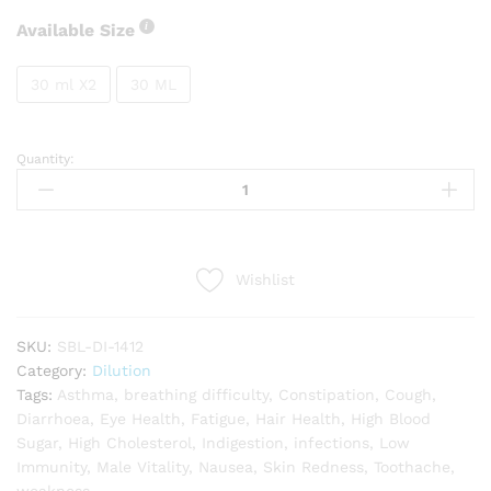
Available Size
30 ml X2
30 ML
Quantity:
SBL
Embelica
Officinalis
quantity
Wishlist
SKU:
SBL-DI-1412
Category:
Dilution
Tags:
Asthma
,
breathing difficulty
,
Constipation
,
Cough
,
Diarrhoea
,
Eye Health
,
Fatigue
,
Hair Health
,
High Blood
Sugar
,
High Cholesterol
,
Indigestion
,
infections
,
Low
Immunity
,
Male Vitality
,
Nausea
,
Skin Redness
,
Toothache
,
weakness