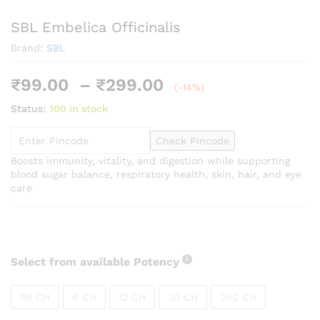
SBL Embelica Officinalis
Brand:
SBL
Price
₹
99.00
–
₹
299.00
(-14%)
range:
Status:
100 in stock
₹99.00
through
Check Pincode
₹299.00
Boosts immunity, vitality, and digestion while supporting
blood sugar balance, respiratory health, skin, hair, and eye
care
Select from available Potency
1M CH
6 CH
12 CH
30 CH
200 CH