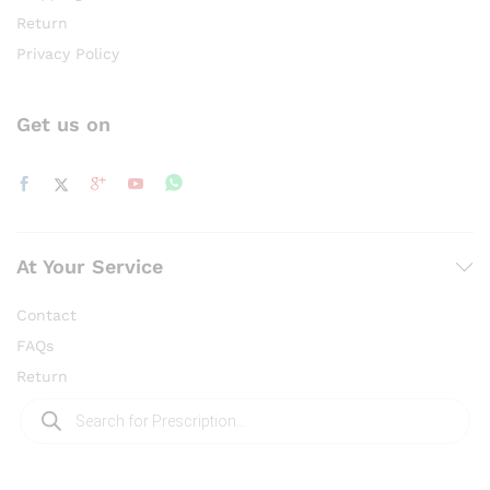
Return
Privacy Policy
Get us on
At Your Service
Contact
FAQs
Return
Products
search