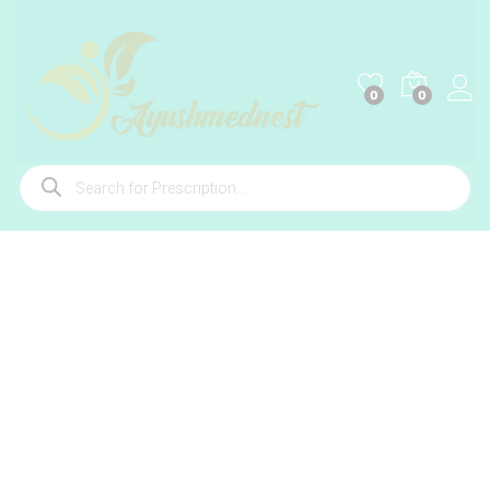
0
0
Products
search
-
%