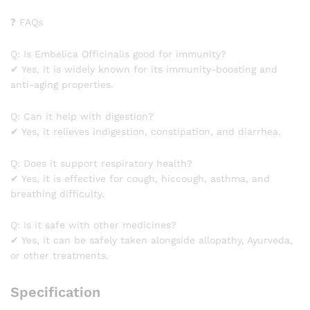
❓ FAQs
Q: Is Embelica Officinalis good for immunity?
✔ Yes, it is widely known for its immunity-boosting and
anti-aging properties.
Q: Can it help with digestion?
✔ Yes, it relieves indigestion, constipation, and diarrhea.
Q: Does it support respiratory health?
✔ Yes, it is effective for cough, hiccough, asthma, and
breathing difficulty.
Q: Is it safe with other medicines?
✔ Yes, it can be safely taken alongside allopathy, Ayurveda,
or other treatments.
Specification