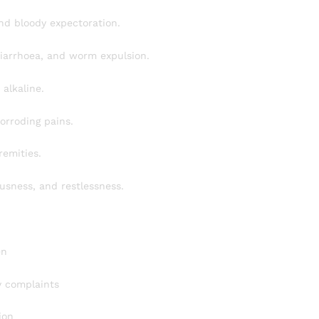
nd bloody expectoration.
 diarrhoea, and worm expulsion.
alkaline.
orroding pains.
remities.
usness, and restlessness.
en
ry complaints
ion