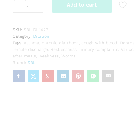
Add to cart
Ferrum
Aceticum
quantity
SKU:
SBL-DI-1427
Category:
Dilution
Tags:
Asthma
,
chronic diarrhoea
,
cough with blood
,
Depres
female discharge
,
Restlessness
,
urinary complaints
,
Varico
after meals
,
weakness
,
Worms
Brand:
SBL