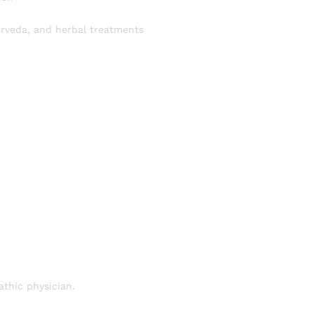
urveda, and herbal treatments
thic physician.