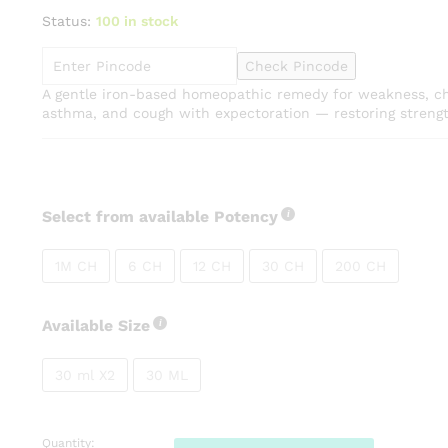
range:
Status:
100 in stock
₹80.00
through
Check Pincode
₹270.00
A gentle iron-based homeopathic remedy for weakness, ch
asthma, and cough with expectoration — restoring strength
Select from available Potency
1M CH
6 CH
12 CH
30 CH
200 CH
Available Size
30 ml X2
30 ML
Quantity:
SBL