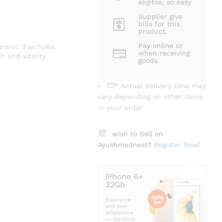
eligible, so easy
Supplier give
bills for this
product.
Pay online or
ronic diarrhoea,
when receiving
 and vitality.
goods
* Actual delivery time may
vary depending on other items
in your order
wish to Sell on
Ayushmednest?
Register Now!