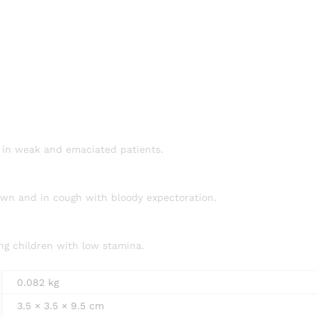
ly in weak and emaciated patients.
down and in cough with bloody expectoration.
ing children with low stamina.
0.082 kg
3.5 × 3.5 × 9.5 cm