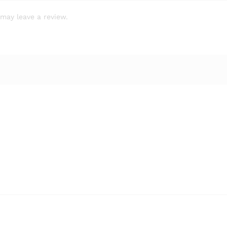
may leave a review.