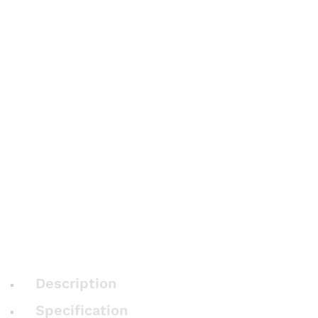
Description
Specification