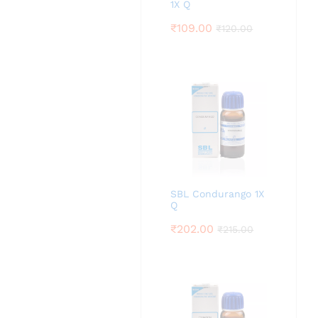
1X Q
₹
109.00
₹
120.00
SBL Condurango 1X
Q
₹
202.00
₹
215.00