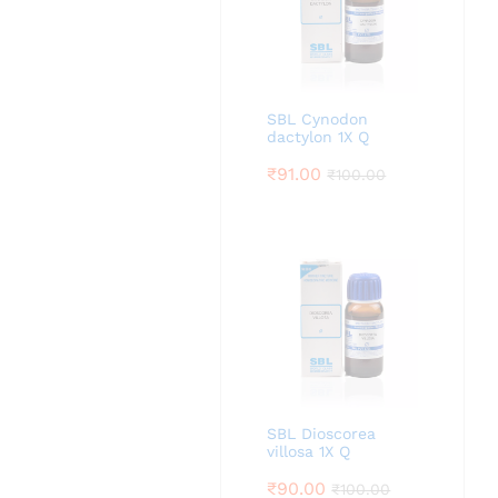
SBL Cynodon
dactylon 1X Q
₹
91.00
₹
100.00
SBL Dioscorea
villosa 1X Q
₹
90.00
₹
100.00