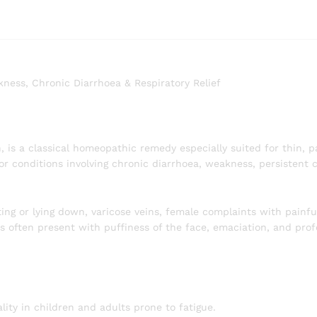
ess, Chronic Diarrhoea & Respiratory Relief
, is a classical homeopathic remedy especially suited for thin, 
 for conditions involving chronic diarrhoea, weakness, persistent
ting or lying down, varicose veins, female complaints with painfu
ts often present with puffiness of the face, emaciation, and pr
ity in children and adults prone to fatigue.