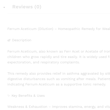
Reviews (0)
Ferrum Aceticum (Dilution) – Homeopathic Remedy for Weakn
🌿 Description
Ferrum Aceticum, also known as Ferr Acet or Acetate of Iron
children who grow rapidly and tire easily. It is widely used
expectoration, and respiratory complaints.
This remedy also provides relief in asthma aggravated by sit
digestive disturbances such as vomiting after meals. Patien
indicating Ferrum Aceticum as a supportive tonic remedy.
✨ Key Benefits & Uses
Weakness & Exhaustion – Improves stamina, energy, and vital