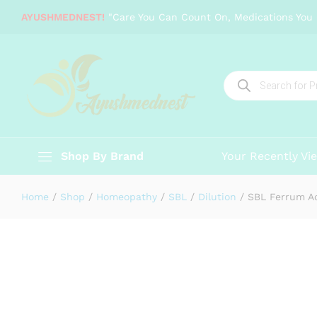
SBL Ferrum Aceticum
AYUSHMEDNEST!
"Care You Can Count On, Medications You 
Description
Specification
Reviews (0)
Products
search
Shop By Brand
Your Recently Vi
Home
/
Shop
/
Homeopathy
/
SBL
/
Dilution
/
SBL Ferrum A
-
%