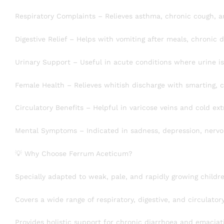
Respiratory Complaints – Relieves asthma, chronic cough, a
Digestive Relief – Helps with vomiting after meals, chronic
Urinary Support – Useful in acute conditions where urine is 
Female Health – Relieves whitish discharge with smarting, c
Circulatory Benefits – Helpful in varicose veins and cold ext
Mental Symptoms – Indicated in sadness, depression, nervo
💡 Why Choose Ferrum Aceticum?
Specially adapted to weak, pale, and rapidly growing childr
Covers a wide range of respiratory, digestive, and circulato
Provides holistic support for chronic diarrhoea and emaciat