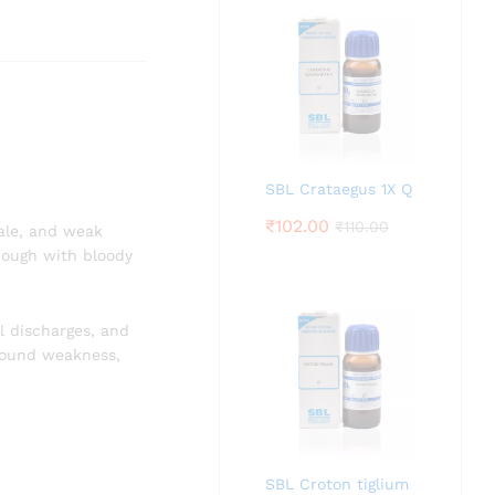
SBL Crataegus 1X Q
₹
102.00
₹
110.00
pale, and weak
 cough with bloody
l discharges, and
ofound weakness,
SBL Croton tiglium