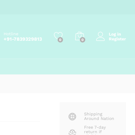
Price
₹
80.00
–
₹
270.00
Add to cart
range:
₹80.00
through
₹270.00
Hotline
Log in
+91-7839329813
Register
0
0
Shipping
Around Nation
Free 7-day
return if