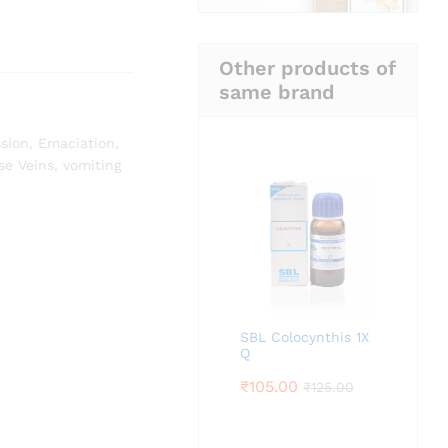
Other products of
same brand
sion
,
Emaciation
,
se Veins
,
vomiting
SBL Colocynthis 1X
Q
₹
105.00
₹
125.00