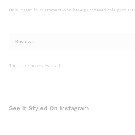
Only logged in customers who have purchased this product 
Reviews
There are no reviews yet.
See It Styled On Instagram