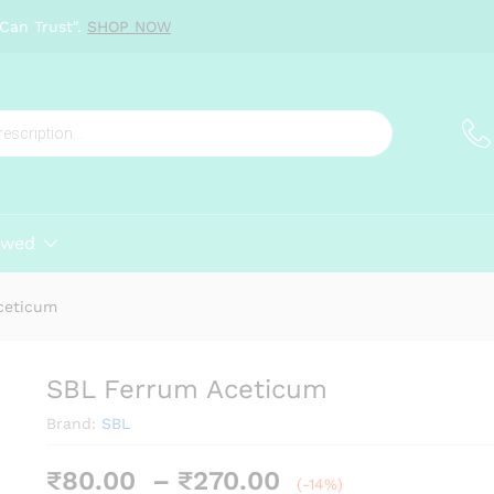
Can Trust".
SHOP NOW
ewed
ceticum
SBL Ferrum Aceticum
Brand:
SBL
Price
₹
80.00
–
₹
270.00
(-14%)