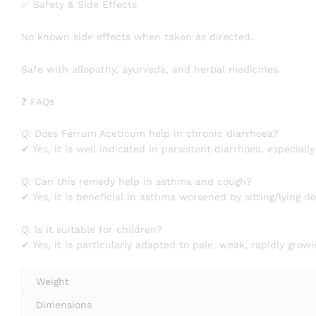
✅ Safety & Side Effects
No known side effects when taken as directed.
Safe with allopathy, ayurveda, and herbal medicines.
❓ FAQs
Q: Does Ferrum Aceticum help in chronic diarrhoea?
✔ Yes, it is well indicated in persistent diarrhoea, especial
Q: Can this remedy help in asthma and cough?
✔ Yes, it is beneficial in asthma worsened by sitting/lying 
Q: Is it suitable for children?
✔ Yes, it is particularly adapted to pale, weak, rapidly grow
Weight
Dimensions