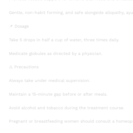
Gentle, non-habit forming, and safe alongside allopathy, ay
📌 Dosage
Take 5 drops in half a cup of water, three times daily.
Medicate globules as directed by a physician.
⚠️ Precautions
Always take under medical supervision.
Maintain a 15-minute gap before or after meals.
Avoid alcohol and tobacco during the treatment course.
Pregnant or breastfeeding women should consult a homeopa