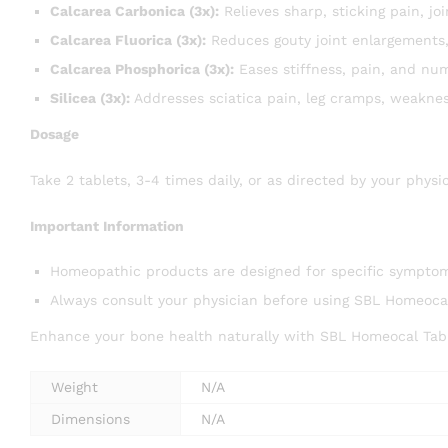
Calcarea Carbonica (3x):
Relieves sharp, sticking pain, j
Calcarea Fluorica (3x):
Reduces gouty joint enlargements, 
Calcarea Phosphorica (3x):
Eases stiffness, pain, and num
Silicea (3x):
Addresses sciatica pain, leg cramps, weaknes
Dosage
Take 2 tablets, 3-4 times daily, or as directed by your physi
Important Information
Homeopathic products are designed for specific symptom 
Always consult your physician before using SBL Homeocal
Enhance your bone health naturally with SBL Homeocal Tabl
Weight
N/A
Dimensions
N/A