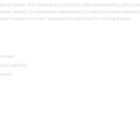
bone health and managing conditions like osteoporosis, joint pain
mptoms related to hormonal imbalances during the premenopausa
nd improve nutrient absorption essential for strong bones.
opause
usal periods
health