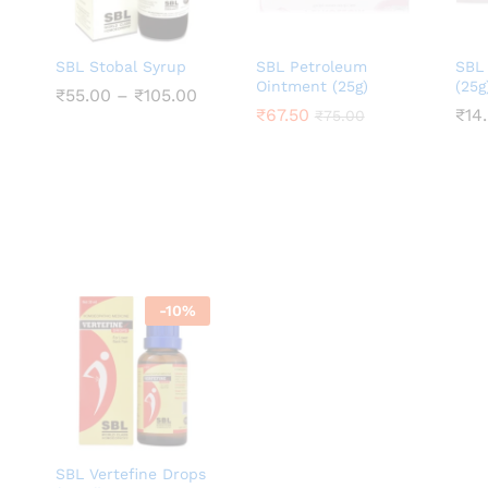
SBL Stobal Syrup
SBL Petroleum
SBL
Ointment (25g)
(25g
Price
₹
₹
55.00
55.00
–
₹
₹
105.00
105.00
range:
₹
₹
67.50
67.50
₹
₹
14
14
₹
₹
75.00
75.00
₹55.00
through
₹105.00
-
10
%
SBL Vertefine Drops