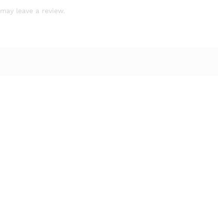
may leave a review.