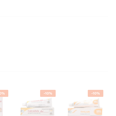
0
%
-
10
%
-
10
%