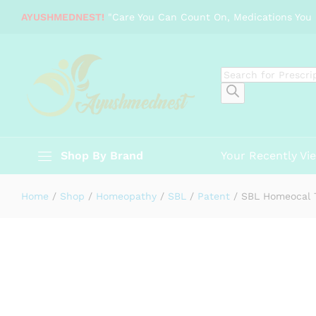
SBL Homeocal Tabs
AYUSHMEDNEST!
"Care You Can Count On, Medications You 
Description
Specification
Reviews (0)
Products
search
Shop By Brand
Your Recently Vi
Home
/
Shop
/
Homeopathy
/
SBL
/
Patent
/
SBL Homeocal 
-
%