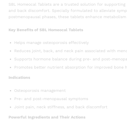
SBL Homeocal Tablets are a trusted solution for supporting 
and back discomfort. Specially formulated to alleviate sy
postmenopausal phases, these tablets enhance metabolism a
Key Benefits of SBL Homeocal Tablets
Helps manage osteoporosis effectively
Reduces joint, back, and neck pain associated with men
Supports hormone balance during pre- and post-menopa
Promotes better nutrient absorption for improved bone 
Indications
Osteoporosis management
Pre- and post-menopausal symptoms
Joint pain, neck stiffness, and back discomfort
Powerful Ingredients and Their Actions