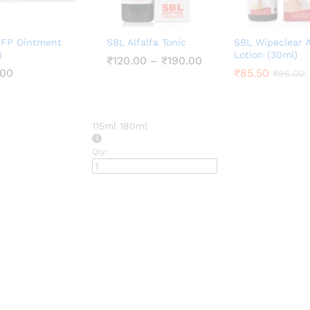
 FP Ointment
SBL Alfalfa Tonic
SBL Wipeclear 
)
Lotion (30ml)
Price
₹
₹
120.00
120.00
–
₹
₹
190.00
190.00
range:
.00
.00
₹
₹
85.50
85.50
₹
₹
95.00
95.00
₹120.00
through
₹190.00
115ml
180ml
Qty: