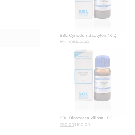
SBL Cynodon dactylon 1X Q
₹
91.00
₹
100.00
SBL Dioscorea villosa 1X Q
₹
90.00
₹
100.00