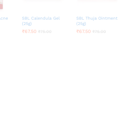
Acne
SBL Calendula Gel
SBL Thuja Ointment
(25g)
(25g)
₹
₹
67.50
67.50
₹
₹
67.50
67.50
₹
₹
75.00
75.00
₹
₹
75.00
75.00