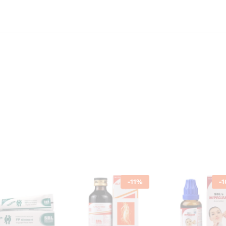
-
11
%
-
1