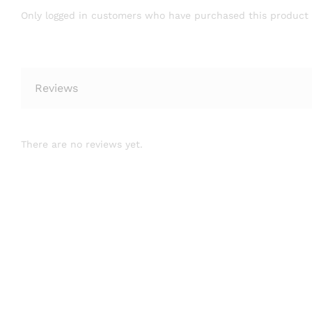
Only logged in customers who have purchased this product 
Reviews
There are no reviews yet.