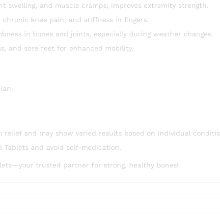
oint swelling, and muscle cramps; improves extremity strength.
chronic knee pain, and stiffness in fingers.
bness in bones and joints, especially during weather changes.
s, and sore feet for enhanced mobility.
cian.
relief and may show varied results based on individual conditio
 Tablets and avoid self-medication.
ets—your trusted partner for strong, healthy bones!