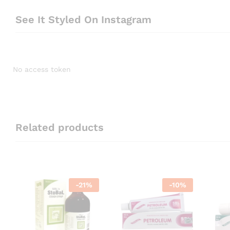
See It Styled On Instagram
No access token
Related products
-
21
%
-
10
%