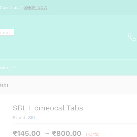
Can Trust".
SHOP NOW
ewed
Tabs
SBL Homeocal Tabs
Brand:
SBL
Price
₹
145.00
–
₹
800.00
(-27%)