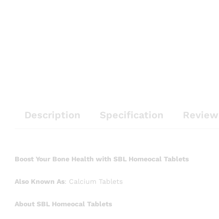
Description
Specification
Review
Boost Your Bone Health with SBL Homeocal Tablets
Also Known As
: Calcium Tablets
About SBL Homeocal Tablets