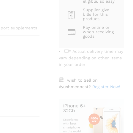
eligible, so easy
Supplier give
bills for this
product.
Pay online or
upport supplements
when receiving
goods
* Actual delivery time may
vary depending on other items
in your order
wish to Sell on
Ayushmednest?
Register Now!