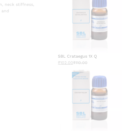
, neck stiffness,
l and
SBL Crataegus 1X Q
₹
102.00
₹
110.00