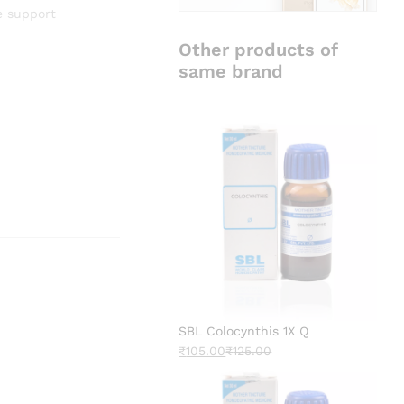
e support
Other products of
same brand
SBL Colocynthis 1X Q
₹
105.00
₹
125.00