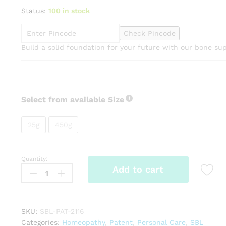
range:
Status:
100 in stock
₹145.00
through
Check Pincode
₹800.00
Build a solid foundation for your future with our bone s
Select from available Size
25g
450g
Quantity:
SBL
Add to cart
Homeocal
Tabs
quantity
SKU:
SBL-PAT-2116
Categories:
Homeopathy
,
Patent
,
Personal Care
,
SBL