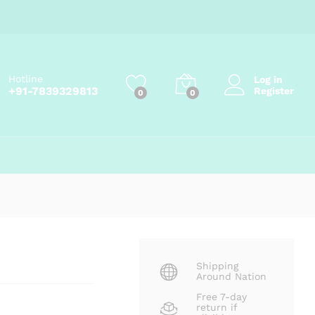
Price
₹
145.00
–
₹
800.00
Add to cart
range:
₹145.00
through
₹800.00
Hotline
Log in
+91-7839329813
Register
0
0
Shipping
Around Nation
Free 7-day
return if