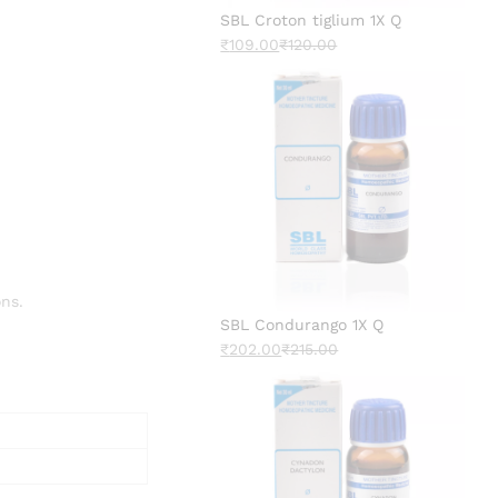
SBL Croton tiglium 1X Q
₹
109.00
₹
120.00
ns.
SBL Condurango 1X Q
₹
202.00
₹
215.00