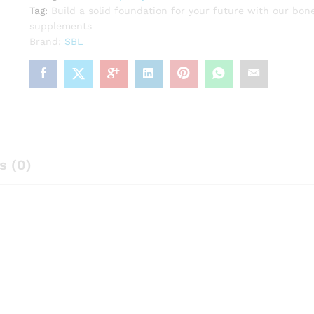
Tag:
Build a solid foundation for your future with our bon
supplements
Brand:
SBL
s (0)