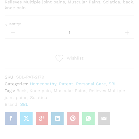
Relieves Multiple joint pains, Muscular Pains, Sciatica, back,
knee pain
Quantity:
SBL
Rhus
Tox
Ointment
(25g)
Wishlist
quantity
SKU:
SBL-PAT-2179
Categories:
Homeopathy
,
Patent
,
Personal Care
,
SBL
Tags:
Back
,
Knee pain
,
Muscular Pains
,
Relieves Multiple
joint pains
,
Sciatica
Brand:
SBL