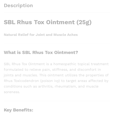
Description
SBL Rhus Tox Ointment (25g)
Natural Relief for Joint and Muscle Aches
What is SBL Rhus Tox Ointment?
SBL Rhus Tox Ointment is a homeopathic topical treatment
formulated to relieve pain, stiffness, and discomfort in
joints and muscles. This ointment utilizes the properties of
Rhus Toxicodendron (poison ivy) to target areas affected by
conditions such as arthritis, rheumatism, and muscle
soreness.
Key Benefits: