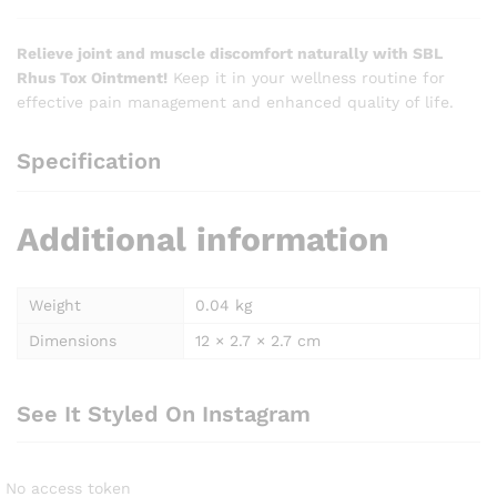
Relieve joint and muscle discomfort naturally with SBL
Rhus Tox Ointment!
Keep it in your wellness routine for
effective pain management and enhanced quality of life.
Specification
Additional information
Weight
0.04 kg
Dimensions
12 × 2.7 × 2.7 cm
See It Styled On Instagram
No access token