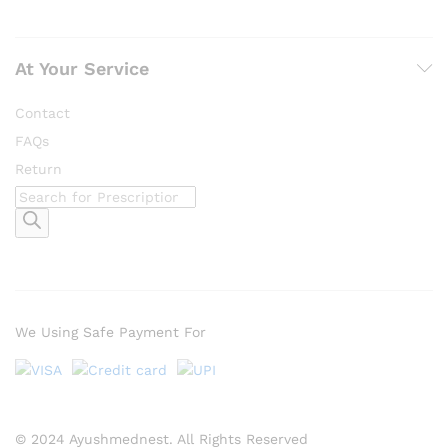
At Your Service
Contact
FAQs
Return
Products
search
We Using Safe Payment For
© 2024 Ayushmednest. All Rights Reserved