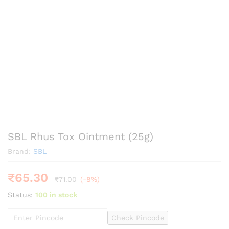
SBL Rhus Tox Ointment (25g)
Brand:
SBL
₹
65.30
₹
71.00
(-8%)
Status:
100 in stock
Check Pincode