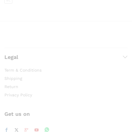
ML
Legal
Term & Conditions
Shipping
Return
Privacy Policy
Get us on