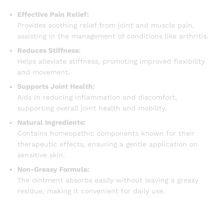
Effective Pain Relief:
Provides soothing relief from joint and muscle pain,
assisting in the management of conditions like arthritis.
Reduces Stiffness:
Helps alleviate stiffness, promoting improved flexibility
and movement.
Supports Joint Health:
Aids in reducing inflammation and discomfort,
supporting overall joint health and mobility.
Natural Ingredients:
Contains homeopathic components known for their
therapeutic effects, ensuring a gentle application on
sensitive skin.
Non-Greasy Formula:
The ointment absorbs easily without leaving a greasy
residue, making it convenient for daily use.