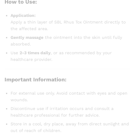
How to Use:
Application:
Apply a thin layer of SBL Rhus Tox Ointment directly to
the affected area.
Gently massage
the ointment into the skin until fully
absorbed.
Use
2-3 times daily
, or as recommended by your
healthcare provider.
Important Information:
For external use only. Avoid contact with eyes and open
wounds.
Discontinue use if irritation occurs and consult a
healthcare professional for further advice.
Store in a cool, dry place, away from direct sunlight and
out of reach of children.