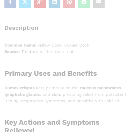
Description
Common Name:
Yellow Dock, Curled Dock
Source:
Tincture of the fresh root
Primary Uses and Benefits
Rumex crispus
acts primarily on the
mucous membranes
,
lymphatic glands
, and
skin
, providing relief from persistent
itching, respiratory symptoms, and sensitivity to cold air.
Key Actions and Symptoms
Relieved