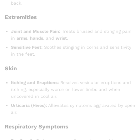
back.
Extremities
Joint and Muscle Pain:
Treats bruised and stinging pain
in
arms
,
hands
, and
wrist
.
Sensitive Feet:
Soothes stinging in corns and sensitivity
in the feet.
Skin
Itching and Eruptions:
Resolves vesicular eruptions and
itching, especially worse on lower limbs and when
uncovered in cool air.
Urticaria (Hives):
Alleviates symptoms aggravated by open
air.
Respiratory Symptoms