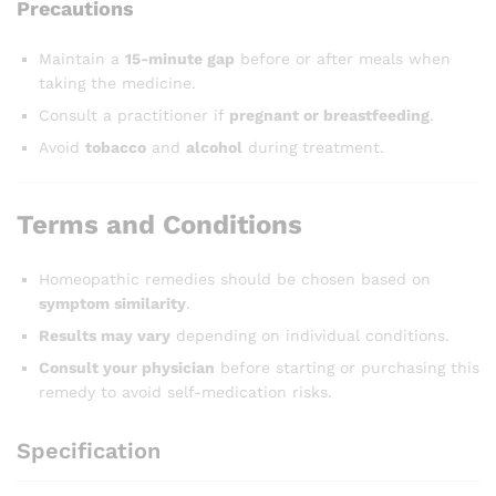
Precautions
Maintain a
15-minute gap
before or after meals when
taking the medicine.
Consult a practitioner if
pregnant or breastfeeding
.
Avoid
tobacco
and
alcohol
during treatment.
Terms and Conditions
Homeopathic remedies should be chosen based on
symptom similarity
.
Results may vary
depending on individual conditions.
Consult your physician
before starting or purchasing this
remedy to avoid self-medication risks.
Specification