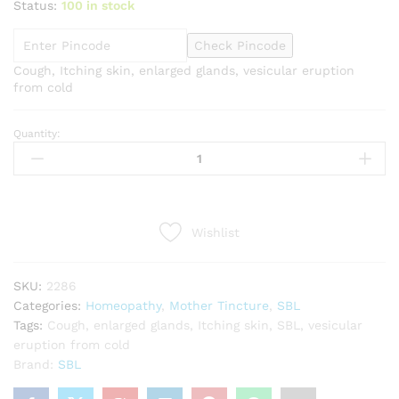
Status:
100 in stock
Check Pincode
Cough, Itching skin, enlarged glands, vesicular eruption
from cold
Quantity:
SBL
Rumex
crispus
1X
Q
Wishlist
quantity
SKU:
2286
Categories:
Homeopathy
,
Mother Tincture
,
SBL
Tags:
Cough
,
enlarged glands
,
Itching skin
,
SBL
,
vesicular
eruption from cold
Brand:
SBL