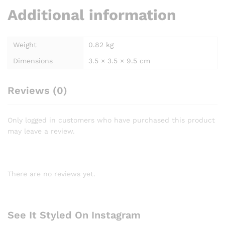
Additional information
Weight
0.82 kg
Dimensions
3.5 × 3.5 × 9.5 cm
Reviews (0)
Only logged in customers who have purchased this product
may leave a review.
There are no reviews yet.
See It Styled On Instagram