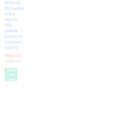
Willmar
Schwabe
India
Alpha
WD
(Weak
Defence
System)
(30ml)
₹
99.00
₹
110.00
Add
to
cart