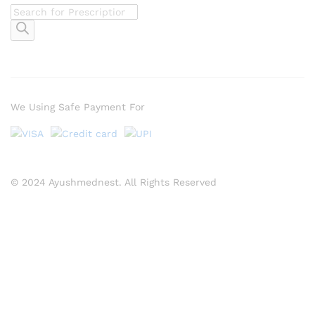
Products
search
We Using Safe Payment For
© 2024 Ayushmednest. All Rights Reserved