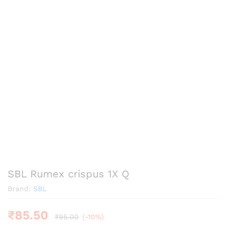
SBL Rumex crispus 1X Q
Brand:
SBL
₹
85.50
₹
95.00
(-10%)