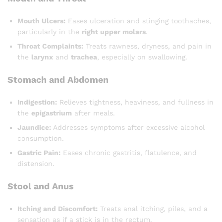
Mouth Ulcers:
Eases ulceration and stinging toothaches,
particularly in the
right upper molars
.
Throat Complaints:
Treats rawness, dryness, and pain in
the
larynx
and
trachea
, especially on swallowing.
Stomach and Abdomen
Indigestion:
Relieves tightness, heaviness, and fullness in
the
epigastrium
after meals.
Jaundice:
Addresses symptoms after excessive alcohol
consumption.
Gastric Pain:
Eases chronic gastritis, flatulence, and
distension.
Stool and Anus
Itching and Discomfort:
Treats anal itching, piles, and a
sensation as if a stick is in the rectum.