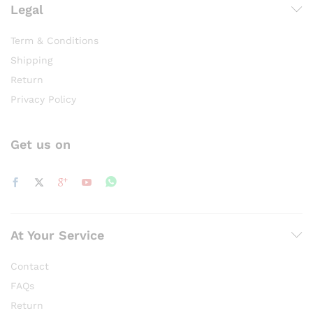
Legal
Term & Conditions
Shipping
Return
Privacy Policy
Get us on
At Your Service
Contact
FAQs
Return