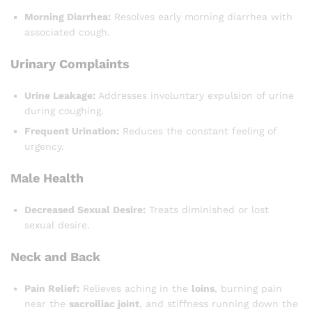
Morning Diarrhea:
Resolves early morning diarrhea with
associated cough.
Urinary Complaints
Urine Leakage:
Addresses involuntary expulsion of urine
during coughing.
Frequent Urination:
Reduces the constant feeling of
urgency.
Male Health
Decreased Sexual Desire:
Treats diminished or lost
sexual desire.
Neck and Back
Pain Relief:
Relieves aching in the
loins
, burning pain
near the
sacroiliac joint
, and stiffness running down the