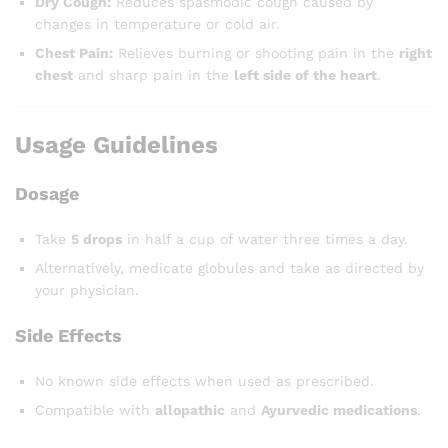
Dry Cough:
Reduces spasmodic cough caused by
changes in temperature or cold air.
Chest Pain:
Relieves burning or shooting pain in the
right
chest
and sharp pain in the
left side of the heart
.
Usage Guidelines
Dosage
Take
5 drops
in half a cup of water three times a day.
Alternatively, medicate globules and take as directed by
your physician.
Side Effects
No known side effects when used as prescribed.
Compatible with
allopathic
and
Ayurvedic medications
.