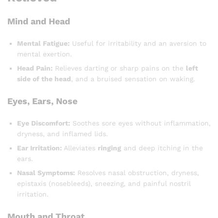
Mind and Head
Mental Fatigue:
Useful for irritability and an aversion to
mental exertion.
Head Pain:
Relieves darting or sharp pains on the
left
side of the head
, and a bruised sensation on waking.
Eyes, Ears, Nose
Eye Discomfort:
Soothes sore eyes without inflammation,
dryness, and inflamed lids.
Ear Irritation:
Alleviates
ringing
and deep itching in the
ears.
Nasal Symptoms:
Resolves nasal obstruction, dryness,
epistaxis (nosebleeds), sneezing, and painful nostril
irritation.
Mouth and Throat