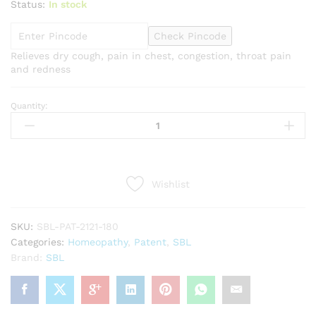
Status:
In stock
Check Pincode
Relieves dry cough, pain in chest, congestion, throat pain
and redness
Quantity:
SBL
Stobal
Syrup
(180ml)
quantity
Wishlist
SKU:
SBL-PAT-2121-180
Categories:
Homeopathy
,
Patent
,
SBL
Brand:
SBL