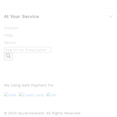
At Your Service
Contact
FAQs
Return
Products
search
We Using Safe Payment For
© 2024 Ayushmednest. All Rights Reserved