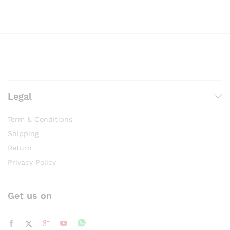
page
Legal
Term & Conditions
Shipping
Return
Privacy Policy
Get us on