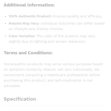
Additional Information:
100% Authentic Product:
Ensures quality and efficacy.
Results May Vary:
Individual outcomes can differ based
on lifestyle and dietary choices.
Color Variation:
The color of the product may vary
slightly due to lighting and screen resolution.
Terms and Conditions:
Homeopathic products may serve various purposes based
on symptom similarity. Results can vary individually. We
recommend consulting a healthcare professional before
purchasing this product, and self-medication is not
advisable.
Specification