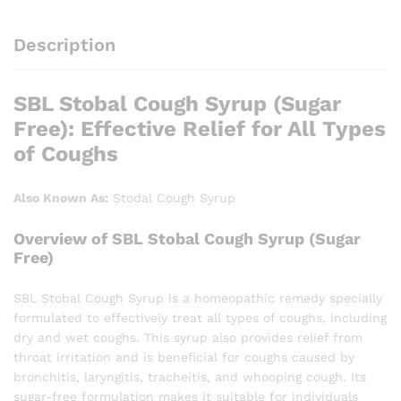
Description
SBL Stobal Cough Syrup (Sugar
Free): Effective Relief for All Types
of Coughs
Also Known As:
Stodal Cough Syrup
Overview of SBL Stobal Cough Syrup (Sugar
Free)
SBL Stobal Cough Syrup is a homeopathic remedy specially
formulated to effectively treat all types of coughs, including
dry and wet coughs. This syrup also provides relief from
throat irritation and is beneficial for coughs caused by
bronchitis, laryngitis, tracheitis, and whooping cough. Its
sugar-free formulation makes it suitable for individuals