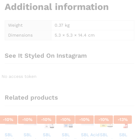
Additional information
Weight
0.37 kg
Dimensions
5.3 × 5.3 × 14.4 cm
See It Styled On Instagram
No access token
Related products
-
10
%
-
10
%
-
10
%
-
10
%
-
10
%
-
10
%
-
13
%
SBL
SBL
SBL
SBL
SBL Acid
SBL
SBL