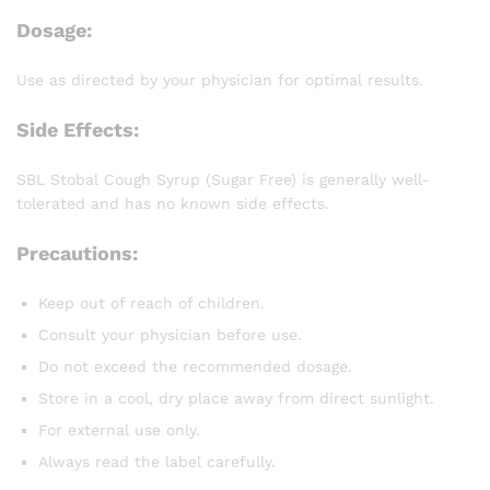
Dosage:
Use as directed by your physician for optimal results.
Side Effects:
SBL Stobal Cough Syrup (Sugar Free) is generally well-
tolerated and has no known side effects.
Precautions:
Keep out of reach of children.
Consult your physician before use.
Do not exceed the recommended dosage.
Store in a cool, dry place away from direct sunlight.
For external use only.
Always read the label carefully.