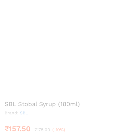
SBL Stobal Syrup (180ml)
Brand:
SBL
₹
157.50
₹
175.00
(-10%)