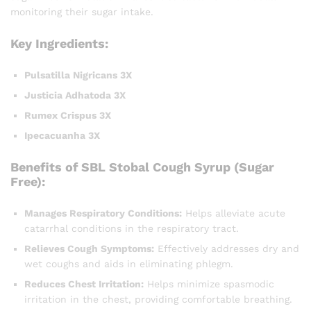
monitoring their sugar intake.
Key Ingredients:
Pulsatilla Nigricans 3X
Justicia Adhatoda 3X
Rumex Crispus 3X
Ipecacuanha 3X
Benefits of SBL Stobal Cough Syrup (Sugar
Free):
Manages Respiratory Conditions:
Helps alleviate acute
catarrhal conditions in the respiratory tract.
Relieves Cough Symptoms:
Effectively addresses dry and
wet coughs and aids in eliminating phlegm.
Reduces Chest Irritation:
Helps minimize spasmodic
irritation in the chest, providing comfortable breathing.