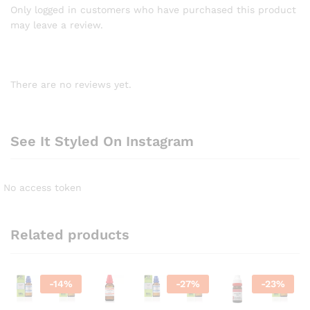
Only logged in customers who have purchased this product
may leave a review.
There are no reviews yet.
See It Styled On Instagram
No access token
Related products
-
14
%
-
27
%
-
23
%