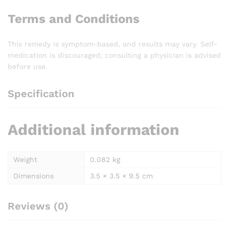
Terms and Conditions
This remedy is symptom-based, and results may vary. Self-
medication is discouraged; consulting a physician is advised
before use.
Specification
Additional information
Weight
0.082 kg
Dimensions
3.5 × 3.5 × 9.5 cm
Reviews (0)