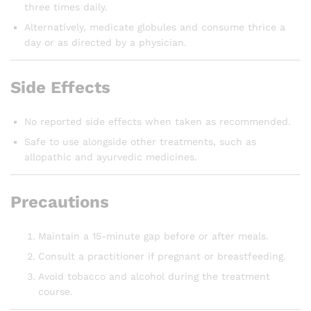
three times daily.
Alternatively, medicate globules and consume thrice a
day or as directed by a physician.
Side Effects
No reported side effects when taken as recommended.
Safe to use alongside other treatments, such as
allopathic and ayurvedic medicines.
Precautions
Maintain a 15-minute gap before or after meals.
Consult a practitioner if pregnant or breastfeeding.
Avoid tobacco and alcohol during the treatment
course.