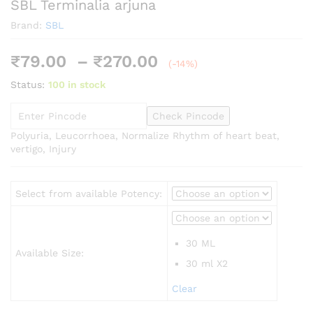
SBL Terminalia arjuna
Brand:
SBL
Price
₹
79.00
–
₹
270.00
(-14%)
range:
Status:
100 in stock
₹79.00
through
Check Pincode
₹270.00
Polyuria, Leucorrhoea, Normalize Rhythm of heart beat,
vertigo, Injury
Select from available Potency:
30 ML
Available Size:
30 ml X2
Clear