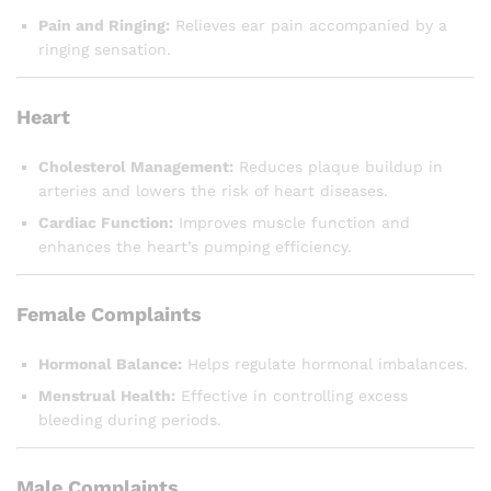
Pain and Ringing:
Relieves ear pain accompanied by a
ringing sensation.
Heart
Cholesterol Management:
Reduces plaque buildup in
arteries and lowers the risk of heart diseases.
Cardiac Function:
Improves muscle function and
enhances the heart’s pumping efficiency.
Female Complaints
Hormonal Balance:
Helps regulate hormonal imbalances.
Menstrual Health:
Effective in controlling excess
bleeding during periods.
Male Complaints