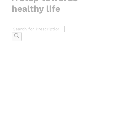
healthy life
Products
search
-
%