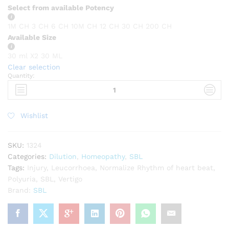
Select from available Potency
1M CH
3 CH
6 CH
10M CH
12 CH
30 CH
200 CH
Available Size
30 ml X2
30 ML
Clear selection
Quantity:
SBL
Terminalia
arjuna
quantity
Wishlist
SKU:
1324
Categories:
Dilution
,
Homeopathy
,
SBL
Tags:
Injury
,
Leucorrhoea
,
Normalize Rhythm of heart beat
,
Polyuria
,
SBL
,
Vertigo
Brand:
SBL