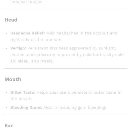
induced fatigue.
Head
Headache Relief:
Mild headaches in the occiput and
right side of the cranium.
Vertigo:
Persistent dizziness aggravated by sunlight,
motion, and pressure; improved by cold baths, dry cold
air, sleep, and meals.
Mouth
Bitter Taste:
Helps alleviate a persistent bitter taste in
the mouth.
Bleeding Gums:
Aids in reducing gum bleeding.
Ear