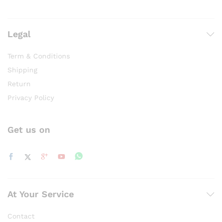
Legal
Term & Conditions
Shipping
Return
Privacy Policy
Get us on
At Your Service
Contact