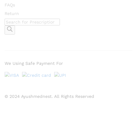
FAQs
Return
Products
search
We Using Safe Payment For
© 2024 Ayushmednest. All Rights Reserved