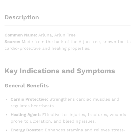
Description
Common Name:
Arjuna, Arjun Tree
Source:
Made from the bark of the Arjun tree, known for its
cardio-protective and healing properties.
Key Indications and Symptoms
General Benefits
Cardio Protective:
Strengthens cardiac muscles and
regulates heartbeats.
Healing Agent:
Effective for injuries, fractures, wounds
prone to ulceration, and bleeding issues.
Energy Booster:
Enhances stamina and relieves stress-