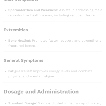
Spermatorrhea and Weakness:
Assists in addressing male
reproductive health issues, including reduced desire.
Extremities
Bone Healing:
Promotes faster recovery and strengthens
fractured bones.
General Symptoms
Fatigue Relief:
Improves energy levels and combats
physical and mental fatigue.
Dosage and Administration
Standard Dosage:
5 drops diluted in half a cup of water,