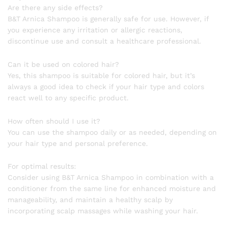
Are there any side effects?
B&T Arnica Shampoo is generally safe for use. However, if
you experience any irritation or allergic reactions,
discontinue use and consult a healthcare professional.
Can it be used on colored hair?
Yes, this shampoo is suitable for colored hair, but it’s
always a good idea to check if your hair type and colors
react well to any specific product.
How often should I use it?
You can use the shampoo daily or as needed, depending on
your hair type and personal preference.
For optimal results:
Consider using B&T Arnica Shampoo in combination with a
conditioner from the same line for enhanced moisture and
manageability, and maintain a healthy scalp by
incorporating scalp massages while washing your hair.