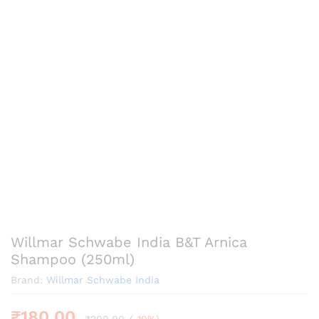
Willmar Schwabe India B&T Arnica
Shampoo (250ml)
Brand:
Willmar Schwabe India
₹
180.00