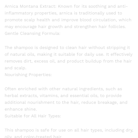
Arnica Montana Extract: Known for its soothing and anti-
inflammatory properties, arnica is traditionally used to
promote scalp health and improve blood circulation, which
may encourage hair growth and strengthen hair follicles.
Gentle Cleansing Formula:
The shampoo is designed to clean hair without stripping it
of natural oils, making it suitable for daily use. It effectively
removes dirt, excess oil, and product buildup from the hair
and scalp.
Nourishing Properties:
Often enriched with other natural ingredients, such as
herbal extracts, vitamins, and essential oils, to provide
additional nourishment to the hair, reduce breakage, and
enhance shine.
Suitable for All Hair Types:
This shampoo is safe for use on all hair types, including dry,
oily, and color-treated hair.