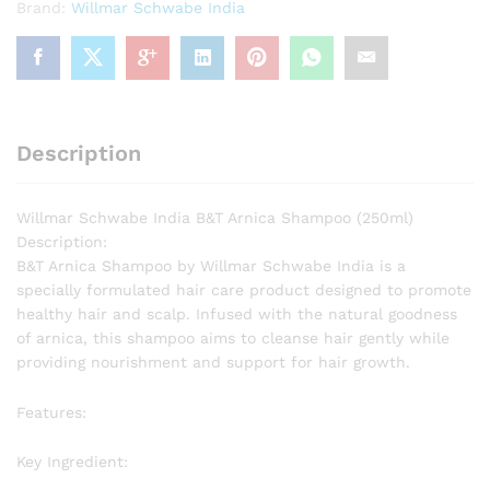
Brand:
Willmar Schwabe India
Description
Willmar Schwabe India B&T Arnica Shampoo (250ml)
Description:
B&T Arnica Shampoo by Willmar Schwabe India is a
specially formulated hair care product designed to promote
healthy hair and scalp. Infused with the natural goodness
of arnica, this shampoo aims to cleanse hair gently while
providing nourishment and support for hair growth.
Features:
Key Ingredient: