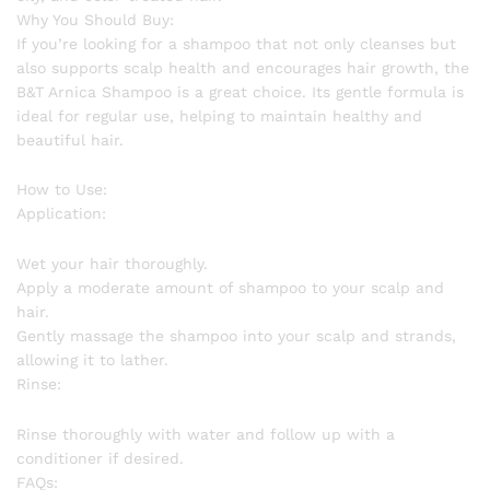
Why You Should Buy:
If you’re looking for a shampoo that not only cleanses but
also supports scalp health and encourages hair growth, the
B&T Arnica Shampoo is a great choice. Its gentle formula is
ideal for regular use, helping to maintain healthy and
beautiful hair.
How to Use:
Application:
Wet your hair thoroughly.
Apply a moderate amount of shampoo to your scalp and
hair.
Gently massage the shampoo into your scalp and strands,
allowing it to lather.
Rinse:
Rinse thoroughly with water and follow up with a
conditioner if desired.
FAQs: