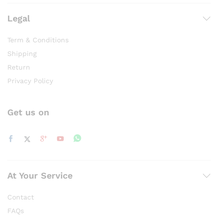
Legal
Term & Conditions
Shipping
Return
Privacy Policy
Get us on
At Your Service
Contact
FAQs