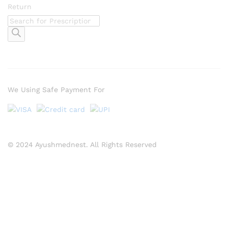
Return
Products
search
We Using Safe Payment For
© 2024 Ayushmednest. All Rights Reserved