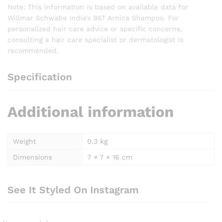
Note: This information is based on available data for
Willmar Schwabe India’s B&T Arnica Shampoo. For
personalized hair care advice or specific concerns,
consulting a hair care specialist or dermatologist is
recommended.
Specification
Additional information
Weight
0.3 kg
Dimensions
7 × 7 × 16 cm
See It Styled On Instagram