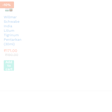
-
10
%
Willmar
Schwabe
India
Lilium
Tigrinum
Pentarkan
(30ml)
₹
171.00
₹
190.00
Add
to
cart