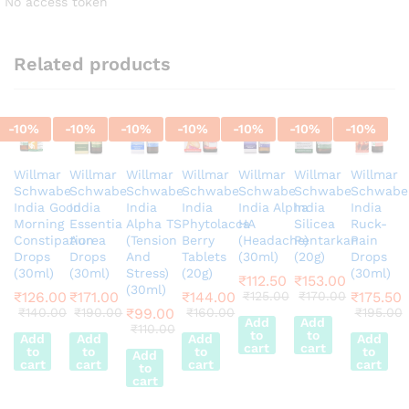
No access token
Related products
-
10
%
-
10
%
-
10
%
-
10
%
-
10
%
-
10
%
-
10
%
Willmar
Willmar
Willmar
Willmar
Willmar
Willmar
Willmar
Schwabe
Schwabe
Schwabe
Schwabe
Schwabe
Schwabe
Schwabe
India Good
India
India
India
India Alpha
India
India
Morning
Essentia
Alpha TS
Phytolacca
HA
Silicea
Ruck-
Constipation
Aurea
(Tension
Berry
(Headache)
Pentarkan
Pain
Drops
Drops
And
Tablets
(30ml)
(20g)
Drops
(30ml)
(30ml)
Stress)
(20g)
(30ml)
₹
112.50
₹
153.00
(30ml)
₹
126.00
₹
171.00
₹
144.00
₹
125.00
₹
170.00
₹
175.50
₹
140.00
₹
190.00
₹
99.00
₹
160.00
₹
195.00
Add
Add
₹
110.00
to
to
Add
Add
Add
Add
cart
cart
to
to
to
to
Add
cart
cart
cart
cart
to
cart