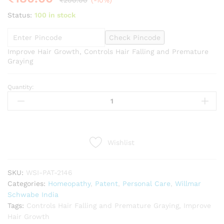
₹
200.00
(-10%)
Status:
100 in stock
Check Pincode
Improve Hair Growth, Controls Hair Falling and Premature
Graying
Quantity:
Willmar
Schwabe
India
B&T
Arnica
Wishlist
Shampoo
(250ml)
quantity
SKU:
WSI-PAT-2146
Categories:
Homeopathy
,
Patent
,
Personal Care
,
Willmar
Schwabe India
Tags:
Controls Hair Falling and Premature Graying
,
Improve
Hair Growth