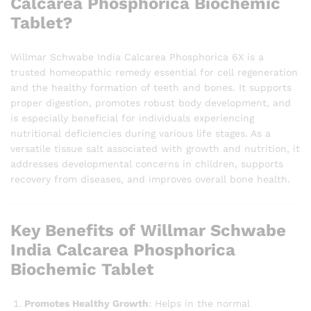
Calcarea Phosphorica Biochemic
Tablet?
Willmar Schwabe India Calcarea Phosphorica 6X is a
trusted homeopathic remedy essential for cell regeneration
and the healthy formation of teeth and bones. It supports
proper digestion, promotes robust body development, and
is especially beneficial for individuals experiencing
nutritional deficiencies during various life stages. As a
versatile tissue salt associated with growth and nutrition, it
addresses developmental concerns in children, supports
recovery from diseases, and improves overall bone health.
Key Benefits of Willmar Schwabe
India Calcarea Phosphorica
Biochemic Tablet
Promotes Healthy Growth
: Helps in the normal