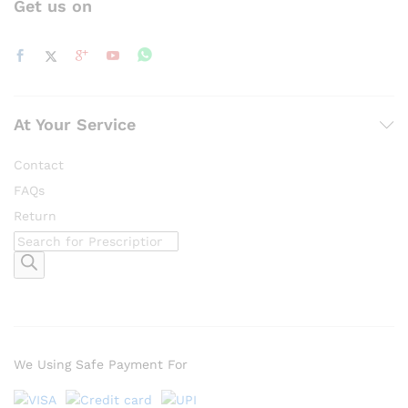
Get us on
At Your Service
Contact
FAQs
Return
Products
search
We Using Safe Payment For