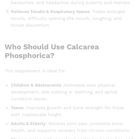
backaches, and headaches during puberty and menses.
Relieves Tonsils & Respiratory Issues
: Treats enlarged
tonsils, difficulty opening the mouth, coughing, and
throat discomfort.
Who Should Use Calcarea
Phosphorica?
This supplement is ideal for:
Children & Adolescents
: Addresses slow physical
development, late walking or teething, and spinal
curvature issues.
Teens
: Improves growth and bone strength for those
with inadequate height.
Adults & Elderly
: Relieves joint pain, promotes bone
health, and supports recovery from chronic conditions.