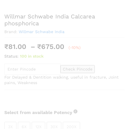
Willmar Schwabe India Calcarea
phosphorica
Brand:
Willmar Schwabe India
Price
₹
81.00
–
₹
675.00
(-10%)
range:
Status:
100 in stock
₹81.00
through
Check Pincode
₹675.00
For Delayed & Dentition walking, useful in fracture, Joint
pains, Weakness
Select from available Potency
3X
6X
12X
30X
200X