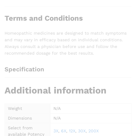
Terms and Conditions
Homeopathic medicines are designed to match symptoms
and may vary in efficacy based on individual conditions.
Always consult a physician before use and follow the
recommended dosage for the best results.
Specification
Additional information
Weight
N/A
Dimensions
N/A
Select from
3X
,
6X
,
12X
,
30X
,
200X
available Potency