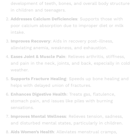
development of teeth, bones, and overall body structure
in children and teenagers.
Addresses Calcium Deficiencies
: Supports those with
poor calcium absorption due to improper diet or milk
intake.
Improves Recovery
: Aids in recovery post-illness,
alleviating anemia, weakness, and exhaustion.
Eases Joint & Muscle Pain
: Relieves arthritis, stiffness,
and pain in the neck, joints, and back, especially in cold
weather.
Supports Fracture Healing
: Speeds up bone healing and
helps with delayed union of fractures.
Enhances Digestive Health
: Treats gas, flatulence,
stomach pain, and issues like piles with burning
sensations.
Improves Mental Wellness
: Relieves tension, sadness,
and disturbed mental states, particularly in children.
Aids Women’s Health
: Alleviates menstrual cramps,