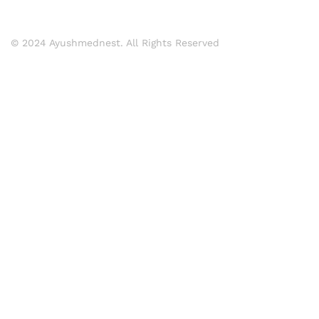
© 2024 Ayushmednest. All Rights Reserved