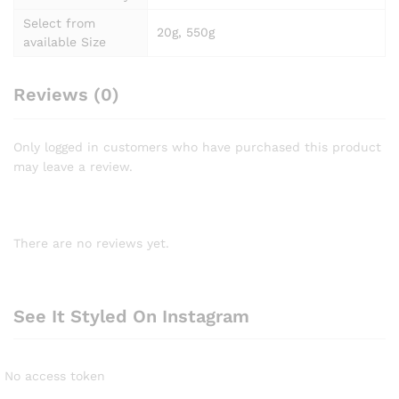
Select from
20g, 550g
available Size
Reviews (0)
Only logged in customers who have purchased this product
may leave a review.
There are no reviews yet.
See It Styled On Instagram
No access token