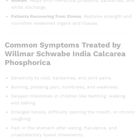
Women
: Helps with menstrual problems, backaches, and
white discharge.
Patients Recovering from Illness
: Restores strength and
nourishes weakened organs and tissues.
Common Symptoms Treated by
Willmar Schwabe India Calcarea
Phosphorica
Sensitivity to cold, backaches, and joint pains.
Burning, pressing pain, numbness, and weakness.
Delayed milestones in children like teething, walking,
and talking.
Enlarged tonsils, difficulty opening the mouth, or chronic
coughing.
Pain in the stomach after eating, flatulence, and
unsatisfactory bowel movements.