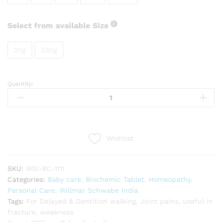
Select from available Size
20g
550g
Quantity:
Willmar
Schwabe
India
Calcarea
phosphorica
Wishlist
quantity
SKU:
WSI-BC-1111
Categories:
Baby care
,
Biochemic Tablet
,
Homeopathy
,
Personal Care
,
Willmar Schwabe India
Tags:
For Delayed & Dentition walking
,
Joint pains
,
useful in
fracture
,
weakness