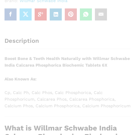
Brand:
Willmar Schwabe India
Description
Boost Bone & Teeth Health Naturally with Willmar Schwabe
India Calcarea Phosphorica Biochemic Tablets 6X
Also Known As:
Cp, Calc Ph, Calc Phos, Calc Phosphorica, Calc
Phosphoricum, Calcarea Phos, Calcarea Phosphorica,
Calcium Phos, Calcium Phosphorica, Calcium Phosphoricum
What is Willmar Schwabe India