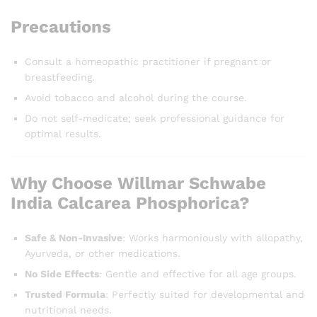
Precautions
Consult a homeopathic practitioner if pregnant or
breastfeeding.
Avoid tobacco and alcohol during the course.
Do not self-medicate; seek professional guidance for
optimal results.
Why Choose Willmar Schwabe
India Calcarea Phosphorica?
Safe & Non-Invasive
: Works harmoniously with allopathy,
Ayurveda, or other medications.
No Side Effects
: Gentle and effective for all age groups.
Trusted Formula
: Perfectly suited for developmental and
nutritional needs.