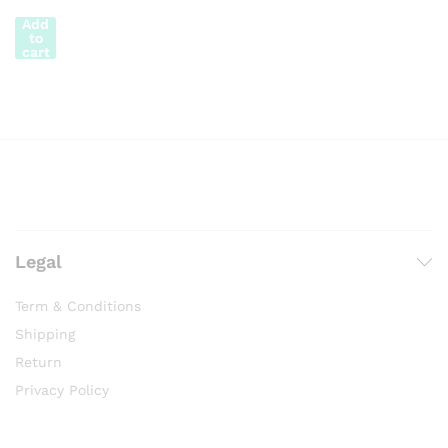
Add
to
cart
Legal
Term & Conditions
Shipping
Return
Privacy Policy