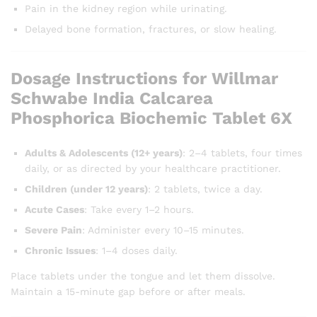
Pain in the kidney region while urinating.
Delayed bone formation, fractures, or slow healing.
Dosage Instructions for Willmar
Schwabe India Calcarea
Phosphorica Biochemic Tablet 6X
Adults & Adolescents (12+ years)
: 2–4 tablets, four times
daily, or as directed by your healthcare practitioner.
Children (under 12 years)
: 2 tablets, twice a day.
Acute Cases
: Take every 1–2 hours.
Severe Pain
: Administer every 10–15 minutes.
Chronic Issues
: 1–4 doses daily.
Place tablets under the tongue and let them dissolve.
Maintain a 15-minute gap before or after meals.