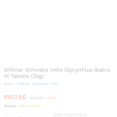
Willmar Schwabe India Glycyrrhiza Glabra
1X Tablets (20g)
Brand:
Willmar Schwabe India
₹
157.50
₹
175.00
(-10%)
Status:
100 in stock