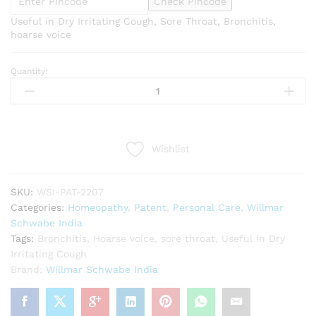
Check Pincode
Useful in Dry Irritating Cough, Sore Throat, Bronchitis,
hoarse voice
Quantity:
Willmar
Schwabe
India
Glycyrrhiza
Glabra
Wishlist
1X
Tablets
(20g)
SKU:
WSI-PAT-2207
quantity
Categories:
Homeopathy
,
Patent
,
Personal Care
,
Willmar
Schwabe India
Tags:
Bronchitis
,
Hoarse voice
,
sore throat
,
Useful in Dry
Irritating Cough
Brand:
Willmar Schwabe India