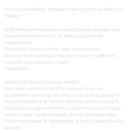
Why Choose Willmar Schwabe India Glycyrrhiza Glabra 1X
Tablets?
100% herbal formulation, ensuring natural and safe use.
Trusted brand known for its high-quality herbal
supplements.
Convenient tablet form for easy consumption.
Ideal for those seeking a natural remedy for digestive,
immune, and respiratory health.
Ingredients:
Glycyrrhiza Glabra (Licorice) extract.
Each pack contains 20g of this powerful herbal
supplement, providing you with a long-lasting supply of
Glycyrrhiza Glabra 1X Tablets. Whether you’re looking to
improve your digestive health, boost immunity, or simply
enhance your overall wellness, Willmar Schwabe India
Glycyrrhiza Glabra 1X Tablets offer a natural and effective
solution.