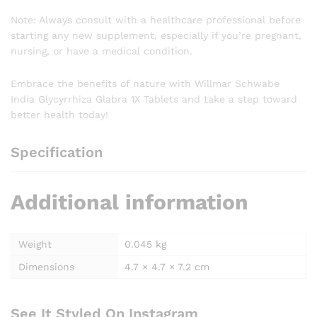
Note: Always consult with a healthcare professional before
starting any new supplement, especially if you’re pregnant,
nursing, or have a medical condition.
Embrace the benefits of nature with Willmar Schwabe
India Glycyrrhiza Glabra 1X Tablets and take a step toward
better health today!
Specification
Additional information
Weight
0.045 kg
Dimensions
4.7 × 4.7 × 7.2 cm
See It Styled On Instagram