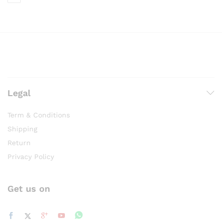
Legal
Term & Conditions
Shipping
Return
Privacy Policy
Get us on