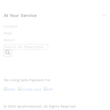
At Your Service
Contact
FAQs
Return
Products
search
We Using Safe Payment For
© 2024 Ayushmednest. All Rights Reserved