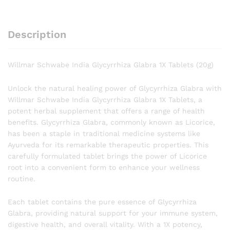
Description
Willmar Schwabe India Glycyrrhiza Glabra 1X Tablets (20g)
Unlock the natural healing power of Glycyrrhiza Glabra with
Willmar Schwabe India Glycyrrhiza Glabra 1X Tablets, a
potent herbal supplement that offers a range of health
benefits. Glycyrrhiza Glabra, commonly known as Licorice,
has been a staple in traditional medicine systems like
Ayurveda for its remarkable therapeutic properties. This
carefully formulated tablet brings the power of Licorice
root into a convenient form to enhance your wellness
routine.
Each tablet contains the pure essence of Glycyrrhiza
Glabra, providing natural support for your immune system,
digestive health, and overall vitality. With a 1X potency,