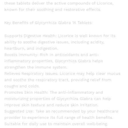
these tablets deliver the active compounds of Licorice,
known for their soothing and restorative effects.
Key Benefits of Glycyrrhiza Glabra 1X Tablets:
Supports Digestive Health: Licorice is well known for its
ability to soothe digestive issues, including acidity,
heartburn, and indigestion.
Boosts Immunity: Rich in antioxidants and anti-
inflammatory properties, Glycyrrhiza Glabra helps
strengthen the immune system.
Relieves Respiratory Issues: Licorice may help clear mucus
and soothe the respiratory tract, providing relief from
coughs and colds.
Promotes Skin Health: The anti-inflammatory and
moisturizing properties of Glycyrrhiza Glabra can help
improve skin texture and reduce skin irritation.
Suggested Use: Take as recommended by your healthcare
provider to experience its full range of health benefits.
Suitable for daily use to maintain overall well-being.