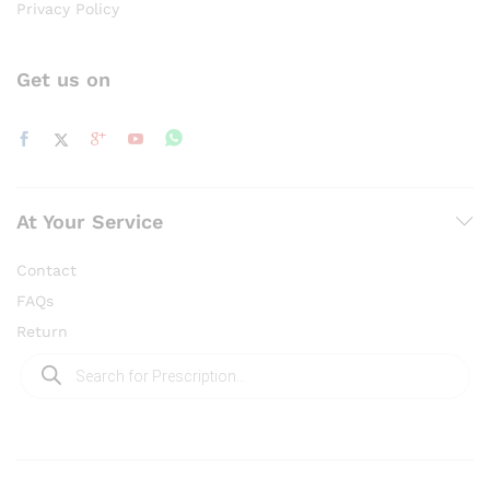
Privacy Policy
Get us on
At Your Service
Contact
FAQs
Return
Products
search