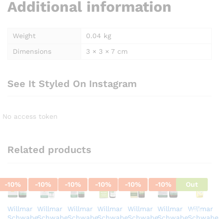
Additional information
Weight
0.04 kg
Dimensions
3 × 3 × 7 cm
See It Styled On Instagram
No access token
Related products
-
10
%
-
10
%
-
10
%
-
10
%
-
10
%
-
10
%
Out
Of
Willmar
Willmar
Willmar
Willmar
Willmar
Willmar
Willmar
Stock
Schwabe
Schwabe
Schwabe
Schwabe
Schwabe
Schwabe
Schwabe