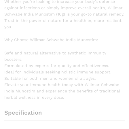
Whether you’re looking to increase your body’s defense
against infections or simply improve overall health, Willmar
Schwabe India Munostim (10g) is your go-to natural remedy.
Trust in the power of nature for a healthier, more resilient
you.
Why Choose Willmar Schwabe India Munostim:
Safe and natural alternative to synthetic immunity
boosters.
Formulated by experts for quality and effectiveness.
Ideal for individuals seeking holistic immune support.
Suitable for both men and women of all ages.
Elevate your immune health today with Willmar Schwabe
India Munostim and experience the benefits of traditional
herbal wellness in every dose.
Specification