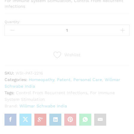
For Immune System Stimulation, Control From Recurrent
Infections
Quantity:
Willmar
Schwabe
India
Munostim
(10g)
Wishlist
quantity
SKU:
WSI-PAT-2216
Categories:
Homeopathy
,
Patent
,
Personal Care
,
Willmar
Schwabe India
Tags:
Control From Recurrent Infections
,
For Immune
System Stimulation
Brand:
Willmar Schwabe India