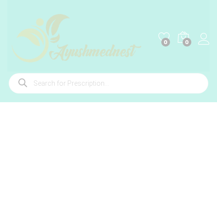
0
0
Products
search
-
%