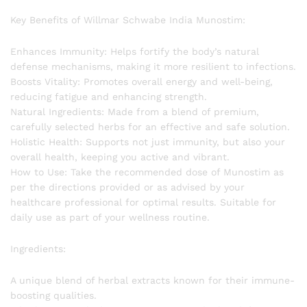
Key Benefits of Willmar Schwabe India Munostim:
Enhances Immunity: Helps fortify the body’s natural
defense mechanisms, making it more resilient to infections.
Boosts Vitality: Promotes overall energy and well-being,
reducing fatigue and enhancing strength.
Natural Ingredients: Made from a blend of premium,
carefully selected herbs for an effective and safe solution.
Holistic Health: Supports not just immunity, but also your
overall health, keeping you active and vibrant.
How to Use: Take the recommended dose of Munostim as
per the directions provided or as advised by your
healthcare professional for optimal results. Suitable for
daily use as part of your wellness routine.
Ingredients:
A unique blend of herbal extracts known for their immune-
boosting qualities.