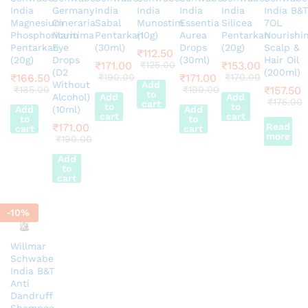
India
Germany
India
India
India
India
India B&T
Magnesium
Cineraria
Sabal
Munostim
Essentia
Silicea
7OL
Phosphoricum
Maritima
Pentarkan
(10g)
Aurea
Pentarkan
Nourishi
Pentarkan
Eye
(30ml)
Drops
(20g)
Scalp &
₹
112.50
(20g)
Drops
(30ml)
Hair Oil
₹
171.00
₹
125.00
₹
153.00
(D2
(200ml)
₹
166.50
₹
190.00
₹
171.00
₹
170.00
Without
Add
₹
185.00
₹
190.00
₹
157.50
to
Alcohol)
Add
Add
₹
175.00
cart
to
to
Add
(10ml)
Add
cart
cart
to
to
₹
171.00
Read
cart
cart
more
₹
190.00
Add
to
cart
-
10
%
Willmar
Schwabe
India B&T
Anti
Dandruff
Shampoo