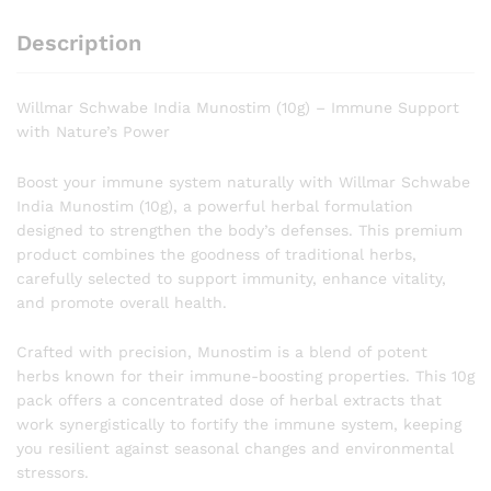
Description
Willmar Schwabe India Munostim (10g) – Immune Support
with Nature’s Power
Boost your immune system naturally with Willmar Schwabe
India Munostim (10g), a powerful herbal formulation
designed to strengthen the body’s defenses. This premium
product combines the goodness of traditional herbs,
carefully selected to support immunity, enhance vitality,
and promote overall health.
Crafted with precision, Munostim is a blend of potent
herbs known for their immune-boosting properties. This 10g
pack offers a concentrated dose of herbal extracts that
work synergistically to fortify the immune system, keeping
you resilient against seasonal changes and environmental
stressors.