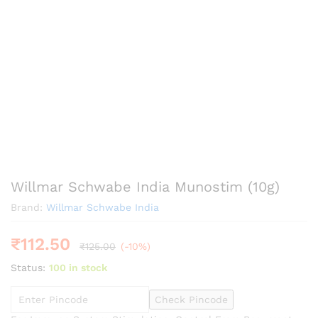
Willmar Schwabe India Munostim (10g)
Brand:
Willmar Schwabe India
₹
112.50
₹
125.00
(-10%)
Status:
100 in stock
Check Pincode