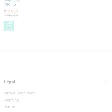
(150ml)
₹
130.50
₹
145.00
Add
to
cart
Legal
Term & Conditions
Shipping
Return