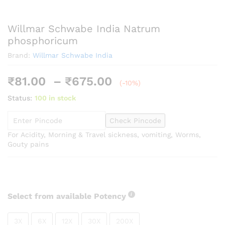
Willmar Schwabe India Natrum
phosphoricum
Brand:
Willmar Schwabe India
Price
₹
81.00
–
₹
675.00
(-10%)
range:
Status:
100 in stock
₹81.00
through
Check Pincode
₹675.00
For Acidity, Morning & Travel sickness, vomiting, Worms,
Gouty pains
Select from available Potency
3X
6X
12X
30X
200X