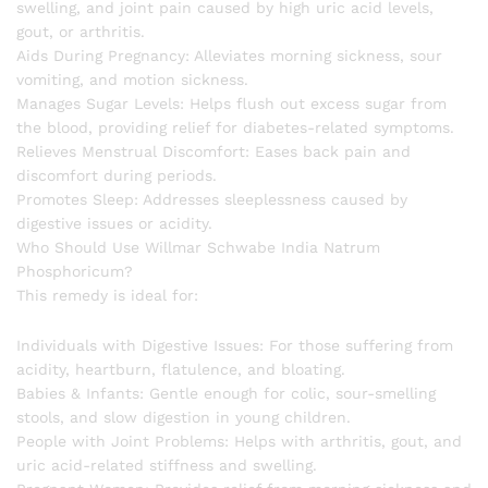
swelling, and joint pain caused by high uric acid levels,
gout, or arthritis.
Aids During Pregnancy: Alleviates morning sickness, sour
vomiting, and motion sickness.
Manages Sugar Levels: Helps flush out excess sugar from
the blood, providing relief for diabetes-related symptoms.
Relieves Menstrual Discomfort: Eases back pain and
discomfort during periods.
Promotes Sleep: Addresses sleeplessness caused by
digestive issues or acidity.
Who Should Use Willmar Schwabe India Natrum
Phosphoricum?
This remedy is ideal for:
Individuals with Digestive Issues: For those suffering from
acidity, heartburn, flatulence, and bloating.
Babies & Infants: Gentle enough for colic, sour-smelling
stools, and slow digestion in young children.
People with Joint Problems: Helps with arthritis, gout, and
uric acid-related stiffness and swelling.