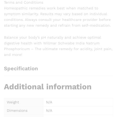
Terms and Conditions
Homeopathic remedies work best when matched to
symptom similarity. Results may vary based on individual
conditions. Always consult your healthcare provider before
starting any new remedy and refrain from self-medication.
Balance your body’s pH naturally and achieve optimal
digestive health with Willmar Schwabe India Natrum
Phosphoricum – The ultimate remedy for acidity, joint pain,
and more!
Specification
Additional information
Weight
N/A
Dimensions
N/A