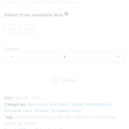
Select from available Size
20g
550g
Quantity:
Willmar
Schwabe
India
Natrum
phosphoricum
Wishlist
quantity
SKU:
WSI-BC-1120
Categories:
Baby care
,
Biochemic Tablet
,
Homeopathy
,
Personal Care
,
Willmar Schwabe India
Tags:
For Acidity
,
Gouty pains
,
Morning & Travel sickness
,
Vomiting
,
Worms