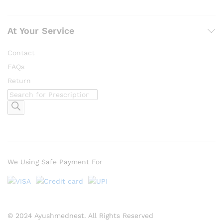
At Your Service
Contact
FAQs
Return
Products
search
We Using Safe Payment For
© 2024 Ayushmednest. All Rights Reserved