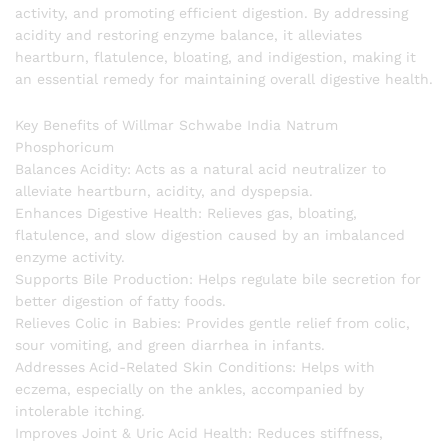
activity, and promoting efficient digestion. By addressing
acidity and restoring enzyme balance, it alleviates
heartburn, flatulence, bloating, and indigestion, making it
an essential remedy for maintaining overall digestive health.
Key Benefits of Willmar Schwabe India Natrum
Phosphoricum
Balances Acidity: Acts as a natural acid neutralizer to
alleviate heartburn, acidity, and dyspepsia.
Enhances Digestive Health: Relieves gas, bloating,
flatulence, and slow digestion caused by an imbalanced
enzyme activity.
Supports Bile Production: Helps regulate bile secretion for
better digestion of fatty foods.
Relieves Colic in Babies: Provides gentle relief from colic,
sour vomiting, and green diarrhea in infants.
Addresses Acid-Related Skin Conditions: Helps with
eczema, especially on the ankles, accompanied by
intolerable itching.
Improves Joint & Uric Acid Health: Reduces stiffness,