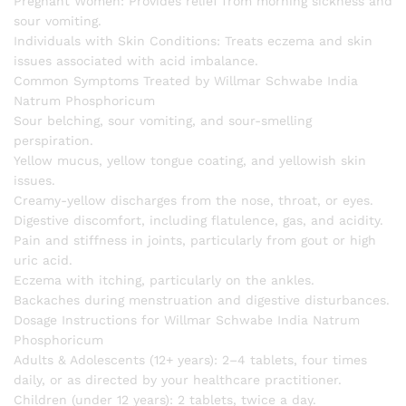
Pregnant Women: Provides relief from morning sickness and
sour vomiting.
Individuals with Skin Conditions: Treats eczema and skin
issues associated with acid imbalance.
Common Symptoms Treated by Willmar Schwabe India
Natrum Phosphoricum
Sour belching, sour vomiting, and sour-smelling
perspiration.
Yellow mucus, yellow tongue coating, and yellowish skin
issues.
Creamy-yellow discharges from the nose, throat, or eyes.
Digestive discomfort, including flatulence, gas, and acidity.
Pain and stiffness in joints, particularly from gout or high
uric acid.
Eczema with itching, particularly on the ankles.
Backaches during menstruation and digestive disturbances.
Dosage Instructions for Willmar Schwabe India Natrum
Phosphoricum
Adults & Adolescents (12+ years): 2–4 tablets, four times
daily, or as directed by your healthcare practitioner.
Children (under 12 years): 2 tablets, twice a day.