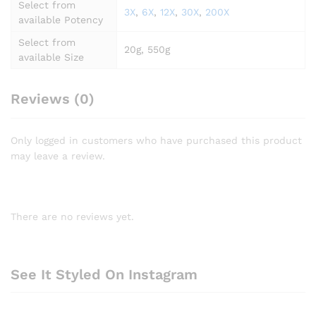
Select from
3X
,
6X
,
12X
,
30X
,
200X
available Potency
Select from
20g, 550g
available Size
Reviews (0)
Only logged in customers who have purchased this product
may leave a review.
There are no reviews yet.
See It Styled On Instagram