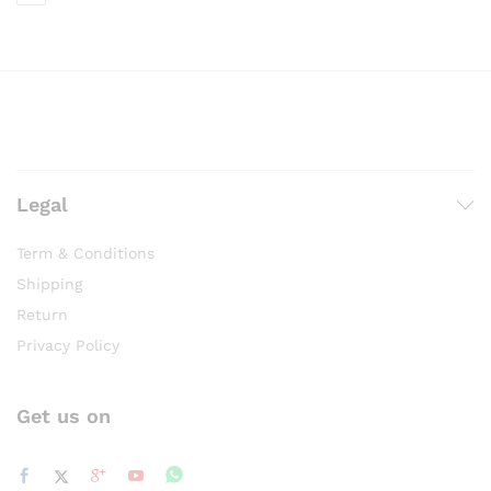
Legal
Term & Conditions
Shipping
Return
Privacy Policy
Get us on