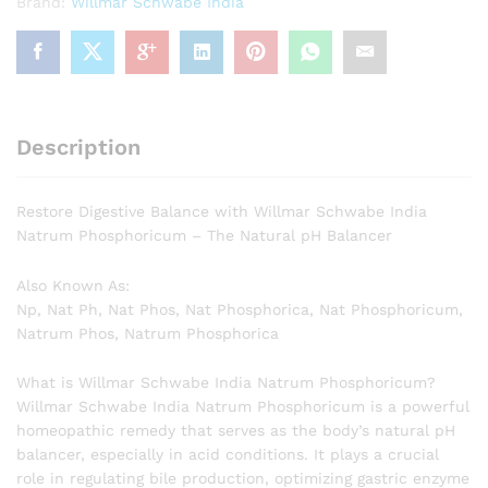
Brand:
Willmar Schwabe India
Description
Restore Digestive Balance with Willmar Schwabe India
Natrum Phosphoricum – The Natural pH Balancer
Also Known As:
Np, Nat Ph, Nat Phos, Nat Phosphorica, Nat Phosphoricum,
Natrum Phos, Natrum Phosphorica
What is Willmar Schwabe India Natrum Phosphoricum?
Willmar Schwabe India Natrum Phosphoricum is a powerful
homeopathic remedy that serves as the body’s natural pH
balancer, especially in acid conditions. It plays a crucial
role in regulating bile production, optimizing gastric enzyme