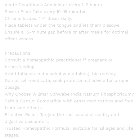
Acute Conditions: Administer every 1–2 hours.
Severe Pain: Take every 10–15 minutes.
Chronic Issues: 1–4 doses daily.
Place tablets under the tongue and let them dissolve.
Ensure a 15-minute gap before or after meals for optimal
effectiveness.
Precautions
Consult a homeopathic practitioner if pregnant or
breastfeeding.
Avoid tobacco and alcohol while taking this remedy.
Do not self-medicate; seek professional advice for proper
dosage.
Why Choose Willmar Schwabe India Natrum Phosphoricum?
Safe & Gentle: Compatible with other medications and free
from side effects.
Effective Relief: Targets the root cause of acidity and
digestive discomfort.
Trusted Homeopathic Formula: Suitable for all ages and life
stages.