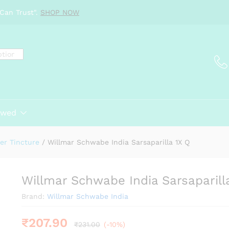
a 1X Q
Can Trust".
SHOP NOW
ewed
er Tincture
/
Willmar Schwabe India Sarsaparilla 1X Q
Willmar Schwabe India Sarsaparill
Brand:
Willmar Schwabe India
₹
207.90
₹
231.00
(-10%)