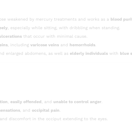
 those weakened by mercury treatments and works as a
blood puri
eely
, especially while sitting, with dribbling when standing.
ulcerations
that occur with minimal cause.
eins
, including
varicose veins
and
hemorrhoids
.
d enlarged abdomens, as well as
elderly individuals
with
blue 
tion
,
easily offended
, and
unable to control anger
.
sensations
, and
occipital pain
.
 and discomfort in the occiput extending to the eyes.