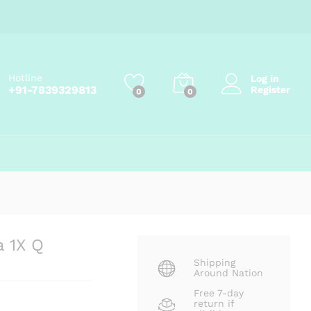
₹
207.90
Add to cart
₹
231.00
Hotline
Log in
+91-7839329813
Register
0
0
a 1X Q
Shipping
Around Nation
Free 7-day
return if