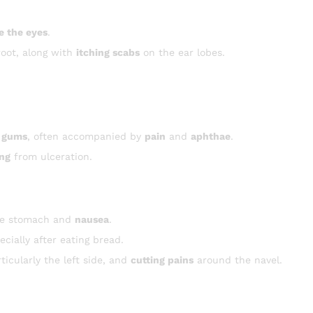
e the eyes
.
root, along with
itching scabs
on the ear lobes.
 gums
, often accompanied by
pain
and
aphthae
.
ing
from ulceration.
he stomach and
nausea
.
cially after eating bread.
icularly the left side, and
cutting pains
around the navel.