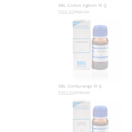
SBL Croton tiglium 1X Q
₹
109.00
₹
120.00
SBL Condurango 1X Q
₹
202.00
₹
215.00