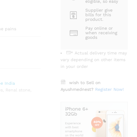
eligible, so easy
Supplier give
bills for this
product.
Pay online or
ne pains
when receiving
goods
* Actual delivery time may
vary depending on other items
in your order
wish to Sell on
e India
Ayushmednest?
Register Now!
es
,
Renal stone
,