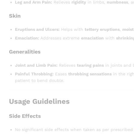
Leg and Arm Pain:
Relieves
rigidity
in limbs,
numbness
, 
Skin
Eruptions and Ulcers:
Helps with
tettery eruptions
,
moist
Emaciation:
Addresses extreme
emaciation
with
shrinkin
Generalities
Joint and Limb Pain:
Relieves
tearing pains
in joints and
Painful Throbbing:
Eases
throbbing sensations
in the rig
patient to bend double.
Usage Guidelines
Side Effects
No significant side effects when taken as per prescribed