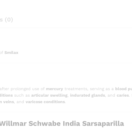
s (0)
 of
Smilax
 after prolonged use of
mercury
treatments, serving as a
blood pu
itions
such as
articular swelling
,
indurated glands
, and
caries
.
n veins
, and
varicose conditions
.
illmar Schwabe India Sarsaparilla