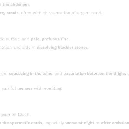
in the abdomen
.
nty stools
, often with the sensation of urgent need.
ttle output, and
pale, profuse urine
.
nation and aids in
dissolving bladder stones
.
men,
squeezing in the loins
, and
excoriation between the thighs
d
 painful
menses
with
vomiting
.
h
pain
on touch.
o the spermatic cords
, especially
worse at night
or
after emissio