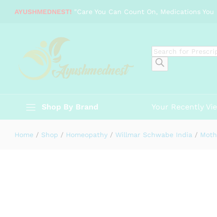
Willmar Schwabe India Sarsaparill
AYUSHMEDNEST!
"Care You Can Count On, Medications You 
Description
Specification
Reviews (0)
Products
search
Shop By Brand
Your Recently Vi
Home
/
Shop
/
Homeopathy
/
Willmar Schwabe India
/
Moth
-
%