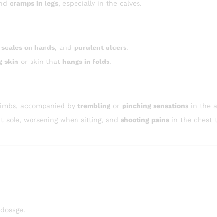
and
cramps in legs
, especially in the calves.
 scales on hands
, and
purulent ulcers
.
g skin
or skin that
hangs in folds
.
 limbs, accompanied by
trembling
or
pinching sensations
in the 
ht sole, worsening when sitting, and
shooting pains
in the chest 
 dosage.