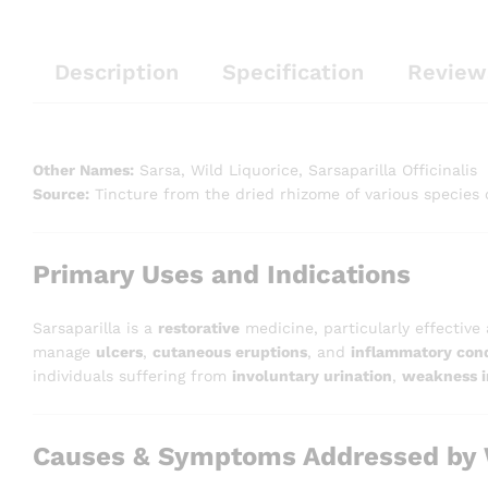
Description
Specification
Review
Other Names:
Sarsa, Wild Liquorice, Sarsaparilla Officinalis
Source:
Tincture from the dried rhizome of various species
Primary Uses and Indications
Sarsaparilla is a
restorative
medicine, particularly effective
manage
ulcers
,
cutaneous eruptions
, and
inflammatory cond
individuals suffering from
involuntary urination
,
weakness i
Causes & Symptoms Addressed by W