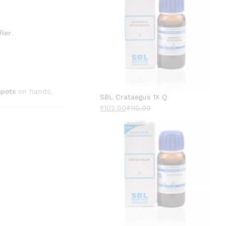
fier
.
spots
on hands.
SBL Crataegus 1X Q
₹
102.00
₹
110.00