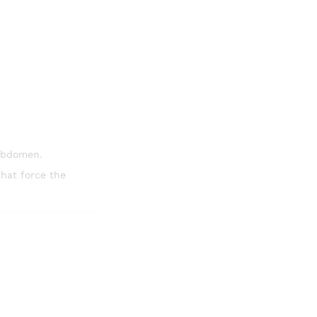
abdomen.
that force the