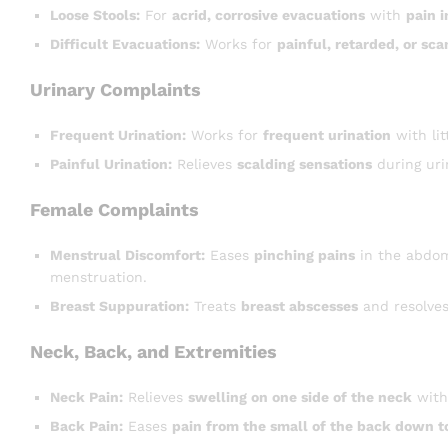
Loose Stools:
For
acrid, corrosive evacuations
with
pain 
Difficult Evacuations:
Works for
painful, retarded, or sca
Urinary Complaints
Frequent Urination:
Works for
frequent urination
with li
Painful Urination:
Relieves
scalding sensations
during uri
Female Complaints
Menstrual Discomfort:
Eases
pinching pains
in the abdo
menstruation.
Breast Suppuration:
Treats
breast abscesses
and resolves
Neck, Back, and Extremities
Neck Pain:
Relieves
swelling on one side of the neck
wit
Back Pain:
Eases
pain from the small of the back down t