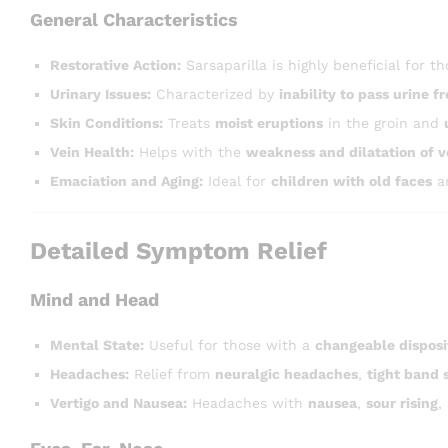
General Characteristics
Restorative Action:
Sarsaparilla is highly beneficial for
Urinary Issues:
Characterized by
inability to pass urine fr
Skin Conditions:
Treats
moist eruptions
in the groin and
Vein Health:
Helps with the
weakness and dilatation of v
Emaciation and Aging:
Ideal for
children with old faces
an
Detailed Symptom Relief
Mind and Head
Mental State:
Useful for those with a
changeable disposi
Headaches:
Relief from
neuralgic headaches
,
tight band 
Vertigo and Nausea:
Headaches with
nausea
,
sour rising
,