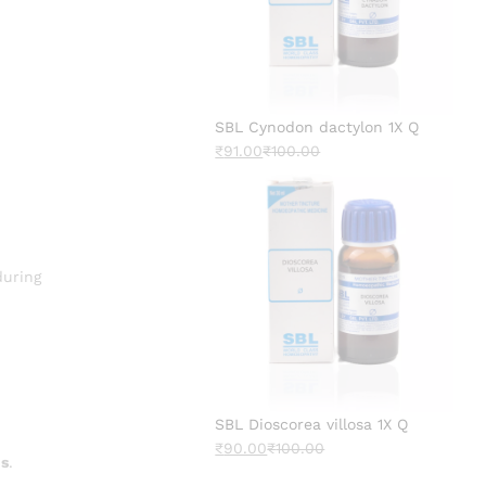
SBL Cynodon dactylon 1X Q
₹
91.00
₹
100.00
uring
SBL Dioscorea villosa 1X Q
₹
90.00
₹
100.00
ns
.