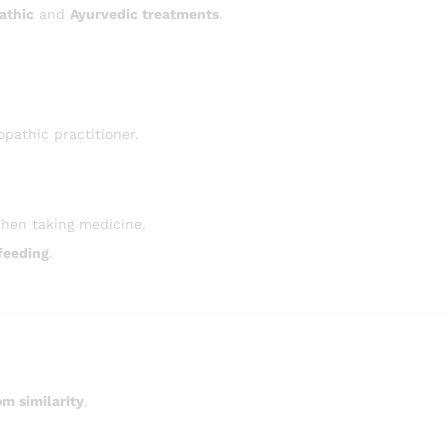
athic
and
Ayurvedic treatments
.
pathic practitioner.
hen taking medicine.
feeding
.
m similarity
.