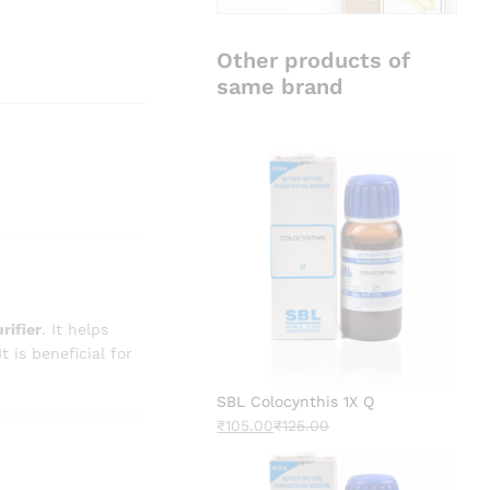
Other products of
same brand
rifier
. It helps
 It is beneficial for
SBL Colocynthis 1X Q
₹
105.00
₹
125.00