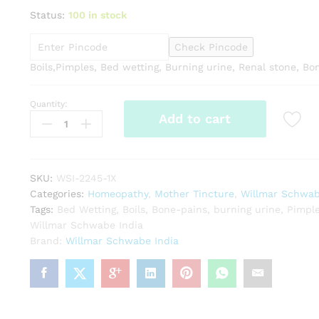
Status:
100 in stock
Check Pincode
Boils,Pimples, Bed wetting, Burning urine, Renal stone, Bo
Quantity:
Willmar
Add to cart
Schwabe
India
Sarsaparilla
1X
SKU:
WSI-2245-1X
Q
Categories:
Homeopathy
,
Mother Tincture
,
Willmar Schwab
quantity
Tags:
Bed Wetting
,
Boils
,
Bone-pains
,
burning urine
,
Pimpl
Willmar Schwabe India
Brand:
Willmar Schwabe India