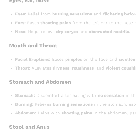
Eyes, Ear, Nose
Eyes:
Relief from
burning sensations
and
flickering befor
Ears:
Eases
shooting pains
from the left ear to the nose 
Nose:
Helps relieve
dry coryza
and
obstructed nostrils
.
Mouth and Throat
Facial Eruptions:
Eases
pimples
on the face and
swollen
Throat:
Alleviates
dryness
,
roughness
, and
violent cough
Stomach and Abdomen
Stomach:
Discomfort after eating with
no sensation
in t
Burning:
Relieves
burning sensations
in the stomach, espe
Abdomen:
Helps with
shooting pains
in the abdomen, part
Stool and Anus