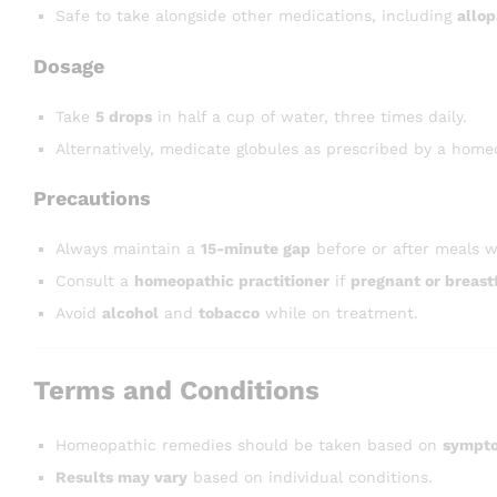
Safe to take alongside other medications, including
allop
Dosage
Take
5 drops
in half a cup of water, three times daily.
Alternatively, medicate globules as prescribed by a homeo
Precautions
Always maintain a
15-minute gap
before or after meals w
Consult a
homeopathic practitioner
if
pregnant or breast
Avoid
alcohol
and
tobacco
while on treatment.
Terms and Conditions
Homeopathic remedies should be taken based on
sympto
Results may vary
based on individual conditions.