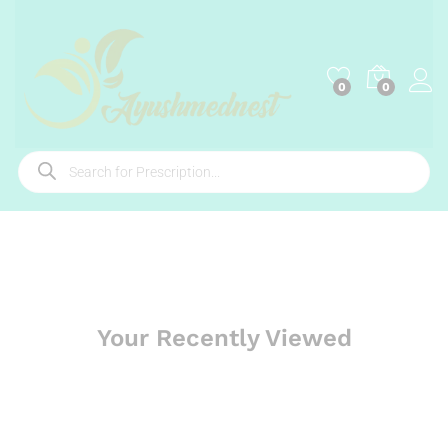
0
0
Your Recently Viewed