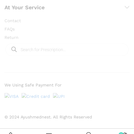
At Your Service
Contact
FAQs
Return
We Using Safe Payment For
© 2024 Ayushmednest. All Rights Reserved