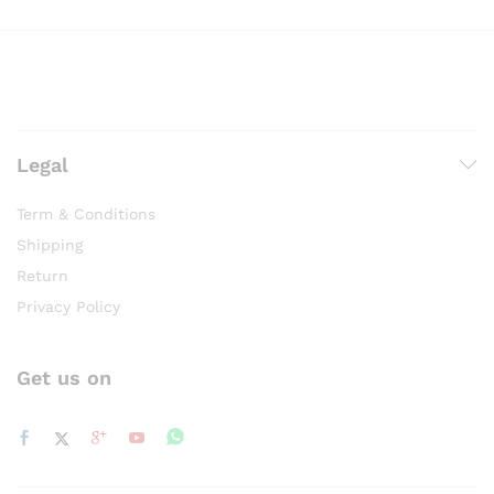
Legal
Term & Conditions
Shipping
Return
Privacy Policy
Get us on