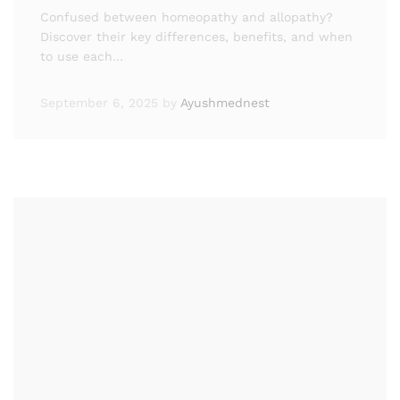
Confused between homeopathy and allopathy?
Discover their key differences, benefits, and when
to use each…
September 6, 2025
by
Ayushmednest