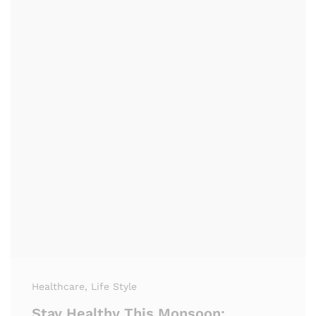
Healthcare
, Life Style
Stay Healthy This Monsoon: