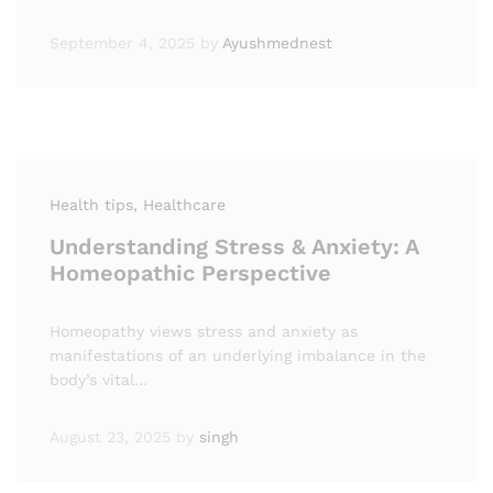
September 4, 2025
by
Ayushmednest
Health tips
, Healthcare
Understanding Stress & Anxiety: A
Homeopathic Perspective
Homeopathy views stress and anxiety as
manifestations of an underlying imbalance in the
body’s vital…
August 23, 2025
by
singh