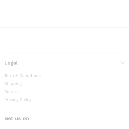
Legal
Term & Conditions
Shipping
Return
Privacy Policy
Get us on