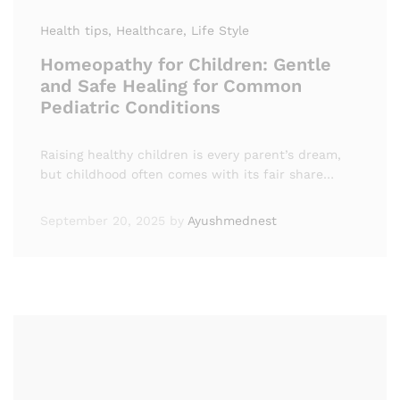
Health tips
, Healthcare
, Life Style
Homeopathy for Children: Gentle
and Safe Healing for Common
Pediatric Conditions
Raising healthy children is every parent’s dream,
but childhood often comes with its fair share…
September 20, 2025
by
Ayushmednest