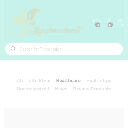
0
0
Products
search
All
Life Style
Healthcare
Health tips
Uncategorized
News
Review Products