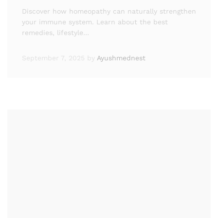
Discover how homeopathy can naturally strengthen
your immune system. Learn about the best
remedies, lifestyle…
September 7, 2025
by
Ayushmednest