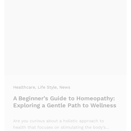
Healthcare
, Life Style
, News
A Beginner’s Guide to Homeopathy:
Exploring a Gentle Path to Wellness
Are you curious about a holistic approach to
health that focuses on stimulating the body’s…