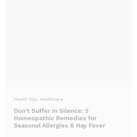
Health tips
, Healthcare
Don’t Suffer in Silence: 5
Homeopathic Remedies for
Seasonal Allergies & Hay Fever