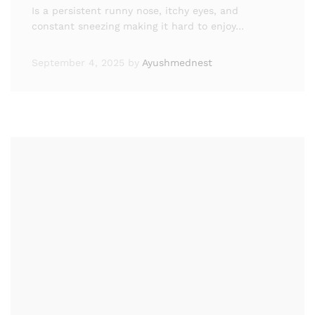
Is a persistent runny nose, itchy eyes, and
constant sneezing making it hard to enjoy…
September 4, 2025
by
Ayushmednest