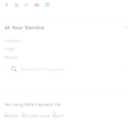
At Your Service
Contact
FAQs
Return
Products
search
We Using Safe Payment For