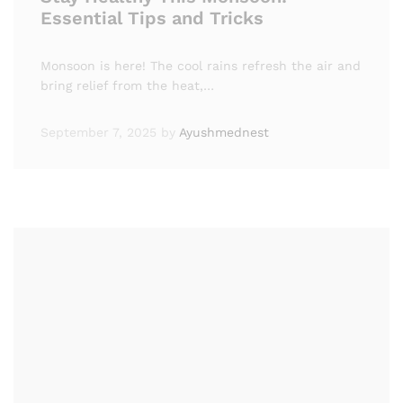
Essential Tips and Tricks
Monsoon is here! The cool rains refresh the air and
bring relief from the heat,…
September 7, 2025
by
Ayushmednest