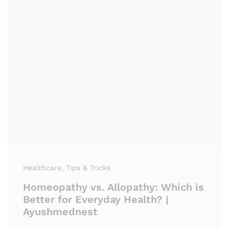
Healthcare
, Tips & Tricks
Homeopathy vs. Allopathy: Which is
Better for Everyday Health? |
Ayushmednest