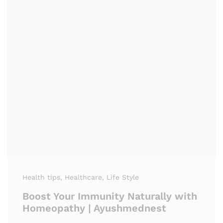
Health tips
, Healthcare
, Life Style
Boost Your Immunity Naturally with
Homeopathy | Ayushmednest