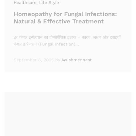
Healthcare
, Life Style
Homeopathy for Fungal Infections:
Natural & Effective Treatment
🌿 फंगल इन्फेक्शन का होम्योपैथिक इलाज – कारण, लक्षण और दवाइयाँ
फंगल इन्फेक्शन (Fungal Infection)…
September 8, 2025
by
Ayushmednest