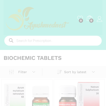
0
0
Products
search
BIOCHEMIC TABLETS
Sort by latest
Filter