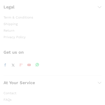
Legal
Term & Conditions
Shipping
Return
Privacy Policy
Get us on
At Your Service
Contact
FAQs