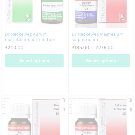
Dr Reckeweg Aurum
Dr Reckeweg Magnesium
muriaticum natronatum
sulphuricum
Price
₹
240.00
₹
185.00
–
₹
275.00
range:
₹185.00
Select options
Select options
through
₹275.00
This
This
product
product
has
has
multiple
multiple
variants.
variants.
6X
3X
6X
12X
30X
The
The
options
options
20g
20g
may
may
be
be
chosen
chosen