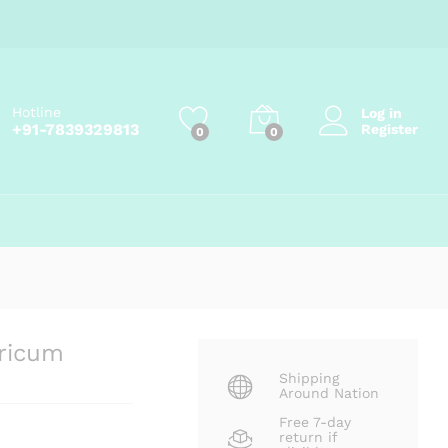
Add to cart
Hotline
Log in
+91-7839329813
Register
0
0
ricum
Shipping
Around Nation
Free 7-day
return if