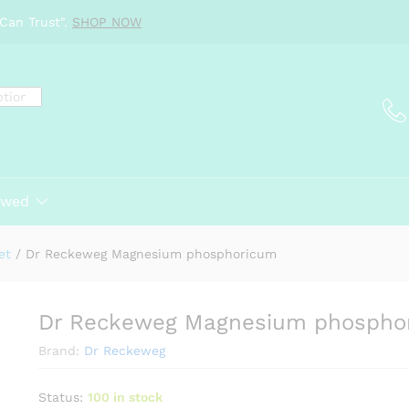
ricum
Can Trust".
SHOP NOW
ewed
et
/
Dr Reckeweg Magnesium phosphoricum
Dr Reckeweg Magnesium phospho
Brand:
Dr Reckeweg
Status:
100 in stock