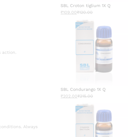
SBL Croton tiglium 1X Q
₹
109.00
₹
120.00
 action.
SBL Condurango 1X Q
₹
202.00
₹
215.00
conditions. Always