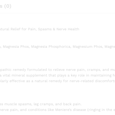
s (0)
ural Relief for Pain, Spasms & Nerve Health
, Magnesia Phos, Magnesia Phosphorica, Magnesium Phos, Magn
athic remedy formulated to relieve nerve pain, cramps, and m
 vital mineral supplement that plays a key role in maintaining h
cularly effective as a natural remedy for nerve-related discomfort
hes muscle spasms, leg cramps, and back pain.
nerve pain, and conditions like Meniere’s disease (ringing in the 