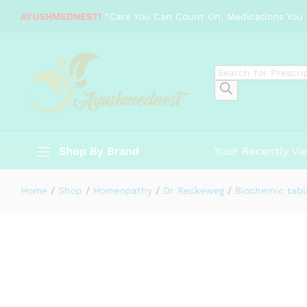
Dr Reckeweg Magnesium phospho
AYUSHMEDNEST!
"Care You Can Count On, Medications You 
Description
Specification
Reviews (0)
Products
search
Shop By Brand
Your Recently Vi
Home
/
Shop
/
Homeopathy
/
Dr Reckeweg
/
Biochemic tabl