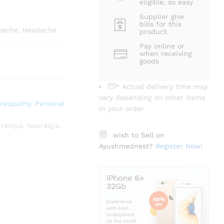
eligible, so easy
Supplier give
bills for this
thache, Headache
product.
Pay online or
when receiving
goods
* Actual delivery time may
vary depending on other items
meopathy
,
Personal
in your order
Cramps
,
Neuralgia
,
wish to Sell on
Ayushmednest?
Register Now!