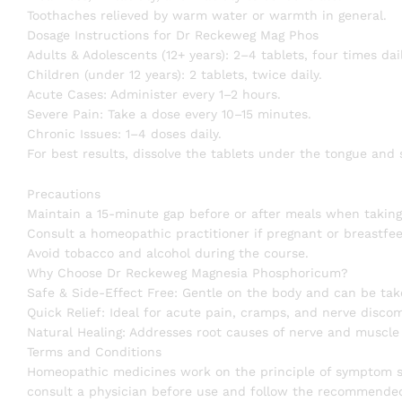
Toothaches relieved by warm water or warmth in general.
Dosage Instructions for Dr Reckeweg Mag Phos
Adults & Adolescents (12+ years): 2–4 tablets, four times dai
Children (under 12 years): 2 tablets, twice daily.
Acute Cases: Administer every 1–2 hours.
Severe Pain: Take a dose every 10–15 minutes.
Chronic Issues: 1–4 doses daily.
For best results, dissolve the tablets under the tongue and
Precautions
Maintain a 15-minute gap before or after meals when taking
Consult a homeopathic practitioner if pregnant or breastfee
Avoid tobacco and alcohol during the course.
Why Choose Dr Reckeweg Magnesia Phosphoricum?
Safe & Side-Effect Free: Gentle on the body and can be tak
Quick Relief: Ideal for acute pain, cramps, and nerve discom
Natural Healing: Addresses root causes of nerve and muscle
Terms and Conditions
Homeopathic medicines work on the principle of symptom sim
consult a physician before use and follow the recommended