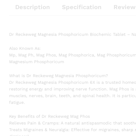
Description
Specification
Review
Dr Reckeweg Magnesia Phosphoricum Biochemic Tablet – Nat
Also Known As:
Mp, Mag Ph, Mag Phos, Mag Phosphorica, Mag Phosphoricum
Magnesium Phosphoricum
What is Dr Reckeweg Magnesia Phosphoricum?
Dr Reckeweg Magnesia Phosphoricum 6X is a trusted homeop
restoring energy and improving nerve function. Mag Phos is a
muscles, nerves, brain, teeth, and spinal health. It is parti
fatigue.
Key Benefits of Dr Reckeweg Mag Phos
Relieves Pain & Cramps: A natural antispasmodic that soot
Treats Migraines & Neuralgia: Effective for migraines, sharp 