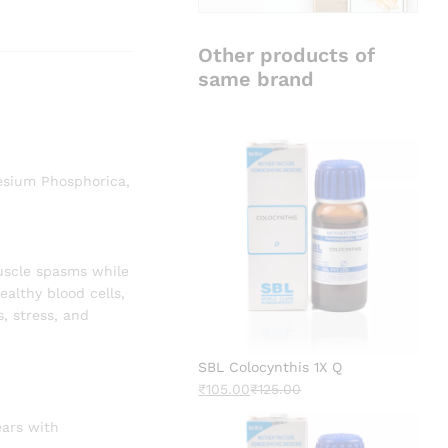
Other products of
same brand
esium Phosphorica,
uscle spasms while
ealthy blood cells,
s, stress, and
SBL Colocynthis 1X Q
₹
105.00
₹
125.00
ears with