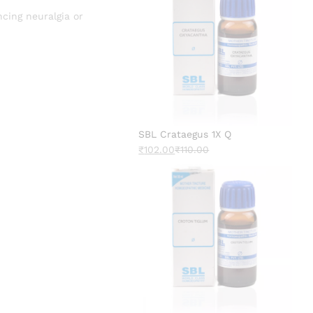
ncing neuralgia or
SBL Crataegus 1X Q
₹
102.00
₹
110.00