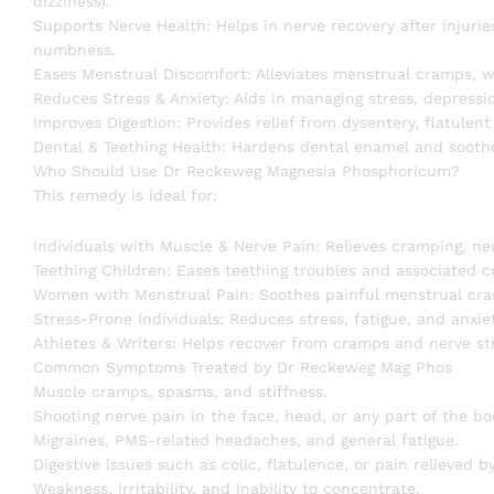
dizziness).
Supports Nerve Health: Helps in nerve recovery after injurie
numbness.
Eases Menstrual Discomfort: Alleviates menstrual cramps, w
Reduces Stress & Anxiety: Aids in managing stress, depressi
Improves Digestion: Provides relief from dysentery, flatulen
Dental & Teething Health: Hardens dental enamel and soothe
Who Should Use Dr Reckeweg Magnesia Phosphoricum?
This remedy is ideal for:
Individuals with Muscle & Nerve Pain: Relieves cramping, n
Teething Children: Eases teething troubles and associated 
Women with Menstrual Pain: Soothes painful menstrual cram
Stress-Prone Individuals: Reduces stress, fatigue, and anxi
Athletes & Writers: Helps recover from cramps and nerve stra
Common Symptoms Treated by Dr Reckeweg Mag Phos
Muscle cramps, spasms, and stiffness.
Shooting nerve pain in the face, head, or any part of the bo
Migraines, PMS-related headaches, and general fatigue.
Digestive issues such as colic, flatulence, or pain relieved 
Weakness, irritability, and inability to concentrate.