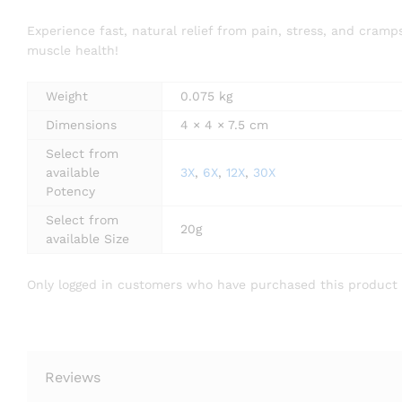
Experience fast, natural relief from pain, stress, and cr
muscle health!
Weight
0.075 kg
Dimensions
4 × 4 × 7.5 cm
Select from
available
3X
,
6X
,
12X
,
30X
Potency
Select from
20g
available Size
Only logged in customers who have purchased this product 
Reviews