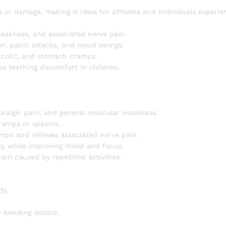
s or damage, making it ideal for athletes and individuals experie
eakness, and associated nerve pain.
on, panic attacks, and mood swings.
t colic, and stomach cramps.
s teething discomfort in children.
euralgic pain, and general muscular weakness.
cramps or spasms.
ps and relieves associated nerve pain.
ety while improving mood and focus.
in caused by repetitive activities.
dy.
by bending double.