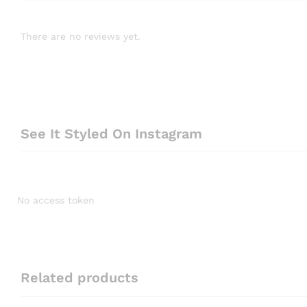
There are no reviews yet.
See It Styled On Instagram
No access token
Related products