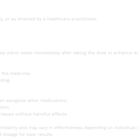
ly, or as directed by a healthcare practitioner.
 sip warm water immediately after taking the dose to enhance its
 the medicine.
ding.
en alongside other medications.
fort.
 issues without harmful effects.
ilarity and may vary in effectiveness depending on individual 
 dosage for best results.