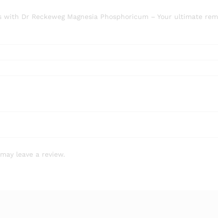
amps with Dr Reckeweg Magnesia Phosphoricum – Your ultimate re
may leave a review.