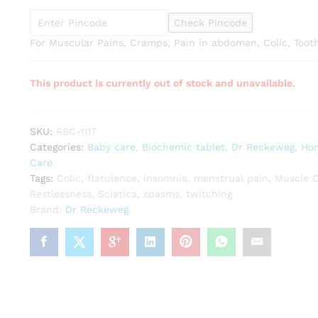
Check Pincode
For Muscular Pains, Cramps, Pain in abdomen, Colic, Too
This product is currently out of stock and unavailable.
SKU:
RBC-1117
Categories:
Baby care
,
Biochemic tablet
,
Dr Reckeweg
,
Ho
Care
Tags:
Colic
,
flatulence
,
insomnia
,
menstrual pain
,
Muscle 
Restlessness
,
Sciatica
,
spasms
,
twitching
Brand:
Dr Reckeweg