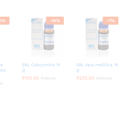
0
%
-
16
%
-
7
%
be
SBL Colocynthis 1X
SBL Apis mellifica 1X
olor
Q
Q
₹
₹
105.00
105.00
₹
₹
205.00
205.00
₹
₹
125.00
125.00
₹
₹
220.00
220.00
00
00