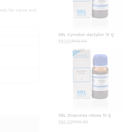
medy for nerve and
SBL Cynodon dactylon 1X Q
₹
91.00
₹
100.00
SBL Dioscorea villosa 1X Q
₹
90.00
₹
100.00