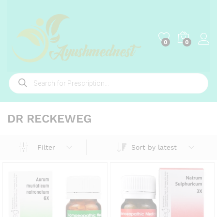
0
0
Products
search
DR RECKEWEG
Sort by latest
Filter