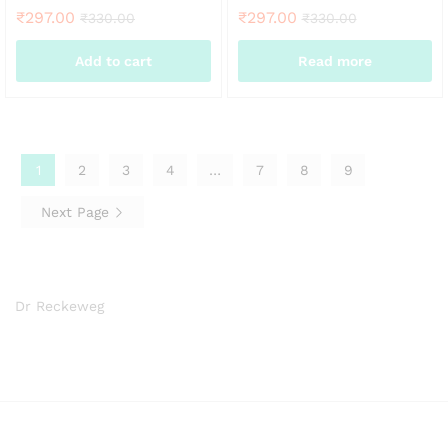
₹
297.00
₹
297.00
₹
330.00
₹
330.00
Add to cart
Read more
1
2
3
4
…
7
8
9
Next Page
Dr Reckeweg