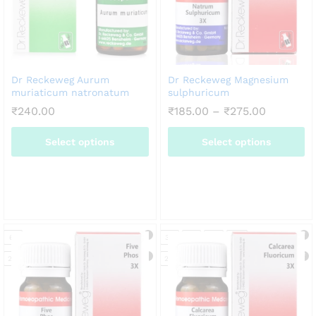
Dr Reckeweg Aurum
Dr Reckeweg Magnesium
muriaticum natronatum
sulphuricum
Price
₹
240.00
₹
185.00
–
₹
275.00
range:
₹185.00
Select options
Select options
through
₹275.00
This
This
product
product
has
has
multiple
multiple
variants.
variants.
6X
3X
6X
12X
30X
The
The
options
options
20g
20g
may
may
be
be
chosen
chosen