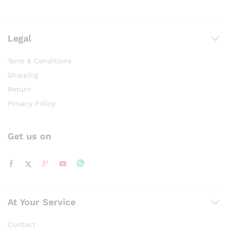
Legal
Term & Conditions
Shipping
Return
Privacy Policy
Get us on
At Your Service
Contact