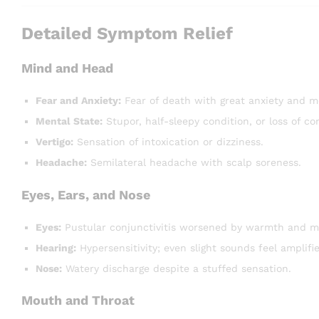
Detailed Symptom Relief
Mind and Head
Fear and Anxiety:
Fear of death with great anxiety and m
Mental State:
Stupor, half-sleepy condition, or loss of co
Vertigo:
Sensation of intoxication or dizziness.
Headache:
Semilateral headache with scalp soreness.
Eyes, Ears, and Nose
Eyes:
Pustular conjunctivitis worsened by warmth and mi
Hearing:
Hypersensitivity; even slight sounds feel amplifi
Nose:
Watery discharge despite a stuffed sensation.
Mouth and Throat