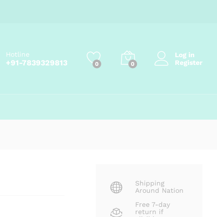
Price
₹
135.00
–
₹
275.00
Add to cart
range:
₹135.00
through
₹275.00
Hotline
Log in
+91-7839329813
Register
0
0
Shipping
Around Nation
Free 7-day
return if