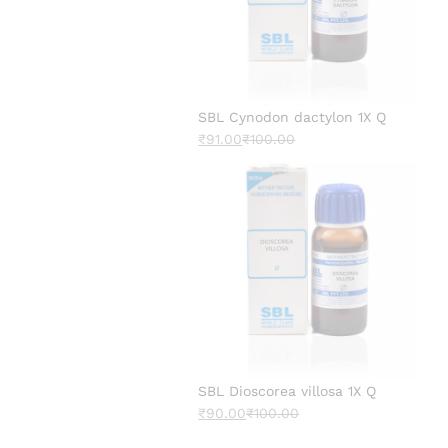
SBL Cynodon dactylon 1X Q
₹
91.00
₹
100.00
SBL Dioscorea villosa 1X Q
₹
90.00
₹
100.00