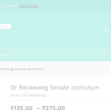
Can Trust".
SHOP NOW
ewed
eckeweg Secale cornutum
Dr Reckeweg Secale cornutum
Brand:
Dr Reckeweg
Price
₹
135.00
–
₹
275.00