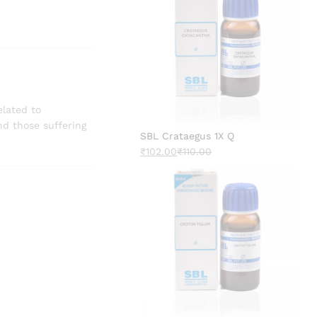
elated to
d those suffering
SBL Crataegus 1X Q
₹
102.00
₹
110.00