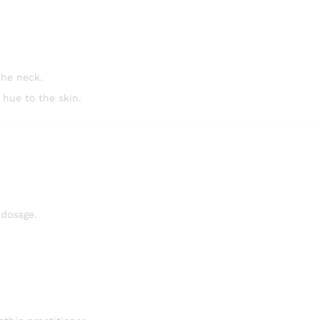
the neck.
 hue to the skin.
 dosage.