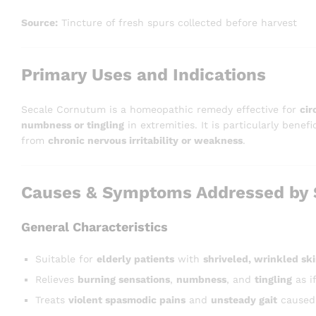
Source:
Tincture of fresh spurs collected before harvest
Primary Uses and Indications
Secale Cornutum is a homeopathic remedy effective for
cir
numbness or tingling
in extremities. It is particularly benefi
from
chronic nervous irritability or weakness
.
Causes & Symptoms Addressed by 
General Characteristics
Suitable for
elderly patients
with
shriveled, wrinkled sk
Relieves
burning sensations
,
numbness
, and
tingling
as i
Treats
violent spasmodic pains
and
unsteady gait
caused 