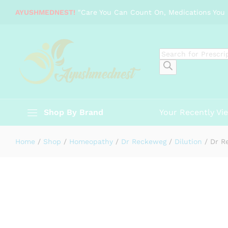
Dr Reckeweg Secale cornutum
AYUSHMEDNEST!
"Care You Can Count On, Medications You 
Description
Specification
Reviews (0)
Products
search
Shop By Brand
Your Recently Vi
Home
/
Shop
/
Homeopathy
/
Dr Reckeweg
/
Dilution
/
Dr R