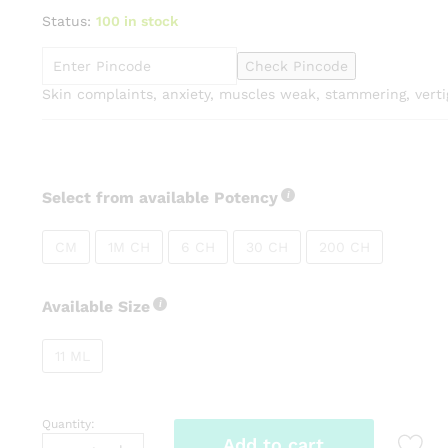
range:
Status:
100 in stock
₹135.00
through
Check Pincode
₹275.00
Skin complaints, anxiety, muscles weak, stammering, verti
Select from available Potency
CM
1M CH
6 CH
30 CH
200 CH
Available Size
11 ML
Quantity:
Dr
Add to cart