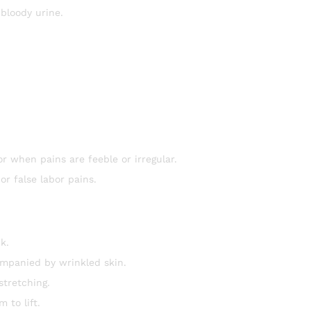
 bloody urine.
r when pains are feeble or irregular.
r false labor pains.
k.
ompanied by wrinkled skin.
tretching.
 to lift.