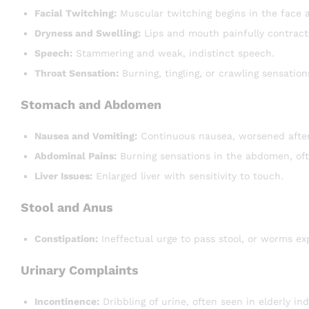
Facial Twitching:
Muscular twitching begins in the face 
Dryness and Swelling:
Lips and mouth painfully contract
Speech:
Stammering and weak, indistinct speech.
Throat Sensation:
Burning, tingling, or crawling sensation
Stomach and Abdomen
Nausea and Vomiting:
Continuous nausea, worsened after
Abdominal Pains:
Burning sensations in the abdomen, oft
Liver Issues:
Enlarged liver with sensitivity to touch.
Stool and Anus
Constipation:
Ineffectual urge to pass stool, or worms exp
Urinary Complaints
Incontinence:
Dribbling of urine, often seen in elderly ind