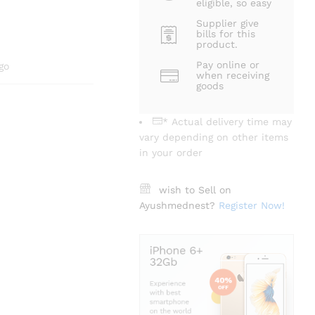
eligible, so easy
Supplier give
bills for this
product.
Pay online or
go
when receiving
goods
* Actual delivery time may
vary depending on other items
in your order
wish to Sell on
Ayushmednest?
Register Now!