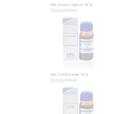
SBL Croton tiglium 1X Q
₹
109.00
₹
120.00
SBL Condurango 1X Q
₹
202.00
₹
215.00