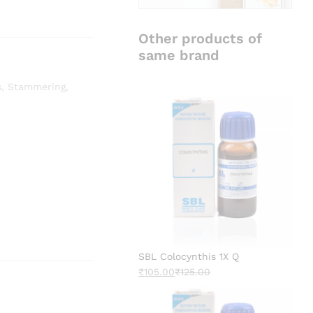
Other products of
same brand
s
,
Stammering
,
SBL Colocynthis 1X Q
₹
105.00
₹
125.00