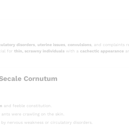
culatory disorders
,
uterine issues
,
convulsions
, and complaints r
cial for
thin, scrawny individuals
with a
cachectic appearance
an
Secale Cornutum
in
and feeble constitution.
f ants were crawling on the skin.
by nervous weakness or circulatory disorders.