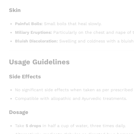
Skin
Painful Boils:
Small boils that heal slowly.
Miliary Eruptions:
Particularly on the chest and nape of 
Bluish Discoloration:
Swelling and coldness with a bluish
Usage Guidelines
Side Effects
No significant side effects when taken as per prescribed
Compatible with allopathic and Ayurvedic treatments.
Dosage
Take
5 drops
in half a cup of water, three times daily.