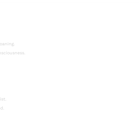
oaning.
nsciousness.
st.
ed.