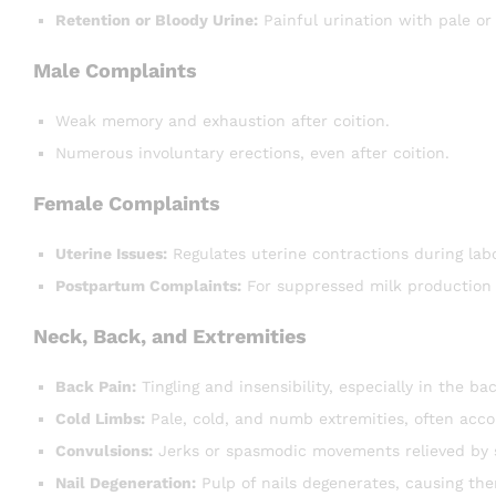
Retention or Bloody Urine:
Painful urination with pale or
Male Complaints
Weak memory and exhaustion after coition.
Numerous involuntary erections, even after coition.
Female Complaints
Uterine Issues:
Regulates uterine contractions during labo
Postpartum Complaints:
For suppressed milk production o
Neck, Back, and Extremities
Back Pain:
Tingling and insensibility, especially in the bac
Cold Limbs:
Pale, cold, and numb extremities, often acc
Convulsions:
Jerks or spasmodic movements relieved by s
Nail Degeneration:
Pulp of nails degenerates, causing them