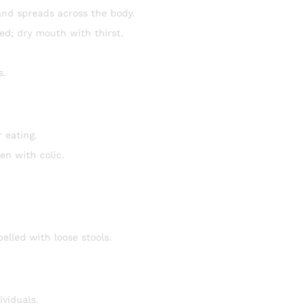
and spreads across the body.
ed; dry mouth with thirst.
s.
 eating.
en with colic.
elled with loose stools.
ividuals.