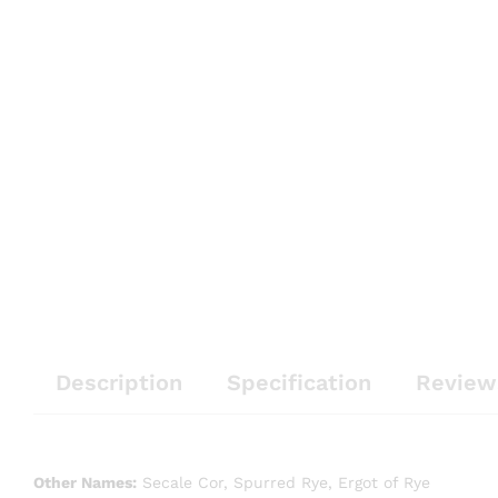
Description
Specification
Review
Other Names:
Secale Cor, Spurred Rye, Ergot of Rye