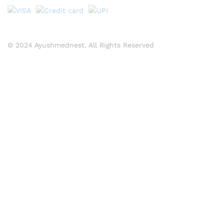
© 2024 Ayushmednest. All Rights Reserved