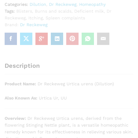
Categories:
Dilution
,
Dr Reckeweg
,
Homeopathy
Tags:
Blisters
,
Burns and scalds
,
Deficient milk
,
Dr
Reckeweg
,
Itching
,
Spleen complaints
Brand:
Dr Reckeweg
Description
Product Name:
Dr Reckeweg Urtica urens (Dilution)
Also Known As:
Urtica Ur, UU
Overview:
Dr Reckeweg Urtica urens, derived from the
flowering Stinging Nettle plant, is a versatile homeopathic
remedy known for its effectiveness in relieving various skin,