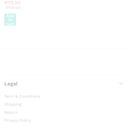
₹
175.50
₹
195.00
Add
to
cart
Legal
Term & Conditions
Shipping
Return
Privacy Policy