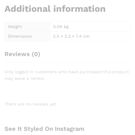
Additional information
Weight
0.04 kg
Dimensions
2.3 × 2.3 × 7.4 cm
Reviews (0)
Only logged in customers who have purchased this product
may leave a review.
There are no reviews yet.
See It Styled On Instagram