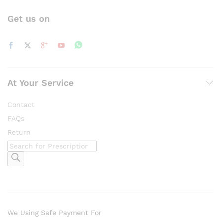
Get us on
At Your Service
Contact
FAQs
Return
Products
search
We Using Safe Payment For