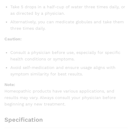
Take 5 drops in a half-cup of water three times daily, or
as directed by a physician.
Alternatively, you can medicate globules and take them
three times daily.
Caution:
Consult a physician before use, especially for specific
health conditions or symptoms.
Avoid self-medication and ensure usage aligns with
symptom similarity for best results.
Note:
Homeopathic products have various applications, and
results may vary. Always consult your physician before
beginning any new treatment.
Specification