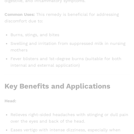
digestive, and inflammatory symptoms.
Common Uses:
This remedy is beneficial for addressing
discomfort due to:
Burns, stings, and bites
Swelling and irritation from suppressed milk in nursing
mothers
Fever blisters and 1st-degree burns (suitable for both
internal and external application)
Key Benefits and Applications
Head:
Relieves right-sided headaches with stinging or dull pain
over the eyes and back of the head.
Eases vertigo with intense dizziness, especially when