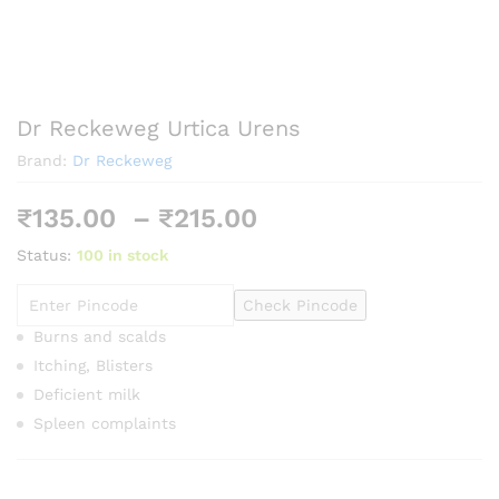
Dr Reckeweg Urtica Urens
Brand:
Dr Reckeweg
Price
₹
135.00
–
₹
215.00
range:
Status:
100 in stock
₹135.00
through
Check Pincode
₹215.00
Burns and scalds
Itching, Blisters
Deficient milk
Spleen complaints