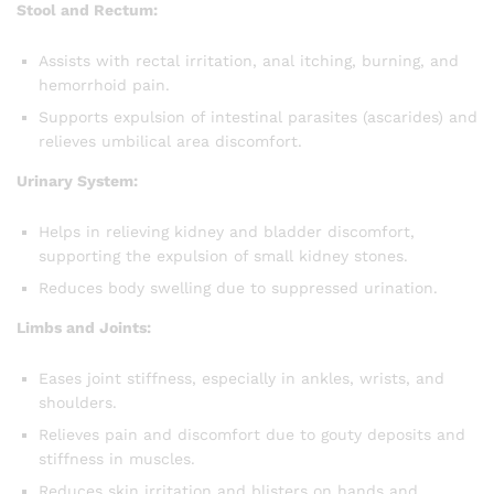
Stool and Rectum:
Assists with rectal irritation, anal itching, burning, and
hemorrhoid pain.
Supports expulsion of intestinal parasites (ascarides) and
relieves umbilical area discomfort.
Urinary System:
Helps in relieving kidney and bladder discomfort,
supporting the expulsion of small kidney stones.
Reduces body swelling due to suppressed urination.
Limbs and Joints:
Eases joint stiffness, especially in ankles, wrists, and
shoulders.
Relieves pain and discomfort due to gouty deposits and
stiffness in muscles.
Reduces skin irritation and blisters on hands and