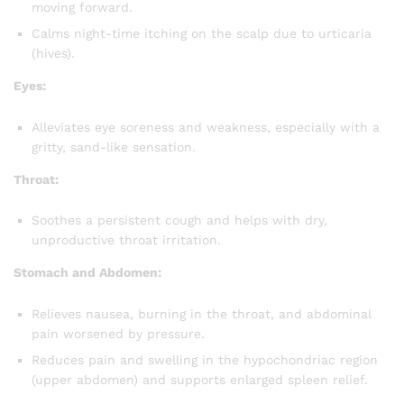
moving forward.
Calms night-time itching on the scalp due to urticaria
(hives).
Eyes:
Alleviates eye soreness and weakness, especially with a
gritty, sand-like sensation.
Throat:
Soothes a persistent cough and helps with dry,
unproductive throat irritation.
Stomach and Abdomen:
Relieves nausea, burning in the throat, and abdominal
pain worsened by pressure.
Reduces pain and swelling in the hypochondriac region
(upper abdomen) and supports enlarged spleen relief.