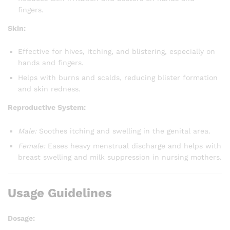
fingers.
Skin:
Effective for hives, itching, and blistering, especially on
hands and fingers.
Helps with burns and scalds, reducing blister formation
and skin redness.
Reproductive System:
Male:
Soothes itching and swelling in the genital area.
Female:
Eases heavy menstrual discharge and helps with
breast swelling and milk suppression in nursing mothers.
Usage Guidelines
Dosage: