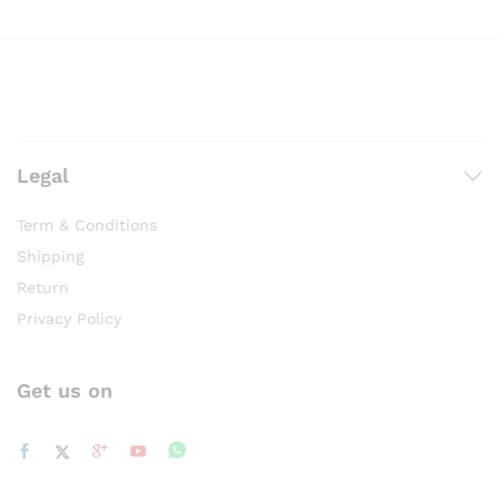
Legal
Term & Conditions
Shipping
Return
Privacy Policy
Get us on