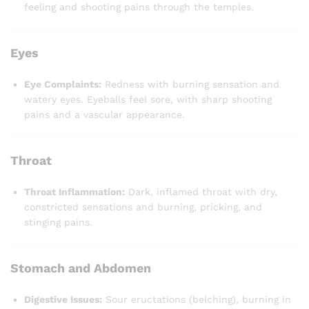
feeling and shooting pains through the temples.
Eyes
Eye Complaints:
Redness with burning sensation and
watery eyes. Eyeballs feel sore, with sharp shooting
pains and a vascular appearance.
Throat
Throat Inflammation:
Dark, inflamed throat with dry,
constricted sensations and burning, pricking, and
stinging pains.
Stomach and Abdomen
Digestive Issues:
Sour eructations (belching), burning in