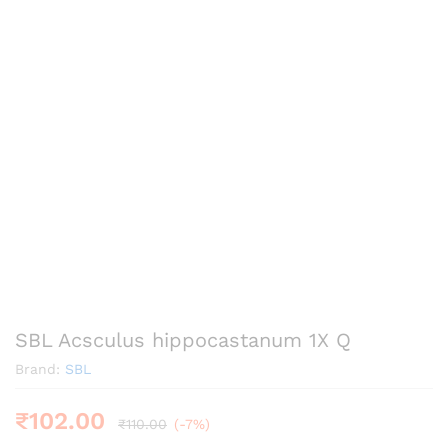
SBL Acsculus hippocastanum 1X Q
Brand:
SBL
₹
102.00
₹
110.00
(-7%)