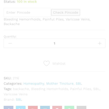
Status:
100 in stock
Check Pincode
Bleeding Hemorrhoids, Painful Piles, Varicose Veins,
Backache
Quantity:
SBL
Acsculus
hippocastanum
1X
Q
Wishlist
quantity
SKU:
2116
Categories:
Homeopathy
,
Mother Tincture
,
SBL
Tags:
backache
,
Bleeding Hemorrhoids
,
Painful Piles
,
SBL
,
Varicose Veins
Brand:
SBL