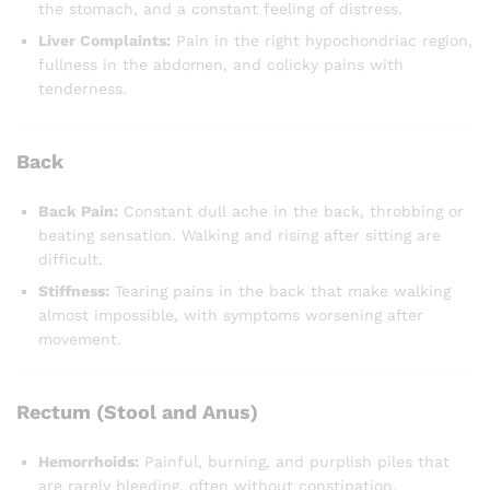
the stomach, and a constant feeling of distress.
Liver Complaints:
Pain in the right hypochondriac region,
fullness in the abdomen, and colicky pains with
tenderness.
Back
Back Pain:
Constant dull ache in the back, throbbing or
beating sensation. Walking and rising after sitting are
difficult.
Stiffness:
Tearing pains in the back that make walking
almost impossible, with symptoms worsening after
movement.
Rectum (Stool and Anus)
Hemorrhoids:
Painful, burning, and purplish piles that
are rarely bleeding, often without constipation.