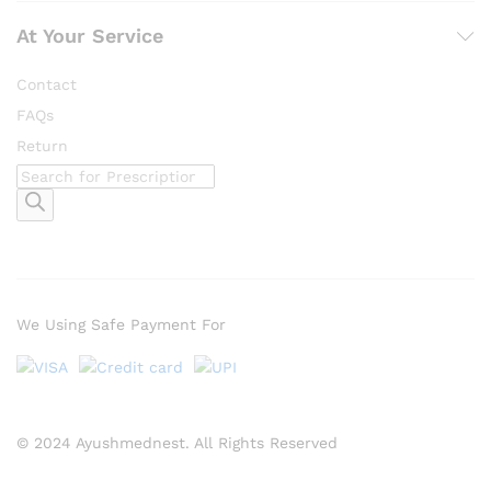
At Your Service
Contact
FAQs
Return
Products
search
We Using Safe Payment For
© 2024 Ayushmednest. All Rights Reserved