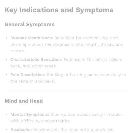
Key Indications and Symptoms
General Symptoms
Mucous Membranes:
Beneficial for swollen, dry, and
burning mucous membranes in the mouth, throat, and
rectum.
Characteristic Sensation:
Fullness in the pelvic region,
back, and other areas.
Pain Description:
Sticking or burning pains, especially in
the rectum and back.
Mind and Head
Mental Symptoms:
Gloomy, depressed, easily irritable,
with difficulty concentrating.
Headache:
Heaviness in the head with a confused