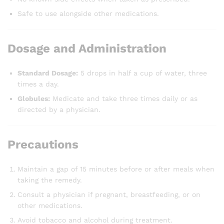
Safe to use alongside other medications.
Dosage and Administration
Standard Dosage:
5 drops in half a cup of water, three
times a day.
Globules:
Medicate and take three times daily or as
directed by a physician.
Precautions
Maintain a gap of 15 minutes before or after meals when
taking the remedy.
Consult a physician if pregnant, breastfeeding, or on
other medications.
Avoid tobacco and alcohol during treatment.