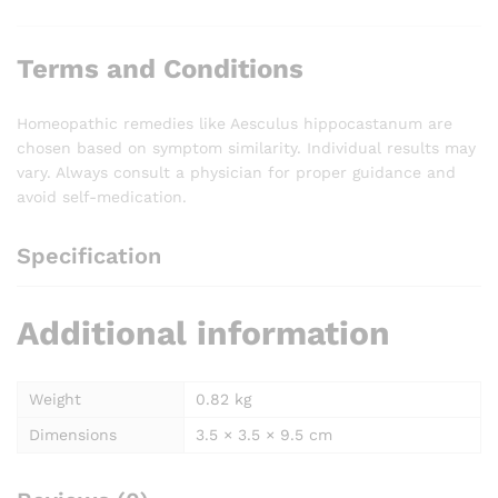
Terms and Conditions
Homeopathic remedies like Aesculus hippocastanum are
chosen based on symptom similarity. Individual results may
vary. Always consult a physician for proper guidance and
avoid self-medication.
Specification
Additional information
Weight
0.82 kg
Dimensions
3.5 × 3.5 × 9.5 cm