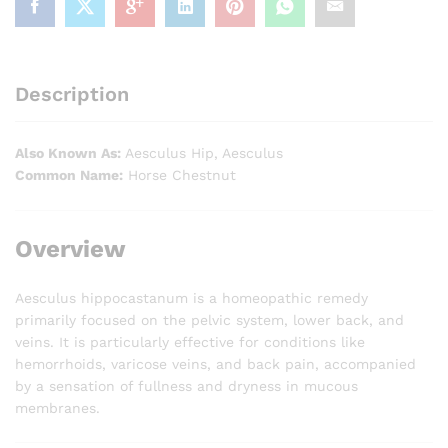
Description
Also Known As:
Aesculus Hip, Aesculus
Common Name:
Horse Chestnut
Overview
Aesculus hippocastanum is a homeopathic remedy
primarily focused on the pelvic system, lower back, and
veins. It is particularly effective for conditions like
hemorrhoids, varicose veins, and back pain, accompanied
by a sensation of fullness and dryness in mucous
membranes.