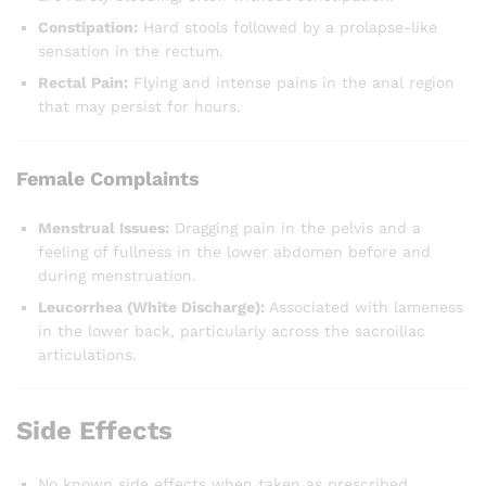
Constipation:
Hard stools followed by a prolapse-like
sensation in the rectum.
Rectal Pain:
Flying and intense pains in the anal region
that may persist for hours.
Female Complaints
Menstrual Issues:
Dragging pain in the pelvis and a
feeling of fullness in the lower abdomen before and
during menstruation.
Leucorrhea (White Discharge):
Associated with lameness
in the lower back, particularly across the sacroiliac
articulations.
Side Effects
No known side effects when taken as prescribed.