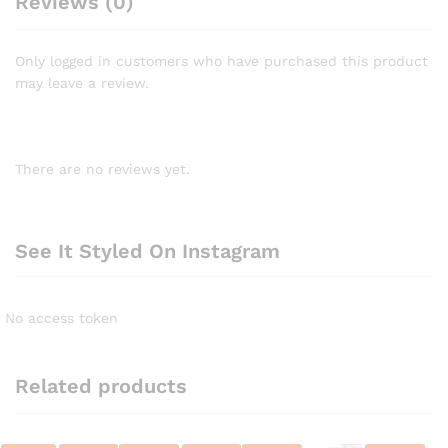
Reviews (0)
Only logged in customers who have purchased this product
may leave a review.
There are no reviews yet.
See It Styled On Instagram
No access token
Related products