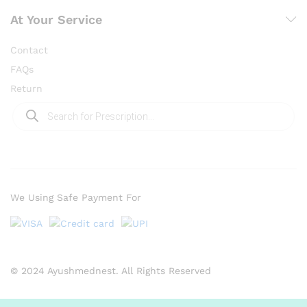
At Your Service
Contact
FAQs
Return
Products
search
We Using Safe Payment For
© 2024 Ayushmednest. All Rights Reserved