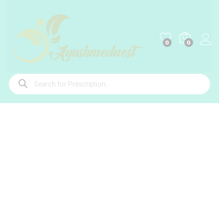
0
0
Products
search
-
%