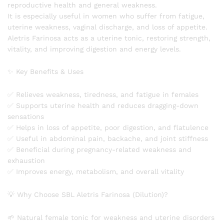
reproductive health and general weakness.
It is especially useful in women who suffer from fatigue,
uterine weakness, vaginal discharge, and loss of appetite.
Aletris Farinosa acts as a uterine tonic, restoring strength,
vitality, and improving digestion and energy levels.
✨ Key Benefits & Uses
✅ Relieves weakness, tiredness, and fatigue in females
✅ Supports uterine health and reduces dragging-down
sensations
✅ Helps in loss of appetite, poor digestion, and flatulence
✅ Useful in abdominal pain, backache, and joint stiffness
✅ Beneficial during pregnancy-related weakness and
exhaustion
✅ Improves energy, metabolism, and overall vitality
💡 Why Choose SBL Aletris Farinosa (Dilution)?
🌱 Natural female tonic for weakness and uterine disorders