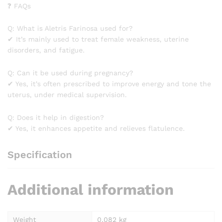
❓ FAQs
Q: What is Aletris Farinosa used for?
✔ It’s mainly used to treat female weakness, uterine
disorders, and fatigue.
Q: Can it be used during pregnancy?
✔ Yes, it’s often prescribed to improve energy and tone the
uterus, under medical supervision.
Q: Does it help in digestion?
✔ Yes, it enhances appetite and relieves flatulence.
Specification
Additional information
Weight
0.082 kg