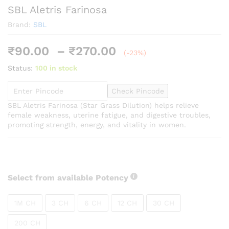
SBL Aletris Farinosa
Brand:
SBL
Price
₹
90.00
–
₹
270.00
(-23%)
range:
Status:
100 in stock
₹90.00
through
Check Pincode
₹270.00
SBL Aletris Farinosa (Star Grass Dilution) helps relieve
female weakness, uterine fatigue, and digestive troubles,
promoting strength, energy, and vitality in women.
Select from available Potency
1M CH
3 CH
6 CH
12 CH
30 CH
200 CH