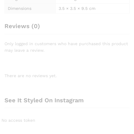
Dimensions
3.5 × 3.5 × 9.5 cm
Reviews (0)
Only logged in customers who have purchased this product
may leave a review.
There are no reviews yet.
See It Styled On Instagram
No access token