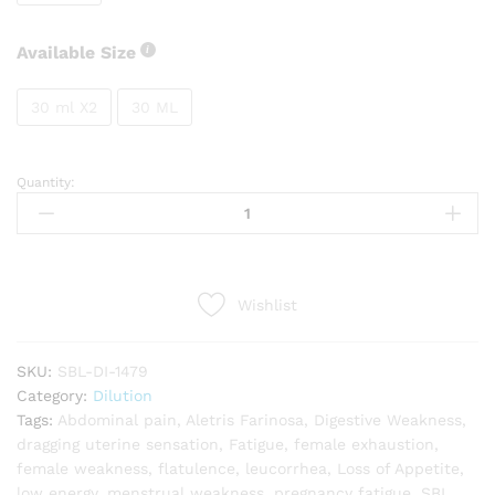
Available Size
30 ml X2
30 ML
Quantity:
SBL
Aletris
Farinosa
quantity
Wishlist
SKU:
SBL-DI-1479
Category:
Dilution
Tags:
Abdominal pain
,
Aletris Farinosa
,
Digestive Weakness
,
dragging uterine sensation
,
Fatigue
,
female exhaustion
,
female weakness
,
flatulence
,
leucorrhea
,
Loss of Appetite
,
low energy
,
menstrual weakness
,
pregnancy fatigue
,
SBL