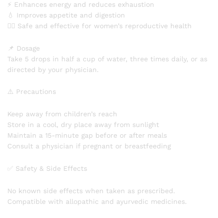
⚡ Enhances energy and reduces exhaustion
💧 Improves appetite and digestion
👩‍⚕️ Safe and effective for women’s reproductive health
📌 Dosage
Take 5 drops in half a cup of water, three times daily, or as
directed by your physician.
⚠️ Precautions
Keep away from children’s reach
Store in a cool, dry place away from sunlight
Maintain a 15-minute gap before or after meals
Consult a physician if pregnant or breastfeeding
✅ Safety & Side Effects
No known side effects when taken as prescribed.
Compatible with allopathic and ayurvedic medicines.