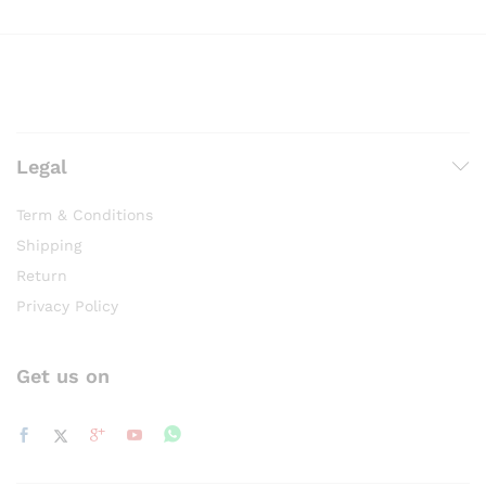
Legal
Term & Conditions
Shipping
Return
Privacy Policy
Get us on