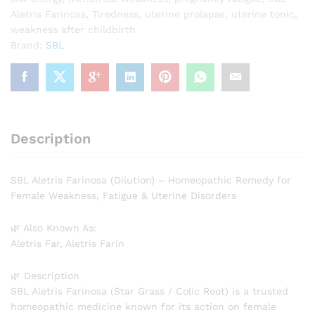
Aletris Farinosa
,
Tiredness
,
uterine prolapse
,
uterine tonic
,
weakness after childbirth
Brand:
SBL
Description
SBL Aletris Farinosa (Dilution) – Homeopathic Remedy for
Female Weakness, Fatigue & Uterine Disorders
🌿 Also Known As:
Aletris Far, Aletris Farin
🌿 Description
SBL Aletris Farinosa (Star Grass / Colic Root) is a trusted
homeopathic medicine known for its action on female