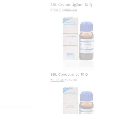
SBL Croton tiglium 1X Q
₹
109.00
₹
120.00
SBL Condurango 1X Q
₹
202.00
₹
215.00