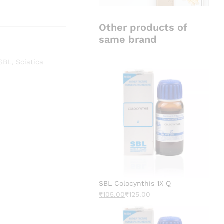
Other products of
same brand
SBL
,
Sciatica
SBL Colocynthis 1X Q
₹
105.00
₹
125.00