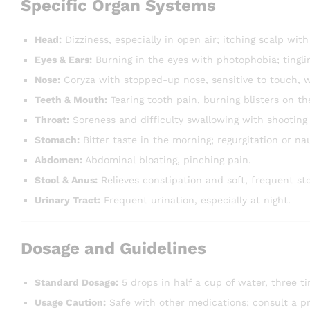
Specific Organ Systems
Head:
Dizziness, especially in open air; itching scalp with 
Eyes & Ears:
Burning in the eyes with photophobia; tingli
Nose:
Coryza with stopped-up nose, sensitive to touch, w
Teeth & Mouth:
Tearing tooth pain, burning blisters on th
Throat:
Soreness and difficulty swallowing with shooting 
Stomach:
Bitter taste in the morning; regurgitation or na
Abdomen:
Abdominal bloating, pinching pain.
Stool & Anus:
Relieves constipation and soft, frequent st
Urinary Tract:
Frequent urination, especially at night.
Dosage and Guidelines
Standard Dosage:
5 drops in half a cup of water, three ti
Usage Caution:
Safe with other medications; consult a pra