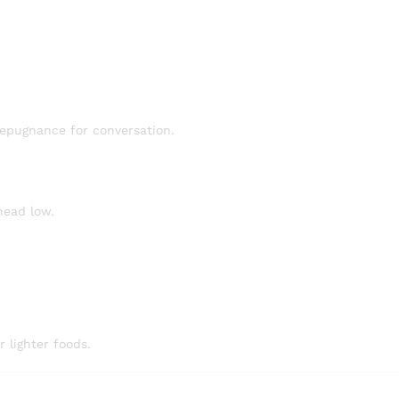
epugnance for conversation.
head low.
 lighter foods.