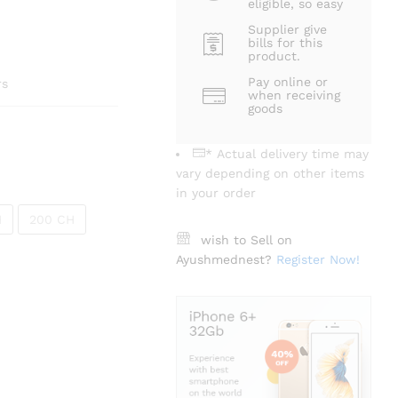
eligible, so easy
Supplier give
bills for this
product.
Pay online or
rs
when receiving
goods
* Actual delivery time may
vary depending on other items
in your order
H
200 CH
wish to Sell on
Ayushmednest?
Register Now!