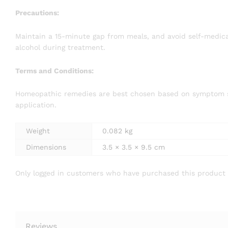
Precautions:
Maintain a 15-minute gap from meals, and avoid self-medicat
alcohol during treatment.
Terms and Conditions:
Homeopathic remedies are best chosen based on symptom simi
application.
Weight
0.082 kg
Dimensions
3.5 × 3.5 × 9.5 cm
Only logged in customers who have purchased this product 
Reviews