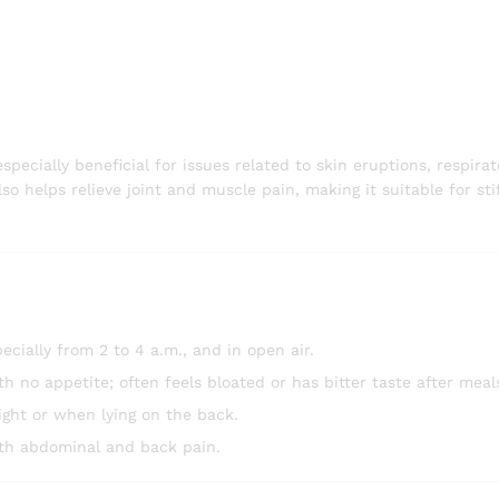
cially beneficial for issues related to skin eruptions, respirat
so helps relieve joint and muscle pain, making it suitable for sti
ally from 2 to 4 a.m., and in open air.
h no appetite; often feels bloated or has bitter taste after meal
night or when lying on the back.
ith abdominal and back pain.