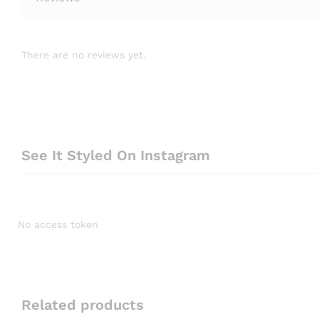
There are no reviews yet.
See It Styled On Instagram
No access token
Related products