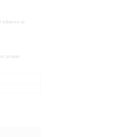
d tobacco or
for proper