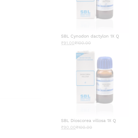
SBL Cynodon dactylon 1X Q
₹
91.00
₹
100.00
SBL Dioscorea villosa 1X Q
₹
90.00
₹
100.00