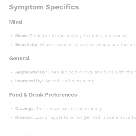
Symptom Specifics
Mind
Mood:
Tends to feel melancholy, irritable, and weepy.
Sensitivity:
Shows aversion to certain people and has a r
General
Aggravated By:
Open air, cold drinks, and lying with the 
Improved By:
Warmth and movement.
Food & Drink Preferences
Cravings:
Thirst increases in the evening.
Dislikes:
Loss of appetite or hunger, with a preference for