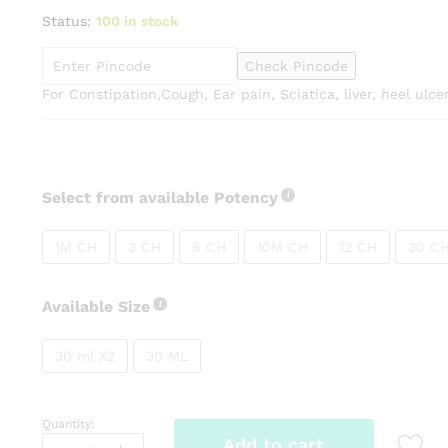
range:
Status:
100 in stock
₹99.00
through
Check Pincode
₹270.00
For Constipation,Cough, Ear pain, Sciatica, liver, heel ulce
Select from available Potency
1M CH
3 CH
6 CH
10M CH
12 CH
30 C
Available Size
30 ml X2
30 ML
Quantity:
SBL
Add to cart