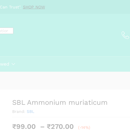
Can Trust".
SHOP NOW
ewed
SBL Ammonium muriaticum
Brand:
SBL
Price
₹
99.00
–
₹
270.00
(-14%)