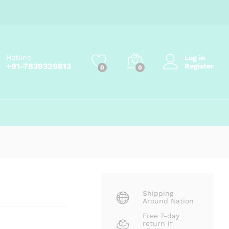
Price
₹
99.00
–
₹
270.00
Add to cart
range:
₹99.00
through
₹270.00
Hotline
Log in
+91-7839329813
Register
0
0
Shipping
Around Nation
Free 7-day
return if