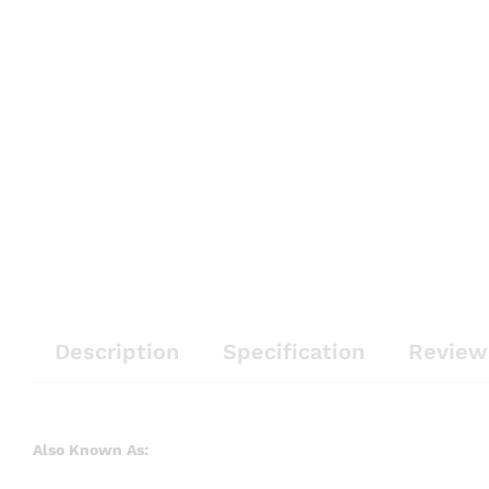
Description
Specification
Review
Also Known As: