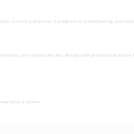
ion. Consult a physician if pregnant or breastfeeding, and avoi
larity, and results can vary. Always seek professional advice 
may leave a review.