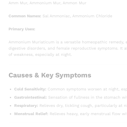
Amm Mur, Ammonium Mur, Ammon Mur
Common Names:
Sal Ammoniac, Ammonium Chloride
Primary Uses:
Ammonium Muriaticum is a versatile homeopathic remedy, espe
digestive disorders, and female reproductive symptoms. It al
of weakness, especially at night.
Causes & Key Symptoms
Cold Sensitivity:
Common symptoms worsen at night, especi
Gastrointestinal:
Sensation of fullness in the stomach wit
Respiratory:
Relieves dry, tickling cough, particularly at 
Menstrual Relief:
Relieves heavy, early menstrual flow w