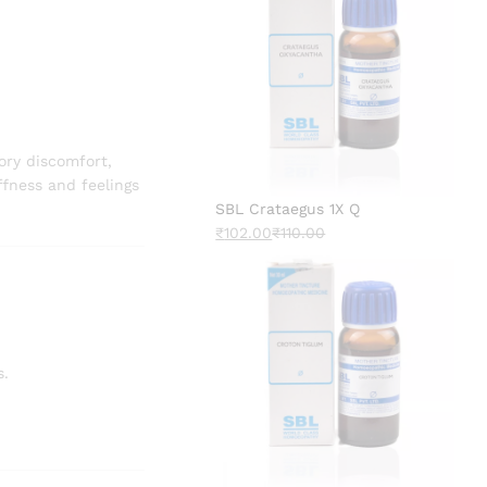
ory discomfort,
ffness and feelings
SBL Crataegus 1X Q
₹
102.00
₹
110.00
s.