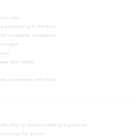
hair loss.
ng and buzzing in the ears.
ith occasional nosebleeds.
e tongue.
pain.
usea after meals.
ools, sometimes with blood.
mes daily, or as prescribed by a physician.
ctitioner for advice.