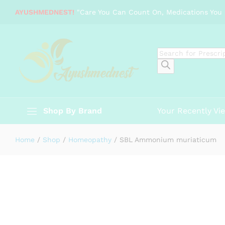
SBL Ammonium muriaticum
AYUSHMEDNEST!
"Care You Can Count On, Medications You 
Description
Specification
Reviews (0)
Products
search
Shop By Brand
Your Recently Vi
Home
/
Shop
/
Homeopathy
/
SBL Ammonium muriaticum
-
%