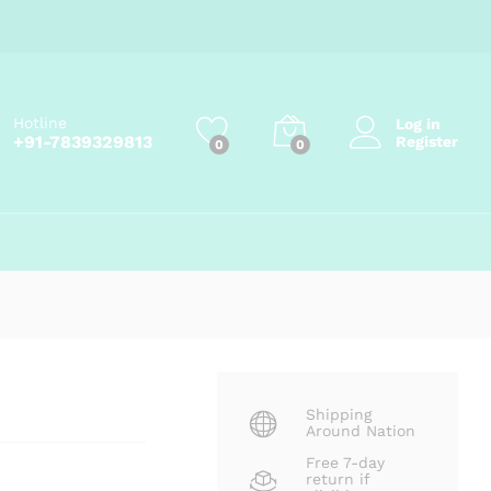
₹
99.00
Add to cart
₹
105.00
Hotline
Log in
+91-7839329813
Register
0
0
Shipping
Around Nation
Free 7-day
return if