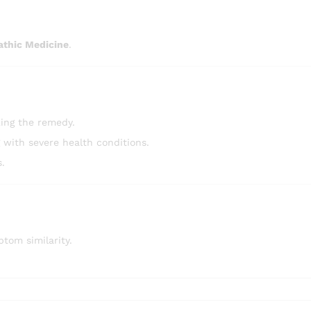
athic Medicine
.
ing the remedy.
g with severe health conditions.
s.
tom similarity.