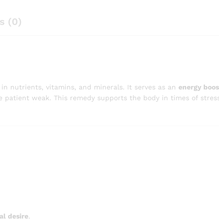
s (0)
in nutrients, vitamins, and minerals. It serves as an
energy boos
the patient weak. This remedy supports the body in times of stres
al desire
.