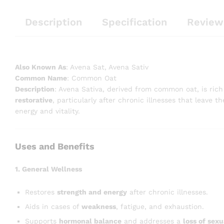
Description
Specification
Review
Also Known As
: Avena Sat, Avena Sativ
Common Name
: Common Oat
Description
: Avena Sativa, derived from common oat, is rich 
restorative
, particularly after chronic illnesses that leave 
energy and vitality.
Uses and Benefits
1. General Wellness
Restores
strength and energy
after chronic illnesses.
Aids in cases of
weakness
, fatigue, and exhaustion.
Supports
hormonal balance
and addresses a
loss of sexu