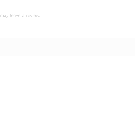
may leave a review.