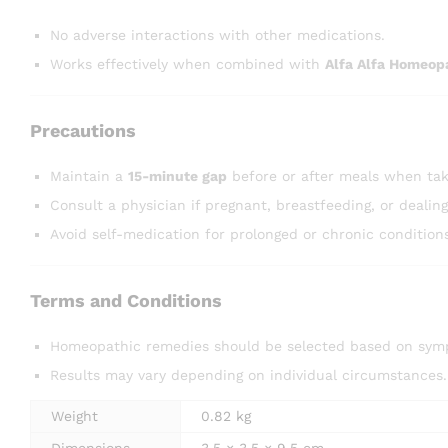
No adverse interactions with other medications.
Works effectively when combined with
Alfa Alfa Homeop
Precautions
Maintain a
15-minute gap
before or after meals when tak
Consult a physician if pregnant, breastfeeding, or dealin
Avoid self-medication for prolonged or chronic condition
Terms and Conditions
Homeopathic remedies should be selected based on symp
Results may vary depending on individual circumstances.
Weight
0.82 kg