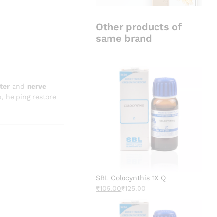
Other products of
same brand
ter
and
nerve
s, helping restore
SBL Colocynthis 1X Q
₹
105.00
₹
125.00