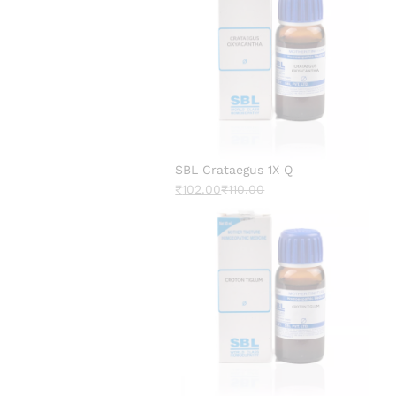
SBL Crataegus 1X Q
₹
102.00
₹
110.00