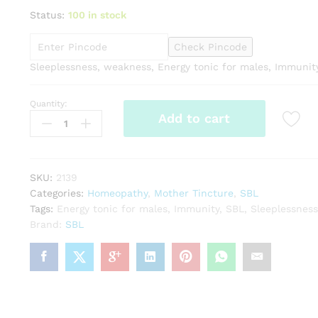
Status:
100 in stock
Check Pincode
Sleeplessness, weakness, Energy tonic for males, Immunit
Quantity:
SBL
Add to cart
Avena
sativa
1X
Q
SKU:
2139
quantity
Categories:
Homeopathy
,
Mother Tincture
,
SBL
Tags:
Energy tonic for males
,
Immunity
,
SBL
,
Sleeplessness
Brand:
SBL