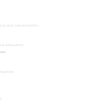
ocus and concentration.
ous exhaustion.
men
.
xhaustion.
s.