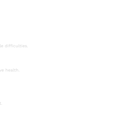
e difficulties.
ve health.
t.