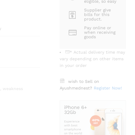
eligible, so easy
Supplier give
bills for this
product.
Pay online or
y
when receiving
goods
* Actual delivery time may
vary depending on other items
in your order
wish to Sell on
Ayushmednest?
Register Now!
,
weakness