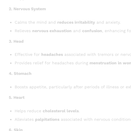
2. Nervous System
Calms the mind and
reduces irritability
and anxiety.
Relieves
nervous exhaustion
and
confusion
, enhancing f
3. Head
Effective for
headaches
associated with tremors or nerv
Provides relief for headaches during
menstruation in wo
4. Stomach
Boosts appetite, particularly after periods of illness or e
5. Heart
Helps reduce
cholesterol levels
.
Alleviates
palpitations
associated with nervous condition
6. Skin