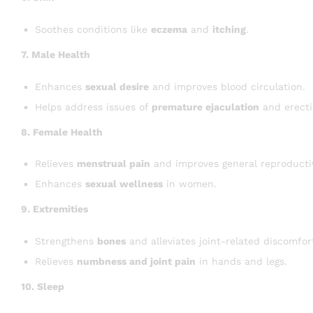
Soothes conditions like
eczema
and
itching
.
7. Male Health
Enhances
sexual desire
and improves blood circulation.
Helps address issues of
premature ejaculation
and erectil
8. Female Health
Relieves
menstrual pain
and improves general reproducti
Enhances
sexual wellness
in women.
9. Extremities
Strengthens
bones
and alleviates joint-related discomfor
Relieves
numbness and joint pain
in hands and legs.
10. Sleep