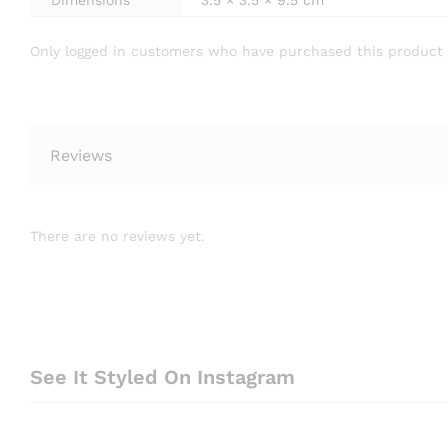
Dimensions
3.5 × 3.5 × 9.5 cm
Only logged in customers who have purchased this product 
Reviews
There are no reviews yet.
See It Styled On Instagram