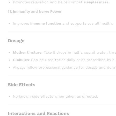
Promotes relaxation and helps combat
sleeplessness
.
11. Immunity and Nerve Power
Improves
immune function
and supports overall health.
Dosage
Mother tincture
: Take 5 drops in half a cup of water, thre
Globules
: Can be used thrice daily or as prescribed by a 
Always follow professional guidance for dosage and durat
Side Effects
No known side effects when taken as directed.
Interactions and Reactions