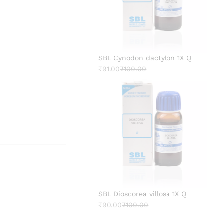
SBL Cynodon dactylon 1X Q
₹
91.00
₹
100.00
SBL Dioscorea villosa 1X Q
₹
90.00
₹
100.00