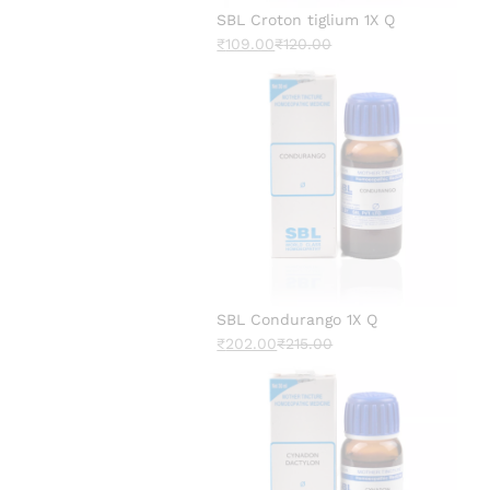
SBL Croton tiglium 1X Q
₹
109.00
₹
120.00
SBL Condurango 1X Q
₹
202.00
₹
215.00