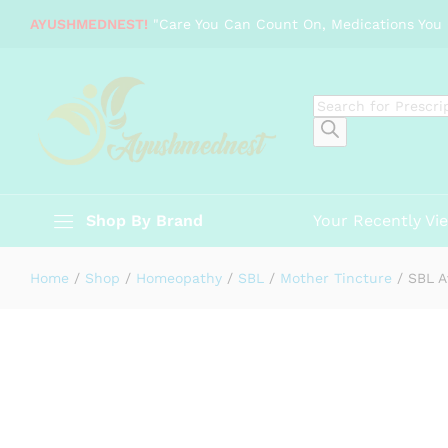
SBL Avena sativa 1X Q
AYUSHMEDNEST!
"Care You Can Count On, Medications You 
Description
Specification
Reviews (0)
Products
search
Shop By Brand
Your Recently Vi
Home
/
Shop
/
Homeopathy
/
SBL
/
Mother Tincture
/
SBL A
-
%