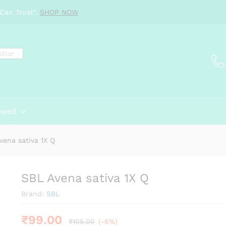
Can Trust".
SHOP NOW
ewed
vena sativa 1X Q
SBL Avena sativa 1X Q
Brand:
SBL
₹
99.00
₹
105.00
(-6%)