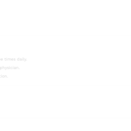
e times daily.
physician.
ion.