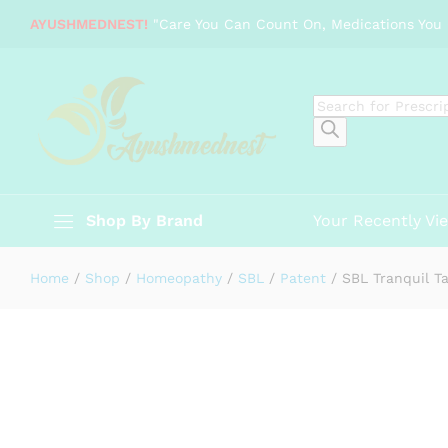
SBL Tranquil Tabs
AYUSHMEDNEST!
"Care You Can Count On, Medications You 
Description
Specification
Reviews (0)
Products
search
Shop By Brand
Your Recently Vi
Home
/
Shop
/
Homeopathy
/
SBL
/
Patent
/
SBL Tranquil T
-
%