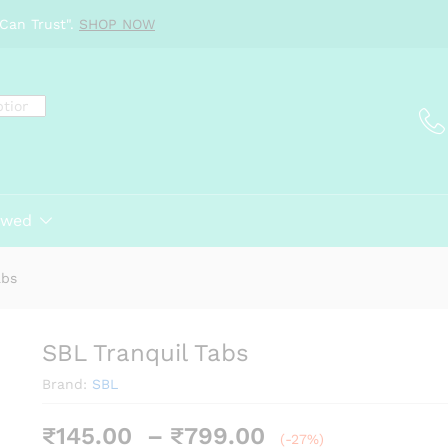
Can Trust".
SHOP NOW
ewed
abs
SBL Tranquil Tabs
Brand:
SBL
Price
₹
145.00
–
₹
799.00
(-27%)