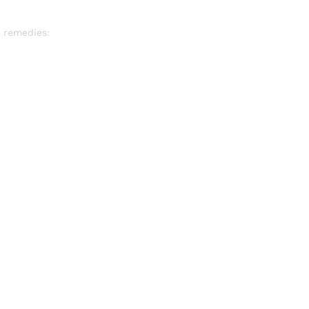
 remedies: