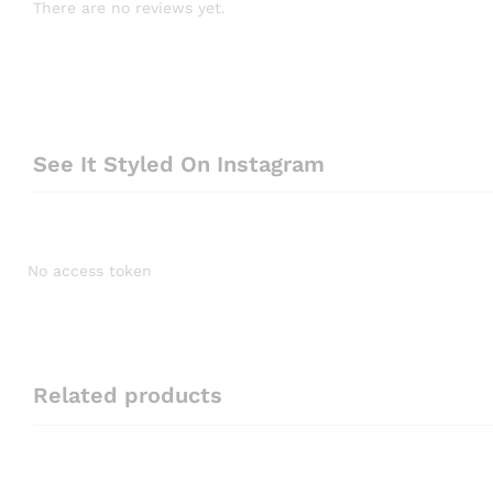
There are no reviews yet.
See It Styled On Instagram
No access token
Related products