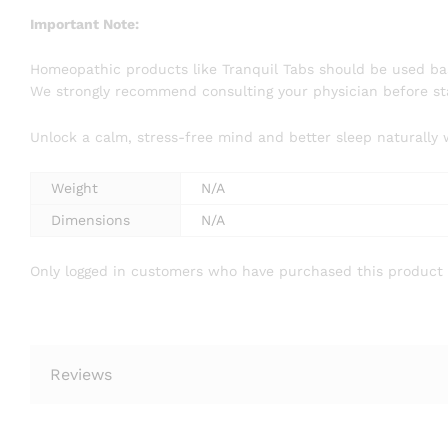
Important Note:
Homeopathic products like Tranquil Tabs should be used bas
We strongly recommend consulting your physician before sta
Unlock a calm, stress-free mind and better sleep naturally 
Weight
N/A
Dimensions
N/A
Only logged in customers who have purchased this product 
Reviews