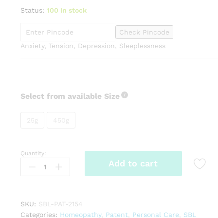
range:
Status:
100 in stock
₹145.00
through
Check Pincode
₹799.00
Anxiety, Tension, Depression, Sleeplessness
Select from available Size
25g
450g
Quantity:
SBL
Add to cart
Tranquil
Tabs
quantity
SKU:
SBL-PAT-2154
Categories:
Homeopathy
,
Patent
,
Personal Care
,
SBL