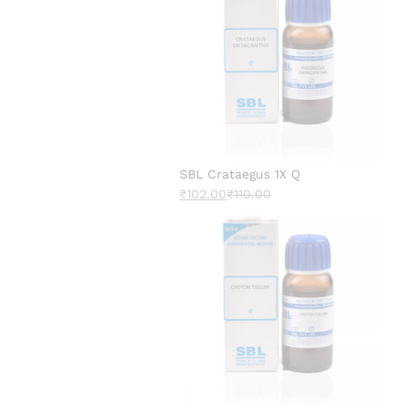
SBL Crataegus 1X Q
₹
102.00
₹
110.00