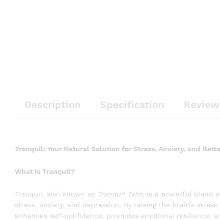
Description
Specification
Review
Tranquil: Your Natural Solution for Stress, Anxiety, and Bett
What is Tranquil?
Tranquil, also known as
Tranquil Tabs
, is a powerful blend 
stress, anxiety, and depression. By raising the brain’s stress
enhances self-confidence, promotes emotional resilience, an