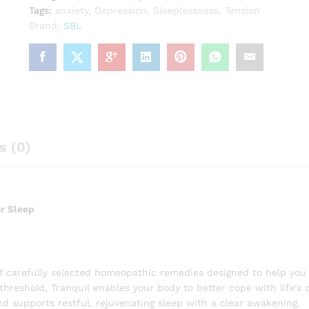
Tags:
anxiety
,
Depression
,
Sleeplessness
,
Tension
Brand:
SBL
s (0)
er Sleep
of carefully selected homeopathic remedies designed to help you
 threshold, Tranquil enables your body to better cope with life’s c
d supports restful, rejuvenating sleep with a clear awakening.