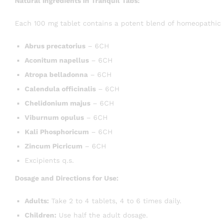
Natural Ingredients in Tranquil Tabs:
Each 100 mg tablet contains a potent blend of homeopathic
Abrus precatorius
– 6CH
Aconitum napellus
– 6CH
Atropa belladonna
– 6CH
Calendula officinalis
– 6CH
Chelidonium majus
– 6CH
Viburnum opulus
– 6CH
Kali Phosphoricum
– 6CH
Zincum Picricum
– 6CH
Excipients q.s.
Dosage and Directions for Use:
Adults:
Take 2 to 4 tablets, 4 to 6 times daily.
Children:
Use half the adult dosage.