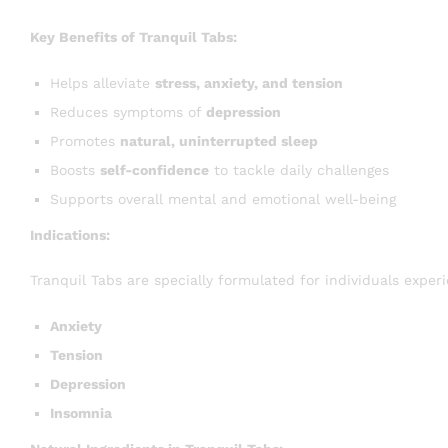
Key Benefits of Tranquil Tabs:
Helps alleviate
stress, anxiety, and tension
Reduces symptoms of
depression
Promotes
natural, uninterrupted sleep
Boosts
self-confidence
to tackle daily challenges
Supports overall mental and emotional well-being
Indications:
Tranquil Tabs are specially formulated for individuals experi
Anxiety
Tension
Depression
Insomnia