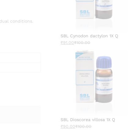
dual conditions.
SBL Cynodon dactylon 1X Q
₹
91.00
₹
100.00
SBL Dioscorea villosa 1X Q
₹
90.00
₹
100.00