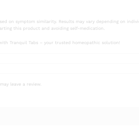
ed on symptom similarity. Results may vary depending on indivi
rting this product and avoiding self-medication.
with Tranquil Tabs – your trusted homeopathic solution!
may leave a review.