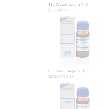
SBL Croton tiglium 1X Q
₹
109.00
₹
120.00
SBL Condurango 1X Q
₹
202.00
₹
215.00