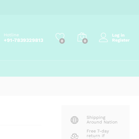
Price
₹
145.00
–
₹
799.00
Add to cart
range:
₹145.00
through
₹799.00
Hotline
Log in
+91-7839329813
Register
0
0
Shipping
Around Nation
Free 7-day
return if