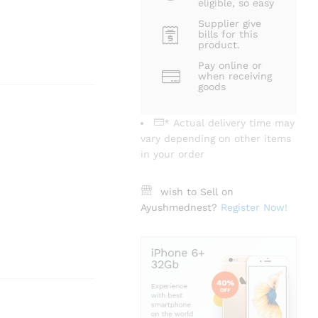
eligible, so easy
Supplier give
bills for this
product.
Pay online or
when receiving
goods
* Actual delivery time may
vary depending on other items
in your order
wish to Sell on
Ayushmednest?
Register Now!