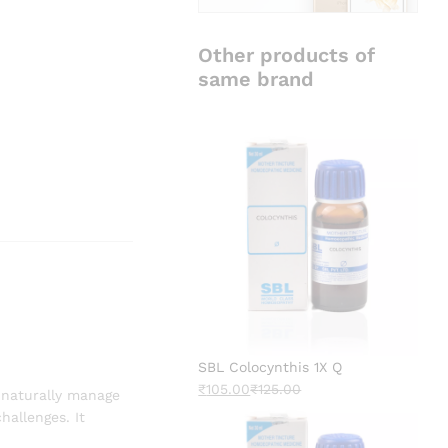
Other products of
same brand
SBL Colocynthis 1X Q
₹
105.00
₹
125.00
 naturally manage
hallenges. It