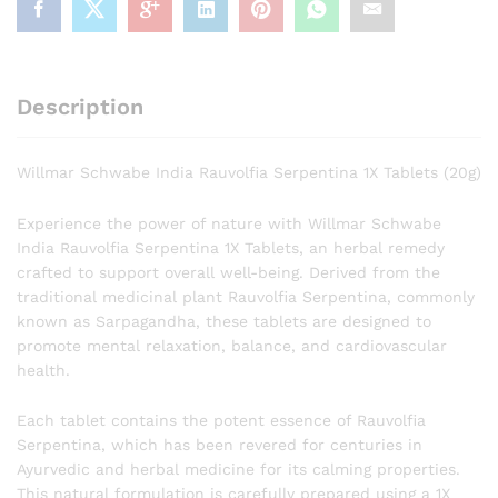
Description
Willmar Schwabe India Rauvolfia Serpentina 1X Tablets (20g)
Experience the power of nature with Willmar Schwabe
India Rauvolfia Serpentina 1X Tablets, an herbal remedy
crafted to support overall well-being. Derived from the
traditional medicinal plant Rauvolfia Serpentina, commonly
known as Sarpagandha, these tablets are designed to
promote mental relaxation, balance, and cardiovascular
health.
Each tablet contains the potent essence of Rauvolfia
Serpentina, which has been revered for centuries in
Ayurvedic and herbal medicine for its calming properties.
This natural formulation is carefully prepared using a 1X