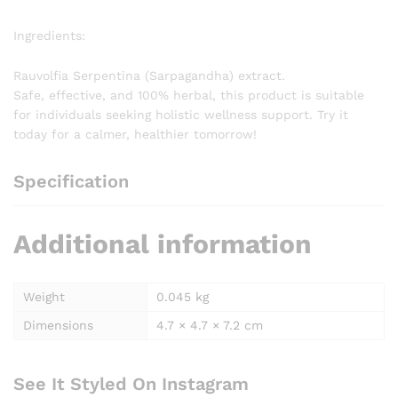
Ingredients:
Rauvolfia Serpentina (Sarpagandha) extract.
Safe, effective, and 100% herbal, this product is suitable
for individuals seeking holistic wellness support. Try it
today for a calmer, healthier tomorrow!
Specification
Additional information
Weight
0.045 kg
Dimensions
4.7 × 4.7 × 7.2 cm
See It Styled On Instagram