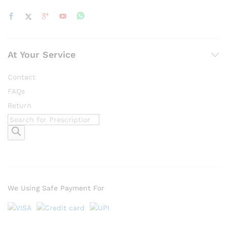
At Your Service
Contact
FAQs
Return
Products
search
We Using Safe Payment For