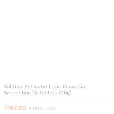
Willmar Schwabe India Rauvolfia
Serpentina 1X Tablets (20g)
₹
167.00
₹
185.00
(-10%)