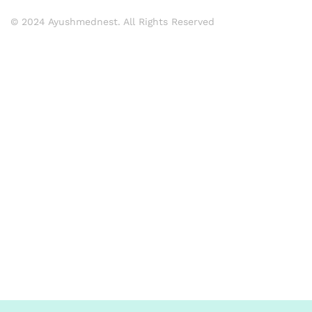
© 2024 Ayushmednest. All Rights Reserved