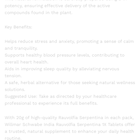
potency, ensuring effective delivery of the active
compounds found in the plant.
Key Benefits:
Helps reduce stress and anxiety, promoting a sense of calm
and tranquility.
Supports healthy blood pressure levels, contributing to
overall heart health.
Aids in improving sleep quality by alleviating nervous
tension.
A safe, herbal alternative for those seeking natural wellness
solutions.
Suggested Use: Take as directed by your healthcare
professional to experience its full benefits.
With 20g of high-quality Rauvolfia Serpentina in each pack,
Willmar Schwabe India Rauvolfia Serpentina 1X Tablets offer
a trusted, natural supplement to enhance your daily health
routine.