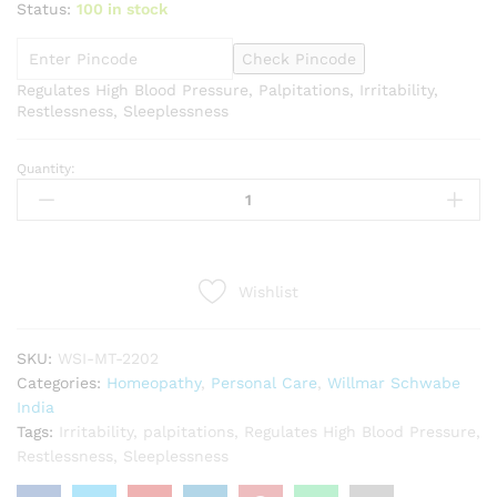
Status:
100 in stock
Check Pincode
Regulates High Blood Pressure, Palpitations, Irritability,
Restlessness, Sleeplessness
Quantity:
Willmar
Schwabe
India
Rauvolfia
Serpentina
Wishlist
1X
Tablets
(20g)
SKU:
WSI-MT-2202
quantity
Categories:
Homeopathy
,
Personal Care
,
Willmar Schwabe
India
Tags:
Irritability
,
palpitations
,
Regulates High Blood Pressure
,
Restlessness
,
Sleeplessness