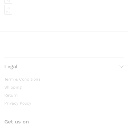
X2
30
ML
Legal
Term & Conditions
Shipping
Return
Privacy Policy
Get us on