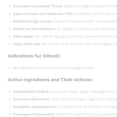
Decreases Excessive Thirst:
Helps manage constant thirst
Eases Cramps and Muscular Pain:
Provides relief from c
Boosts Energy Levels:
Supports tissue health and combat
Gentle on the Stomach:
No gastric disturbances reported
Safe Usage:
No risk of hypoglycemia or adverse effects on
Long-Term Use:
No known side effects with prolonged us
Indications for Dibonil:
Management of increased blood sugar levels.
Active Ingredients and Their Actions:
Cephalandra Indica:
Supports blood sugar management an
Gymnema Sylvestre:
Aids in blood sugar regulation and 
Syzygium Jambolanum:
Promotes the elimination of suga
Crataegus Oxyacantha:
Assists in lowering blood pressure