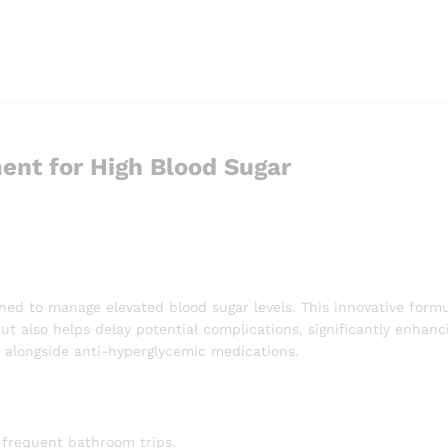
ent for High Blood Sugar
ned to manage elevated blood sugar levels. This innovative formu
 also helps delay potential complications, significantly enhanci
ed alongside anti-hyperglycemic medications.
 frequent bathroom trips.