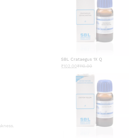
SBL Crataegus 1X Q
₹
102.00
₹
110.00
akness.