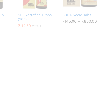
rup
SBL Vertefine Drops
SBL Nixocid Tabs
(30ml)
Price
₹
₹
145.00
145.00
–
₹
₹
850.00
850.00
range:
₹
₹
112.50
112.50
0
0
₹
₹
125.00
125.00
₹145.0
throu
₹850.