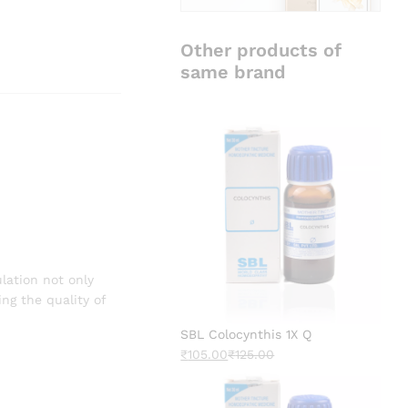
Other products of
same brand
lation not only
ng the quality of
SBL Colocynthis 1X Q
₹
105.00
₹
125.00