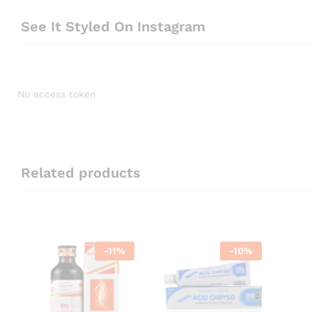
See It Styled On Instagram
No access token
Related products
-
11
%
-
10
%