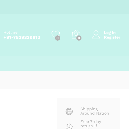
Price
₹
148.00
–
₹
799.00
Add to cart
range:
₹148.00
through
₹799.00
Hotline
Log in
+91-7839329813
Register
0
0
Shipping
Around Nation
Free 7-day
return if