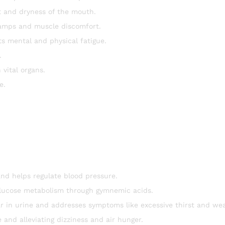
 and dryness of the mouth.
ramps and muscle discomfort.
s mental and physical fatigue.
.
 vital organs.
e.
d helps regulate blood pressure.
glucose metabolism through gymnemic acids.
r in urine and addresses symptoms like excessive thirst and we
 and alleviating dizziness and air hunger.