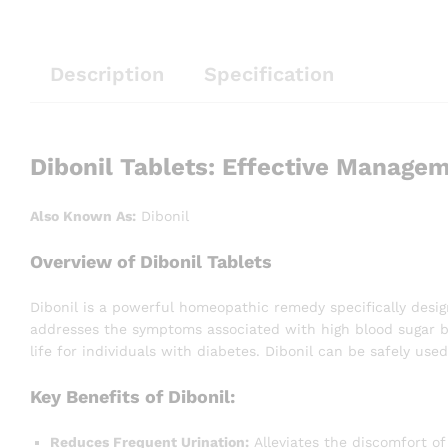
Description
Specification
Dibonil Tablets: Effective Managem
Also Known As:
Dibonil
Overview of Dibonil Tablets
Dibonil is a powerful homeopathic remedy specifically desig
addresses the symptoms associated with high blood sugar but
life for individuals with diabetes. Dibonil can be safely us
Key Benefits of Dibonil:
Reduces Frequent Urination:
Alleviates the discomfort of