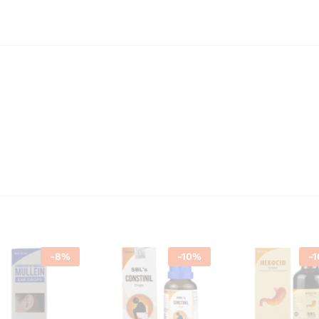
-
8
%
-
10
%
-
1