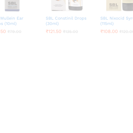
Mullein Ear
SBL Constinil Drops
SBL Nixocid Sy
s (10ml)
(30ml)
(115ml)
.50
.50
₹
₹
121.50
121.50
₹
₹
108.00
108.00
₹
₹
79.00
79.00
₹
₹
135.00
135.00
₹
₹
120.0
120.0