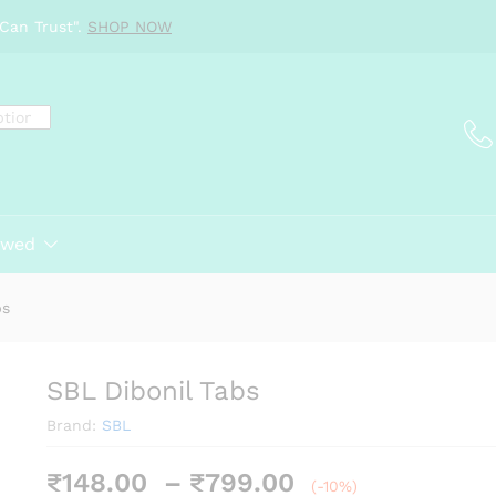
Can Trust".
SHOP NOW
ewed
bs
SBL Dibonil Tabs
Brand:
SBL
Price
₹
148.00
–
₹
799.00
(-10%)