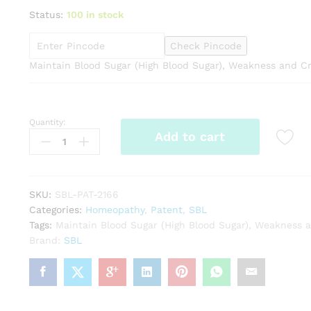
range:
Status:
100 in stock
₹148.00
through
Check Pincode
₹799.00
Maintain Blood Sugar (High Blood Sugar), Weakness and 
Quantity:
SBL
Add to cart
Dibonil
Tabs
quantity
SKU:
SBL-PAT-2166
Categories:
Homeopathy
,
Patent
,
SBL
Tags:
Maintain Blood Sugar (High Blood Sugar)
,
Weakness 
Brand:
SBL