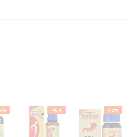
0
%
-
10
%
-
12
%