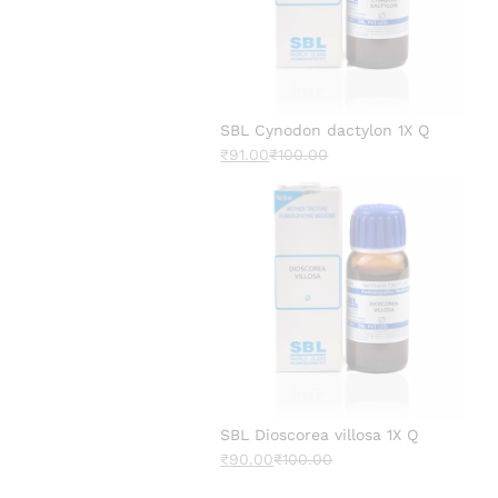
SBL Cynodon dactylon 1X Q
₹
91.00
₹
100.00
SBL Dioscorea villosa 1X Q
₹
90.00
₹
100.00