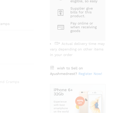
eligible, so easy
Supplier give
bills for this
product.
Pay online or
Cramps
when receiving
goods
* Actual delivery time may
vary depending on other items
in your order
wish to Sell on
Ayushmednest?
Register Now!
and Cramps