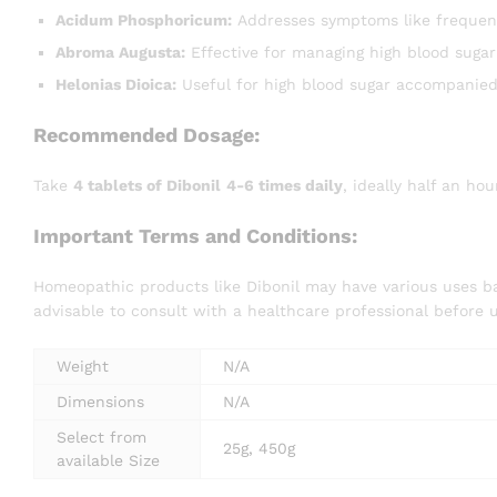
Acidum Phosphoricum:
Addresses symptoms like frequent 
Abroma Augusta:
Effective for managing high blood sugar 
Helonias Dioica:
Useful for high blood sugar accompanied
Recommended Dosage:
Take
4 tablets of Dibonil
4-6 times daily
, ideally half an ho
Important Terms and Conditions:
Homeopathic products like Dibonil may have various uses bas
advisable to consult with a healthcare professional before 
Weight
N/A
Dimensions
N/A
Select from
25g, 450g
available Size