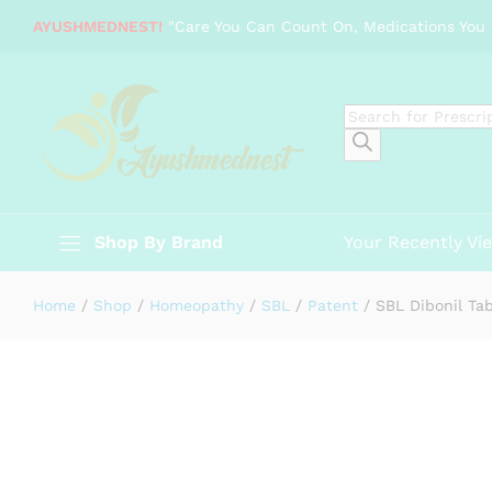
SBL Dibonil Tabs
AYUSHMEDNEST!
"Care You Can Count On, Medications You 
Description
Specification
Products
search
Shop By Brand
Your Recently Vi
Home
/
Shop
/
Homeopathy
/
SBL
/
Patent
/
SBL Dibonil Ta
-
%