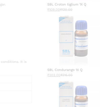
gar.
SBL Croton tiglium 1X Q
₹
109.00
₹
120.00
onditions. It is
SBL Condurango 1X Q
₹
202.00
₹
215.00