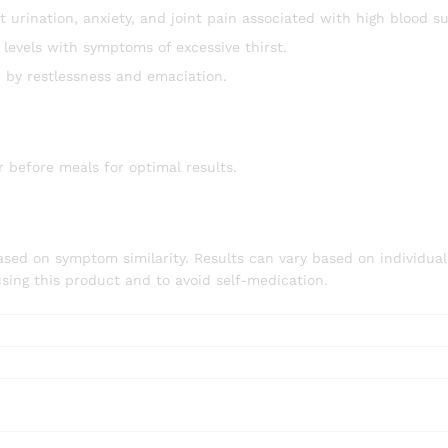
urination, anxiety, and joint pain associated with high blood su
levels with symptoms of excessive thirst.
 by restlessness and emaciation.
ur before meals for optimal results.
ed on symptom similarity. Results can vary based on individual c
using this product and to avoid self-medication.