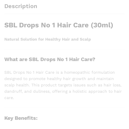
Description
SBL Drops No 1 Hair Care (30ml)
Natural Solution for Healthy Hair and Scalp
What are SBL Drops No 1 Hair Care?
SBL Drops No 1 Hair Care is a homeopathic formulation
designed to promote healthy hair growth and maintain
scalp health. This product targets issues such as hair loss,
dandruff, and dullness, offering a holistic approach to hair
care.
Key Benefits: