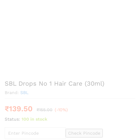
SBL Drops No 1 Hair Care (30ml)
Brand:
SBL
₹
139.50
₹
155.00
(-10%)
Status:
100 in stock
Check Pincode