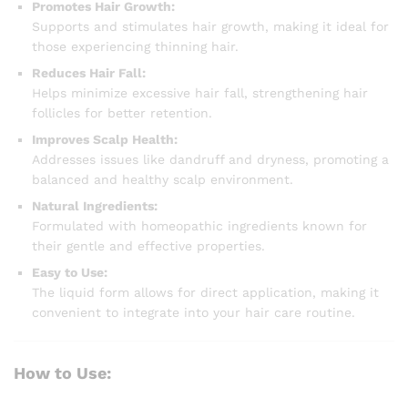
Promotes Hair Growth:
Supports and stimulates hair growth, making it ideal for
those experiencing thinning hair.
Reduces Hair Fall:
Helps minimize excessive hair fall, strengthening hair
follicles for better retention.
Improves Scalp Health:
Addresses issues like dandruff and dryness, promoting a
balanced and healthy scalp environment.
Natural Ingredients:
Formulated with homeopathic ingredients known for
their gentle and effective properties.
Easy to Use:
The liquid form allows for direct application, making it
convenient to integrate into your hair care routine.
How to Use: