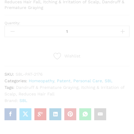
Reduces Hair Fall, Itching & Irritation of Scalp, Dandruff &
Premature Graying
Quantity:
SBL
Drops
No
1
Hair
Wishlist
Care
(30ml)
quantity
SKU:
SBL-PAT-2176
Categories:
Homeopathy
,
Patent
,
Personal Care
,
SBL
Tags:
Dandruff & Premature Graying
,
Itching & Irritation of
Scalp
,
Reduces Hair Fall
Brand:
SBL