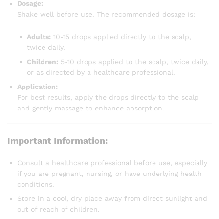
Dosage:
Shake well before use. The recommended dosage is:
Adults:
10-15 drops applied directly to the scalp,
twice daily.
Children:
5-10 drops applied to the scalp, twice daily,
or as directed by a healthcare professional.
Application:
For best results, apply the drops directly to the scalp
and gently massage to enhance absorption.
Important Information:
Consult a healthcare professional before use, especially
if you are pregnant, nursing, or have underlying health
conditions.
Store in a cool, dry place away from direct sunlight and
out of reach of children.