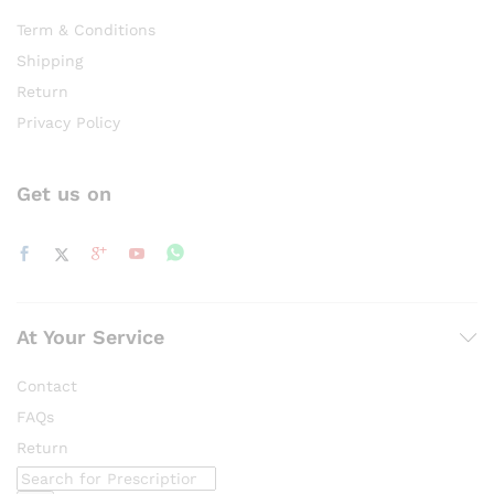
Term & Conditions
Shipping
Return
Privacy Policy
Get us on
At Your Service
Contact
FAQs
Return
Products