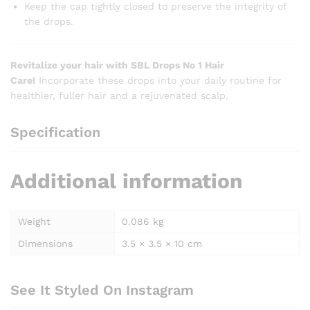
Keep the cap tightly closed to preserve the integrity of
the drops.
Revitalize your hair with SBL Drops No 1 Hair
Care!
Incorporate these drops into your daily routine for
healthier, fuller hair and a rejuvenated scalp.
Specification
Additional information
Weight
0.086 kg
Dimensions
3.5 × 3.5 × 10 cm
See It Styled On Instagram