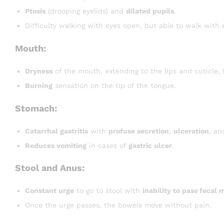
Ptosis
(drooping eyelids) and
dilated pupils
.
Difficulty walking with eyes open, but able to walk with 
Mouth:
Dryness
of the mouth, extending to the lips and cuticle,
Burning
sensation on the tip of the tongue.
Stomach:
Catarrhal gastritis
with
profuse secretion
,
ulceration
, a
Reduces vomiting
in cases of
gastric ulcer
.
Stool and Anus:
Constant urge
to go to stool with
inability to pass fecal 
Once the urge passes, the bowels move without pain.