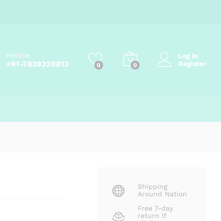
Price
₹
91.00
–
₹
270.00
Add to cart
range:
₹91.00
through
₹270.00
Hotline
Log in
+91-7839329813
Register
0
0
Shipping
Around Nation
Free 7-day
return if