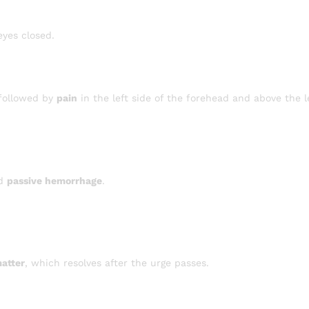
eyes closed.
 followed by
pain
in the left side of the forehead and above the le
nd
passive hemorrhage
.
matter
, which resolves after the urge passes.