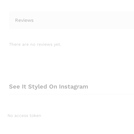
Reviews
There are no reviews yet.
See It Styled On Instagram
No access token