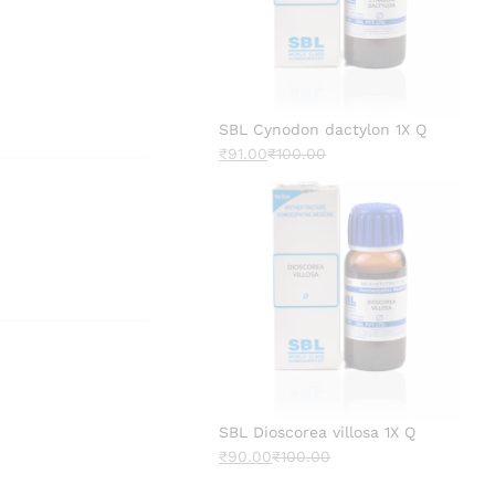
SBL Cynodon dactylon 1X Q
₹
91.00
₹
100.00
SBL Dioscorea villosa 1X Q
₹
90.00
₹
100.00