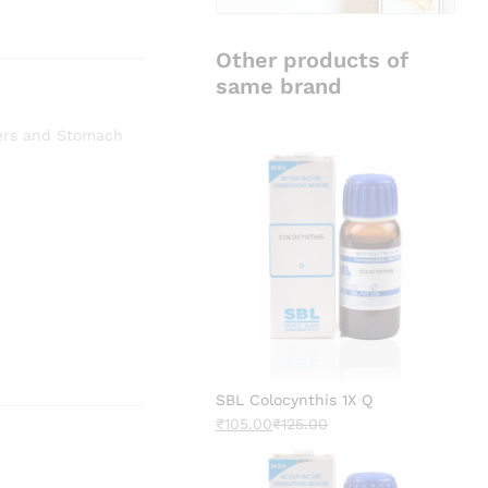
Other products of
same brand
ers and Stomach
SBL Colocynthis 1X Q
₹
105.00
₹
125.00