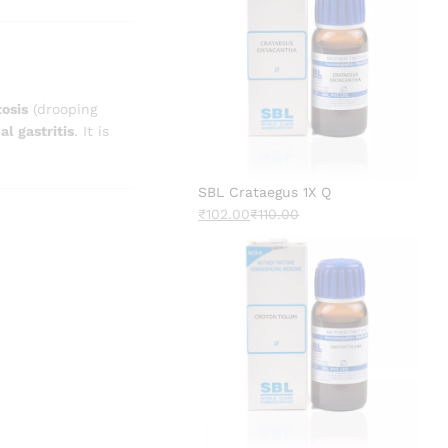
tosis
(drooping
al gastritis
. It is
SBL Crataegus 1X Q
₹
102.00
₹
110.00