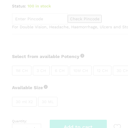
range:
Status:
100 in stock
₹91.00
through
Check Pincode
₹270.00
For Double Vision, Headache, Haemorrhage, Ulcers and S
Select from available Potency
1M CH
3 CH
6 CH
10M CH
12 CH
30 C
Available Size
30 ml X2
30 ML
Quantity:
SBL
Add to cart