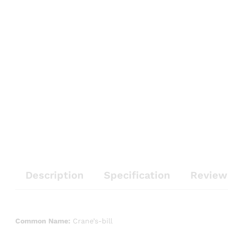
Description
Specification
Review
Common Name:
Crane’s-bill