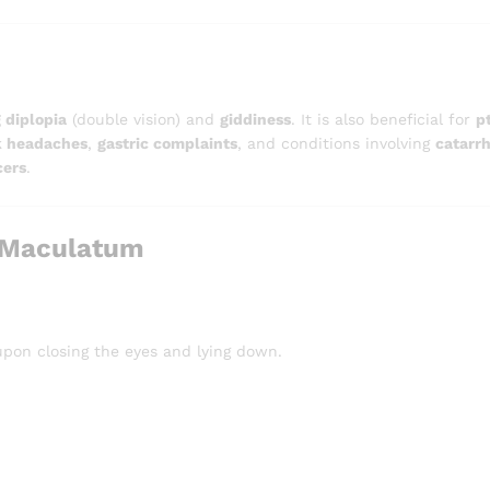
 diplopia
(double vision) and
giddiness
. It is also beneficial for
p
k headaches
,
gastric complaints
, and conditions involving
catarrh
cers
.
 Maculatum
upon closing the eyes and lying down.