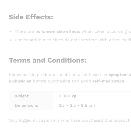
Side Effects:
There are
no known side effects
when taken according to
Homeopathic medicines do not interfere with other medic
Terms and Conditions:
Homeopathic products should be used based on
symptom si
a physician
before purchasing and avoid
self-medication
.
Weight
0.082 kg
Dimensions
3.5 × 3.5 × 9.5 cm
Only logged in customers who have purchased this product 