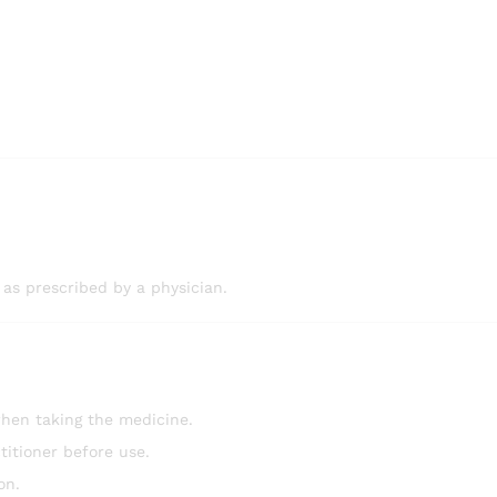
 as prescribed by a physician.
hen taking the medicine.
titioner before use.
on.