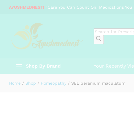
SBL Geranium maculatum
AYUSHMEDNEST!
"Care You Can Count On, Medications You 
Description
Specification
Reviews (0)
Products
search
Shop By Brand
Your Recently Vi
Home
/
Shop
/
Homeopathy
/
SBL Geranium maculatum
-
%