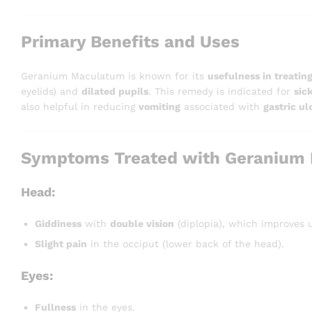
Primary Benefits and Uses
Geranium Maculatum is known for its
usefulness in treating
eyelids) and
dilated pupils
. This remedy is indicated for
sic
also helpful in reducing
vomiting
associated with
gastric ul
Symptoms Treated with Geranium
Head:
Giddiness
with
double vision
(diplopia), which improves 
Slight pain
in the occiput (lower back of the head).
Eyes:
Fullness
in the eyes.