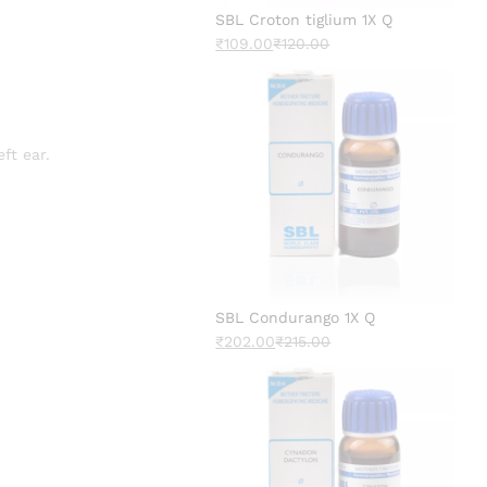
SBL Croton tiglium 1X Q
₹
109.00
₹
120.00
ft ear.
SBL Condurango 1X Q
₹
202.00
₹
215.00