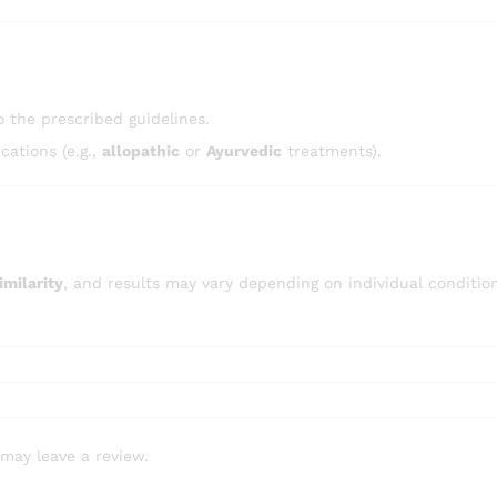
 the prescribed guidelines.
ations (e.g.,
allopathic
or
Ayurvedic
treatments).
milarity
, and results may vary depending on individual conditio
may leave a review.