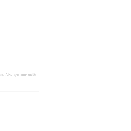
ns. Always
consult