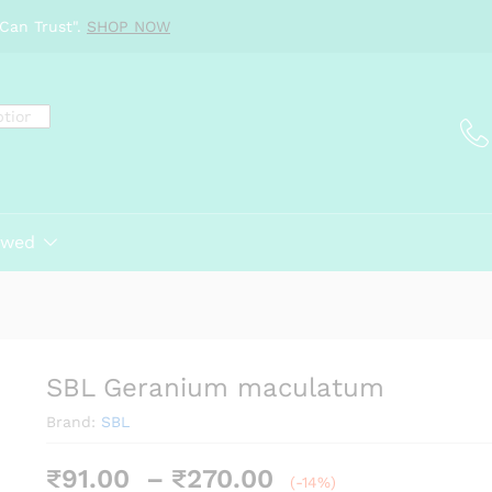
Can Trust".
SHOP NOW
ewed
SBL Geranium maculatum
Brand:
SBL
Price
₹
91.00
–
₹
270.00
(-14%)