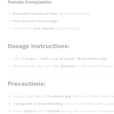
Female Complaints:
Excessive menstrual flow
(profuse menses).
Post-partum hemorrhage
.
Helpful for
sore nipples
(Eupatorium).
Dosage Instructions:
Take
5 drops
in
half a cup of water
,
three times a day
.
Alternatively, you can take
globules
three times a day, or
Precautions:
Always maintain a
15-minute gap
before or after meals w
If
pregnant or breastfeeding
, consult a homeopathic prac
Avoid
tobacco
and
alcohol
during the course of medicati