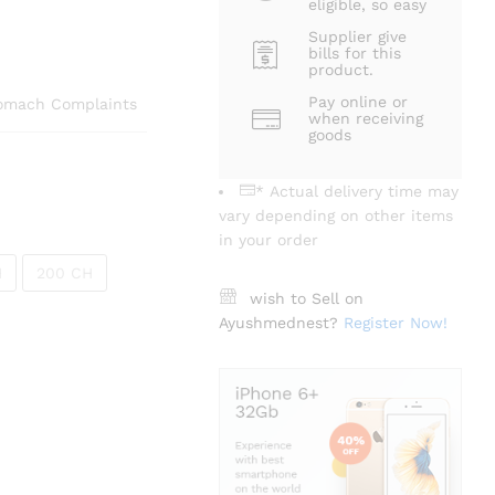
eligible, so easy
Supplier give
bills for this
product.
Pay online or
tomach Complaints
when receiving
goods
* Actual delivery time may
vary depending on other items
in your order
H
200 CH
wish to Sell on
Ayushmednest?
Register Now!