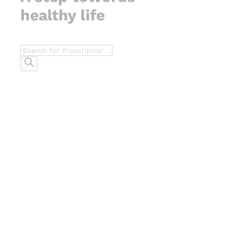
healthy life
Products
search
-
%