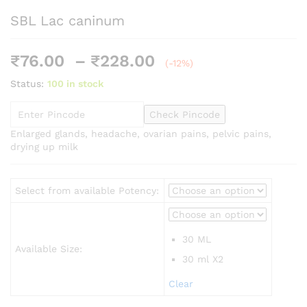
SBL Lac caninum
Price
₹
76.00
–
₹
228.00
(-12%)
range:
Status:
100 in stock
₹76.00
through
Check Pincode
₹228.00
Enlarged glands, headache, ovarian pains, pelvic pains,
drying up milk
Select from available Potency:
30 ML
Available Size:
30 ml X2
Clear