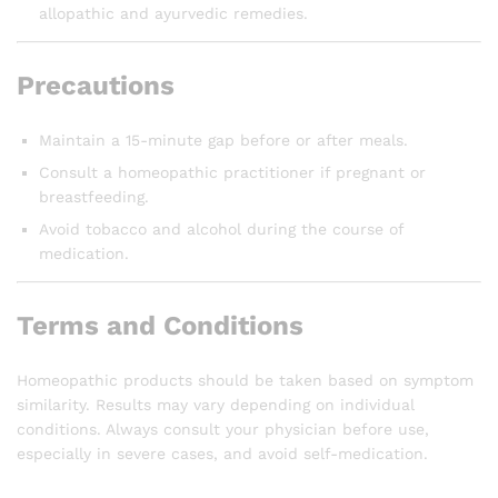
allopathic and ayurvedic remedies.
Precautions
Maintain a 15-minute gap before or after meals.
Consult a homeopathic practitioner if pregnant or
breastfeeding.
Avoid tobacco and alcohol during the course of
medication.
Terms and Conditions
Homeopathic products should be taken based on symptom
similarity. Results may vary depending on individual
conditions. Always consult your physician before use,
especially in severe cases, and avoid self-medication.