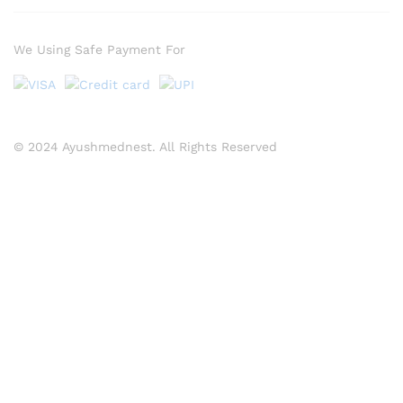
We Using Safe Payment For
© 2024 Ayushmednest. All Rights Reserved