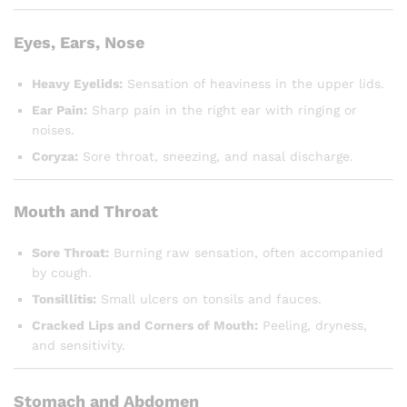
Eyes, Ears, Nose
Heavy Eyelids:
Sensation of heaviness in the upper lids.
Ear Pain:
Sharp pain in the right ear with ringing or
noises.
Coryza:
Sore throat, sneezing, and nasal discharge.
Mouth and Throat
Sore Throat:
Burning raw sensation, often accompanied
by cough.
Tonsillitis:
Small ulcers on tonsils and fauces.
Cracked Lips and Corners of Mouth:
Peeling, dryness,
and sensitivity.
Stomach and Abdomen