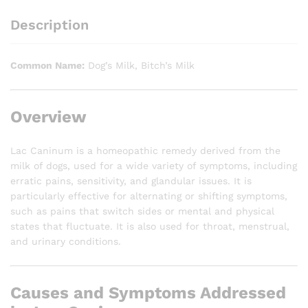
Description
Common Name:
Dog’s Milk, Bitch’s Milk
Overview
Lac Caninum is a homeopathic remedy derived from the
milk of dogs, used for a wide variety of symptoms, including
erratic pains, sensitivity, and glandular issues. It is
particularly effective for alternating or shifting symptoms,
such as pains that switch sides or mental and physical
states that fluctuate. It is also used for throat, menstrual,
and urinary conditions.
Causes and Symptoms Addressed