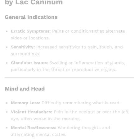
by Lac Caninum
General Indications
Erratic Symptoms:
Pains or conditions that alternate
sides or locations.
Sensitivity:
Increased sensitivity to pain, touch, and
surroundings.
Glandular Issues:
Swelling or inflammation of glands,
particularly in the throat or reproductive organs.
Mind and Head
Memory Loss:
Difficulty remembering what is read.
Violent Headaches:
Pain in the occiput or over the left
eye, often worse in the morning.
Mental Restlessness:
Wandering thoughts and
alternating mental states.