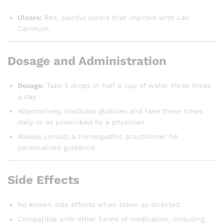
Ulcers:
Red, painful ulcers that improve with Lac
Caninum.
Dosage and Administration
Dosage:
Take 5 drops in half a cup of water three times
a day.
Alternatively, medicate globules and take three times
daily or as prescribed by a physician.
Always consult a homeopathic practitioner for
personalized guidance.
Side Effects
No known side effects when taken as directed.
Compatible with other forms of medication, including