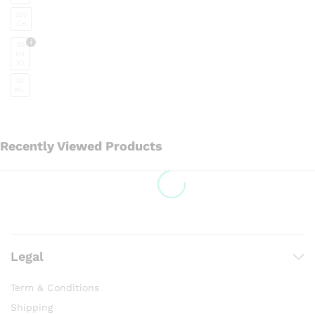
the
200
product
CH
page
30
ml
X2
30
ML
Recently Viewed Products
Legal
Term & Conditions
Shipping