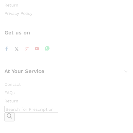
Return
Privacy Policy
Get us on
At Your Service
Contact
FAQs
Return
Products
search