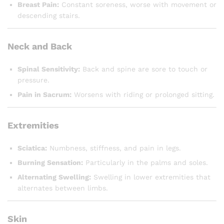
Breast Pain:
Constant soreness, worse with movement or
descending stairs.
Neck and Back
Spinal Sensitivity:
Back and spine are sore to touch or
pressure.
Pain in Sacrum:
Worsens with riding or prolonged sitting.
Extremities
Sciatica:
Numbness, stiffness, and pain in legs.
Burning Sensation:
Particularly in the palms and soles.
Alternating Swelling:
Swelling in lower extremities that
alternates between limbs.
Skin