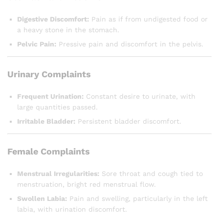
Digestive Discomfort:
Pain as if from undigested food or
a heavy stone in the stomach.
Pelvic Pain:
Pressive pain and discomfort in the pelvis.
Urinary Complaints
Frequent Urination:
Constant desire to urinate, with
large quantities passed.
Irritable Bladder:
Persistent bladder discomfort.
Female Complaints
Menstrual Irregularities:
Sore throat and cough tied to
menstruation, bright red menstrual flow.
Swollen Labia:
Pain and swelling, particularly in the left
labia, with urination discomfort.