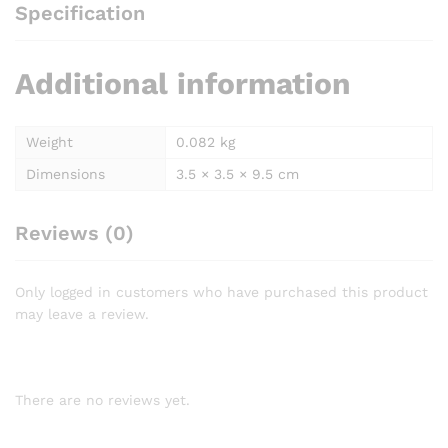
Specification
Additional information
Weight
0.082 kg
Dimensions
3.5 × 3.5 × 9.5 cm
Reviews (0)
Only logged in customers who have purchased this product
may leave a review.
There are no reviews yet.