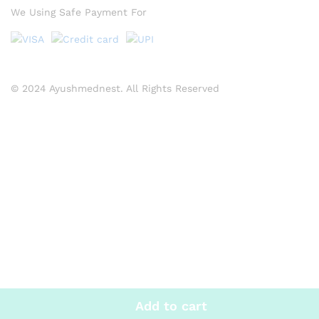
We Using Safe Payment For
© 2024 Ayushmednest. All Rights Reserved
Add to cart