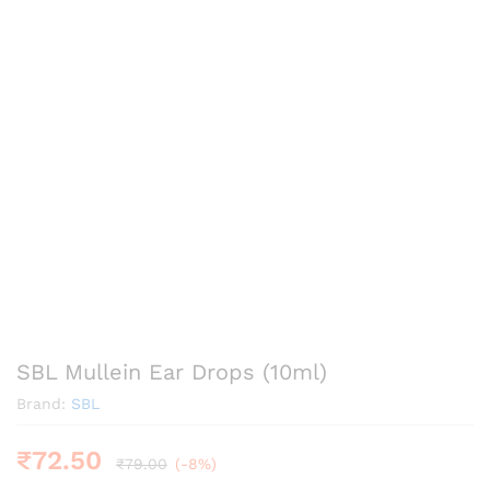
SBL Mullein Ear Drops (10ml)
Brand:
SBL
₹
72.50
₹
79.00
(-8%)