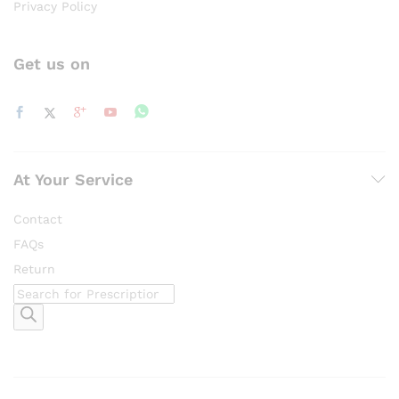
Privacy Policy
Get us on
At Your Service
Contact
FAQs
Return
Products
search