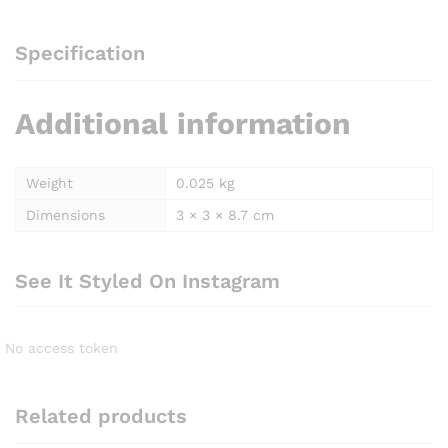
Specification
Additional information
Weight
0.025 kg
Dimensions
3 × 3 × 8.7 cm
See It Styled On Instagram
No access token
Related products