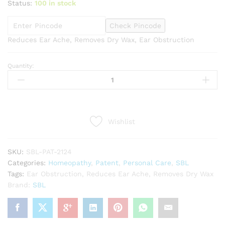
Status:
100 in stock
Check Pincode
Reduces Ear Ache, Removes Dry Wax, Ear Obstruction
Quantity:
SBL
Mullein
Ear
Drops
(10ml)
Wishlist
quantity
SKU:
SBL-PAT-2124
Categories:
Homeopathy
,
Patent
,
Personal Care
,
SBL
Tags:
Ear Obstruction
,
Reduces Ear Ache
,
Removes Dry Wax
Brand:
SBL