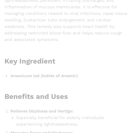
lightheadedness, persistent irritating discharges, and
inflammation of mucous membranes. It is effective for
managing conditions related to viral infections, nasal tissue
swelling, Eustachian tube enlargement, and cardiac
weakness. This remedy also supports heart health by
addressing restricted blood flow and helps reduce cough
and associated symptoms.
Key Ingredient
Arsenicum Iod (Iodide of Arsenic)
Benefits and Uses
Relieves Dizziness and Vertigo:
Especially beneficial for elderly individuals
experiencing lightheadedness.
Manages Fever and Weakness: