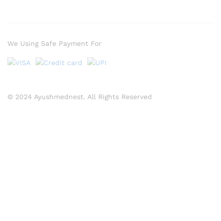
We Using Safe Payment For
© 2024 Ayushmednest. All Rights Reserved