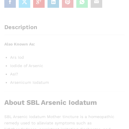
Description
Also Known As:
Ars Iod
Iodide of Arsenic
AsI?
Arsenicum Iodatum
About SBL Arsenic Iodatum
SBL Arsenic Iodatum Mother tincture is a homeopathic
remedy used to alleviate symptoms such as