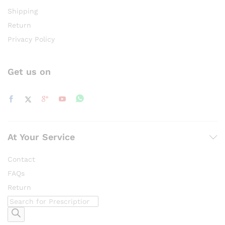
Shipping
Return
Privacy Policy
Get us on
At Your Service
Contact
FAQs
Return
Products
search