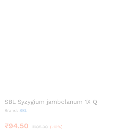
SBL Syzygium jambolanum 1X Q
Brand:
SBL
₹
94.50
₹
105.00
(-10%)