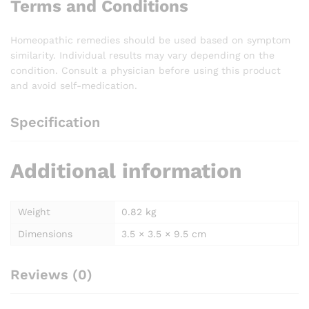
Terms and Conditions
Homeopathic remedies should be used based on symptom
similarity. Individual results may vary depending on the
condition. Consult a physician before using this product
and avoid self-medication.
Specification
Additional information
Weight
0.82 kg
Dimensions
3.5 × 3.5 × 9.5 cm
Reviews (0)