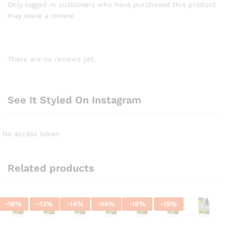
Only logged in customers who have purchased this product
may leave a review.
There are no reviews yet.
See It Styled On Instagram
No access token
Related products
-
19
%
-
13
%
-
14
%
-
14
%
-
18
%
-
15
%