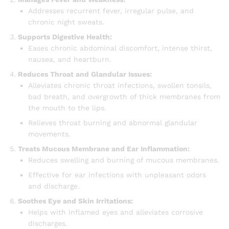
Addresses recurrent fever, irregular pulse, and
chronic night sweats.
Supports Digestive Health:
Eases chronic abdominal discomfort, intense thirst,
nausea, and heartburn.
Reduces Throat and Glandular Issues:
Alleviates chronic throat infections, swollen tonsils,
bad breath, and overgrowth of thick membranes from
the mouth to the lips.
Relieves throat burning and abnormal glandular
movements.
Treats Mucous Membrane and Ear Inflammation:
Reduces swelling and burning of mucous membranes.
Effective for ear infections with unpleasant odors
and discharge.
Soothes Eye and Skin Irritations:
Helps with inflamed eyes and alleviates corrosive
discharges.