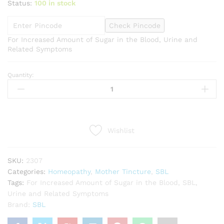
Status:
100 in stock
Check Pincode
For Increased Amount of Sugar in the Blood, Urine and
Related Symptoms
Quantity:
SBL
Syzygium
jambolanum
1X
Q
Wishlist
quantity
SKU:
2307
Categories:
Homeopathy
,
Mother Tincture
,
SBL
Tags:
For Increased Amount of Sugar in the Blood
,
SBL
,
Urine and Related Symptoms
Brand:
SBL