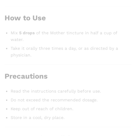
How to Use
Mix
5 drops
of the Mother tincture in half a cup of
water.
Take it orally three times a day, or as directed by a
physician.
Precautions
Read the instructions carefully before use.
Do not exceed the recommended dosage.
Keep out of reach of children.
Store in a cool, dry place.