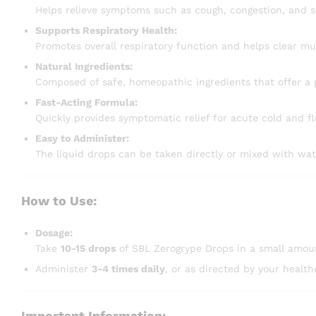
Helps relieve symptoms such as cough, congestion, and s
Supports Respiratory Health:
Promotes overall respiratory function and helps clear mu
Natural Ingredients:
Composed of safe, homeopathic ingredients that offer a 
Fast-Acting Formula:
Quickly provides symptomatic relief for acute cold and f
Easy to Administer:
The liquid drops can be taken directly or mixed with wat
How to Use:
Dosage:
Take
10-15 drops
of SBL Zerogrype Drops in a small amoun
Administer
3-4 times daily
, or as directed by your health
Important Information: