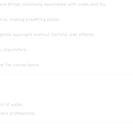
ore throat commonly associated with colds and flu.
cus, making breathing easier.
gentle approach without harmful side effects.
lu discomfort.
er for convenience.
t of water.
care professional.