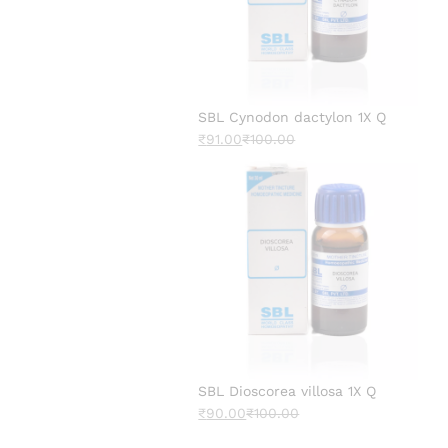
SBL Cynodon dactylon 1X Q
₹
91.00
₹
100.00
SBL Dioscorea villosa 1X Q
₹
90.00
₹
100.00