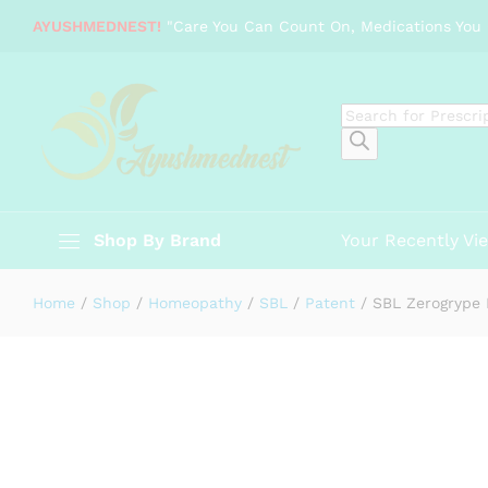
SBL Zerogrype Drops (30ml)
AYUSHMEDNEST!
"Care You Can Count On, Medications You 
Description
Specification
Products
search
Shop By Brand
Your Recently Vi
Home
/
Shop
/
Homeopathy
/
SBL
/
Patent
/
SBL Zerogrype 
-
%