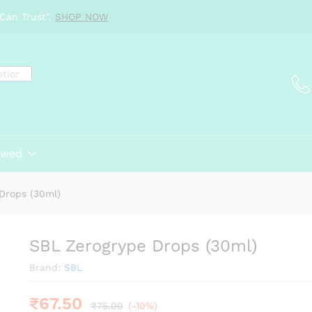
Can Trust".
SHOP NOW
ewed
Drops (30ml)
SBL Zerogrype Drops (30ml)
Brand:
SBL
₹
67.50
₹
75.00
(-10%)