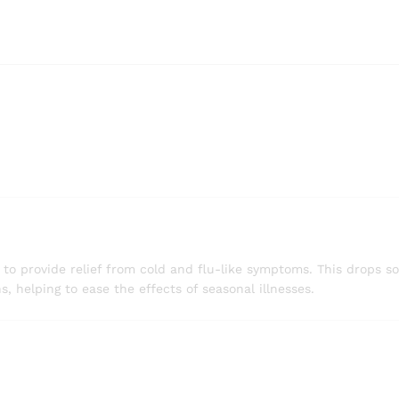
 provide relief from cold and flu-like symptoms. This drops so
s, helping to ease the effects of seasonal illnesses.