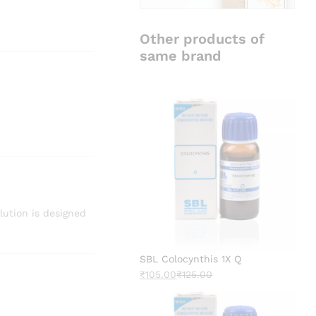
Other products of
same brand
lution is designed
SBL Colocynthis 1X Q
₹
105.00
₹
125.00