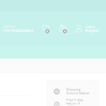
₹
67.50
Add to cart
₹
75.00
Hotline
Log in
+91-7839329813
Register
0
0
Shipping
Around Nation
Free 7-day
return if