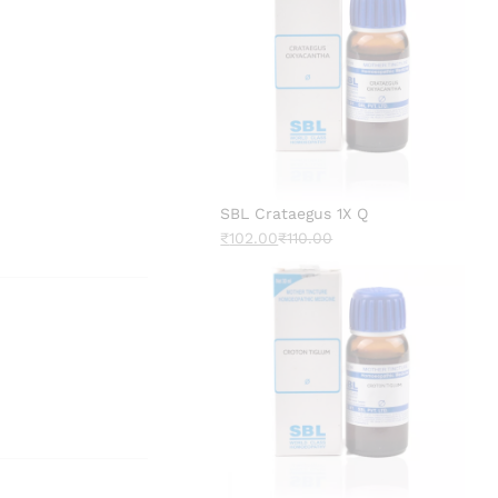
SBL Crataegus 1X Q
₹
102.00
₹
110.00