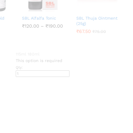
old
SBL Alfalfa Tonic
SBL Thuja Ointment
(25g)
Price
₹
₹
120.00
120.00
–
₹
₹
190.00
190.00
range:
₹
₹
67.50
67.50
₹
₹
75.00
75.00
₹120.00
through
₹190.00
00
gh
115ml
180ml
00
This option is required
Qty: