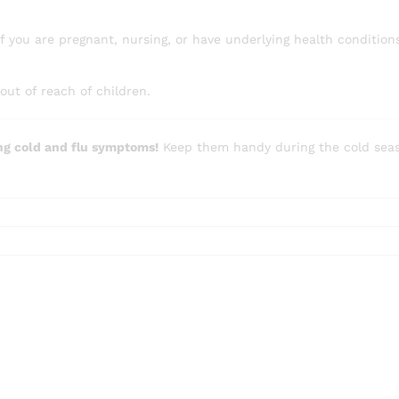
if you are pregnant, nursing, or have underlying health condition
out of reach of children.
ng cold and flu symptoms!
Keep them handy during the cold seaso