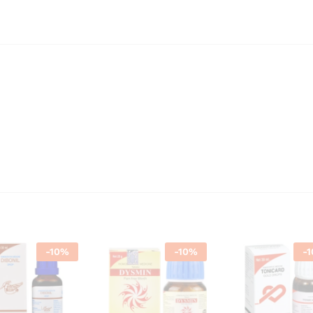
-
10
%
-
10
%
-
1