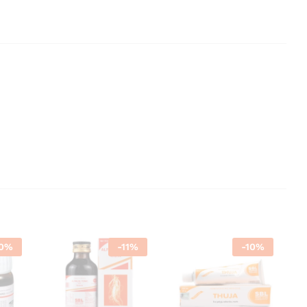
0
%
-
11
%
-
10
%