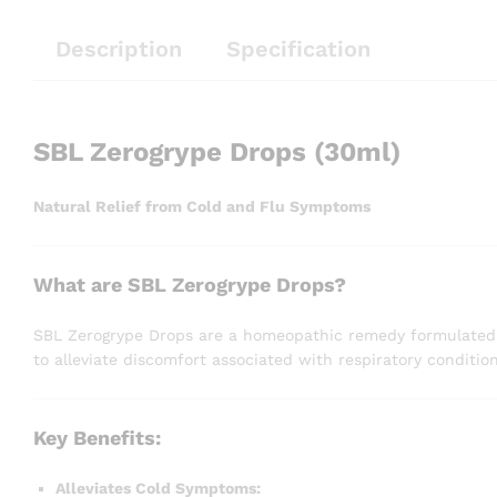
Description
Specification
SBL Zerogrype Drops (30ml)
Natural Relief from Cold and Flu Symptoms
What are SBL Zerogrype Drops?
SBL Zerogrype Drops are a homeopathic remedy formulated to
to alleviate discomfort associated with respiratory condition
Key Benefits:
Alleviates Cold Symptoms: