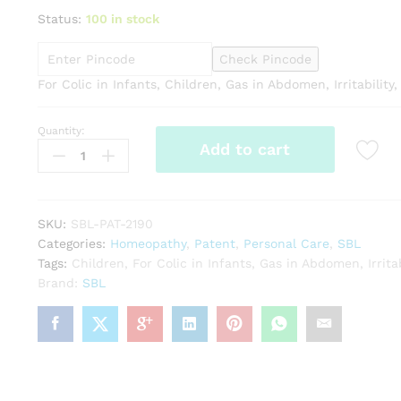
Status:
100 in stock
Check Pincode
For Colic in Infants, Children, Gas in Abdomen, Irritability
Quantity:
SBL
Add to cart
Zerogrype
Drops
(30ml)
quantity
SKU:
SBL-PAT-2190
Categories:
Homeopathy
,
Patent
,
Personal Care
,
SBL
Tags:
Children
,
For Colic in Infants
,
Gas in Abdomen
,
Irrita
Brand:
SBL