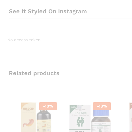
See It Styled On Instagram
No access token
Related products
-
10
%
-
18
%