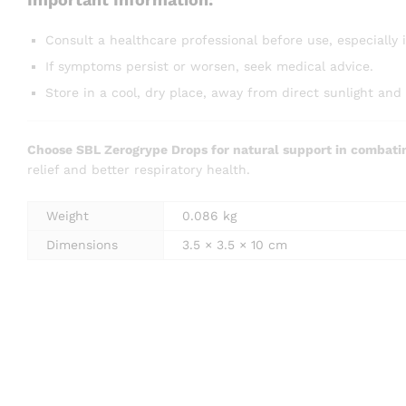
Consult a healthcare professional before use, especially 
If symptoms persist or worsen, seek medical advice.
Store in a cool, dry place, away from direct sunlight and 
Choose SBL Zerogrype Drops for natural support in combati
relief and better respiratory health.
Weight
0.086 kg
Dimensions
3.5 × 3.5 × 10 cm