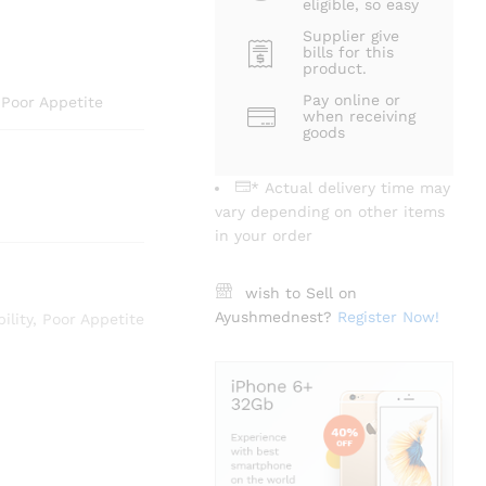
eligible, so easy
Supplier give
bills for this
product.
Pay online or
, Poor Appetite
when receiving
goods
* Actual delivery time may
vary depending on other items
in your order
wish to Sell on
Ayushmednest?
Register Now!
bility
,
Poor Appetite