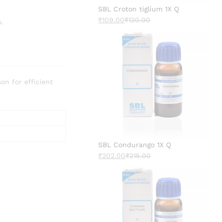
SBL Croton tiglium 1X Q
₹
109.00
₹
120.00
s.
n for efficient
SBL Condurango 1X Q
₹
202.00
₹
215.00