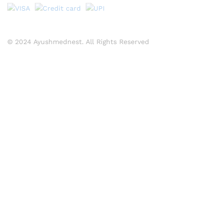
© 2024 Ayushmednest. All Rights Reserved