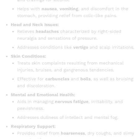
Helps with
nausea
,
vomiting
, and discomfort in the
stomach, providing relief from colic-like pains.
Head and Neck Issues:
Relieves
headaches
characterized by right-sided
neuralgia and sensations of pressure.
Addresses conditions like
vertigo
and scalp irritations.
Skin Conditions:
Treats skin complaints resulting from mechanical
injuries, bruises, and gangrenous tendencies.
Effective for
carbuncles
and
boils
, as well as bruising
and discoloration.
Mental and Emotional Health:
Aids in managing
nervous fatigue
, irritability, and
peevishness.
Addresses dullness of intellect and mental fog.
Respiratory Support:
Provides relief from
hoarseness
, dry coughs, and slimy