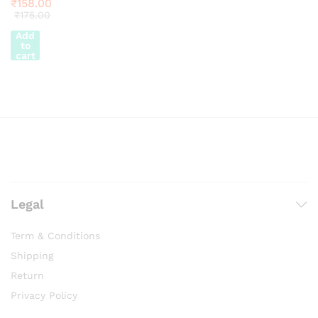
₹
158.00
₹
175.00
Add
to
cart
Legal
Term & Conditions
Shipping
Return
Privacy Policy