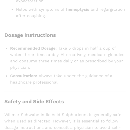
expectoration.
Helps with symptoms of
hemoptysis
and regurgitation
after coughing.
Dosage Instructions
Recommended Dosage:
Take 5 drops in half a cup of
water three times a day. Alternatively, medicate globules
and consume three times daily or as prescribed by your
physician.
Consultation:
Always take under the guidance of a
healthcare professional.
Safety and Side Effects
Willmar Schwabe India Acid Sulphuricum is generally safe
when used as directed. However, it is essential to follow
dosage instructions and consult a physician to avoid self-