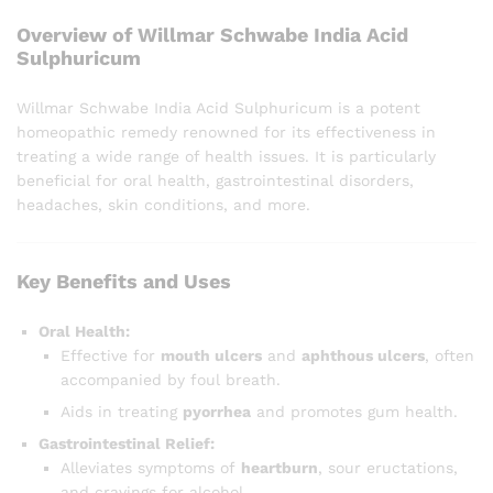
Overview of Willmar Schwabe India Acid
Sulphuricum
Willmar Schwabe India Acid Sulphuricum is a potent
homeopathic remedy renowned for its effectiveness in
treating a wide range of health issues. It is particularly
beneficial for oral health, gastrointestinal disorders,
headaches, skin conditions, and more.
Key Benefits and Uses
Oral Health:
Effective for
mouth ulcers
and
aphthous ulcers
, often
accompanied by foul breath.
Aids in treating
pyorrhea
and promotes gum health.
Gastrointestinal Relief:
Alleviates symptoms of
heartburn
, sour eructations,
and cravings for alcohol.