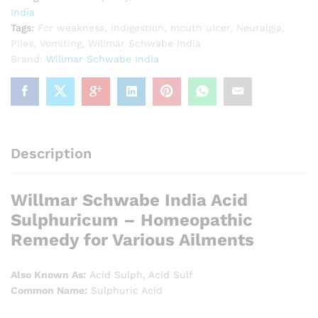
India
Tags:
For weakness
,
Indigestion
,
mouth ulcer
,
Neuralgia
,
Piles
,
Vomiting
,
Willmar Schwabe India
Brand:
Willmar Schwabe India
Description
Willmar Schwabe India Acid
Sulphuricum – Homeopathic
Remedy for Various Ailments
Also Known As:
Acid Sulph, Acid Sulf
Common Name:
Sulphuric Acid