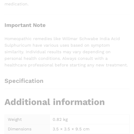
medication.
Important Note
Homeopathic remedies like Willmar Schwabe India Acid
Sulphuricum have various uses based on symptom
similarity. Individual results may vary depending on
personal health conditions. Always consult with a
healthcare professional before starting any new treatment.
Specification
Additional information
Weight
0.82 kg
Dimensions
3.5 × 3.5 × 9.5 cm