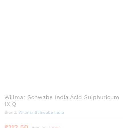
Willmar Schwabe India Acid Sulphuricum
1X Q
Brand:
Willmar Schwabe India
₹
112.50