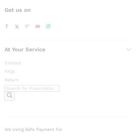
Get us on
At Your Service
Contact
FAQs
Return
Products
search
We Using Safe Payment For