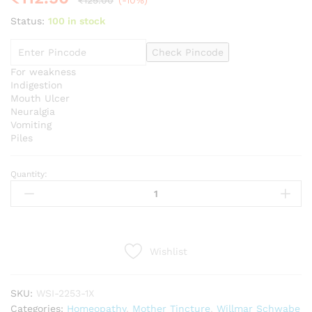
₹
125.00
(-10%)
Status:
100 in stock
Check Pincode
For weakness
Indigestion
Mouth Ulcer
Neuralgia
Vomiting
Piles
Quantity:
Willmar
Schwabe
India
Acid
Sulphuricum
Wishlist
1X
Q
quantity
SKU:
WSI-2253-1X
Categories:
Homeopathy
,
Mother Tincture
,
Willmar Schwabe