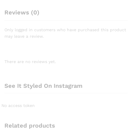
Reviews (0)
Only logged in customers who have purchased this product
may leave a review.
There are no reviews yet.
See It Styled On Instagram
No access token
Related products