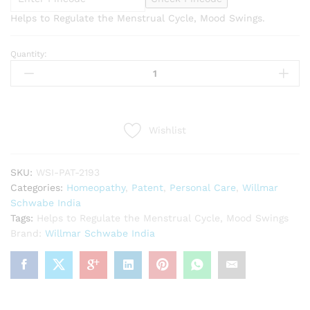
Helps to Regulate the Menstrual Cycle, Mood Swings.
Quantity:
Willmar
Schwabe
India
Agnus
Castus
Wishlist
Pentarkan
(20g)
quantity
SKU:
WSI-PAT-2193
Categories:
Homeopathy
,
Patent
,
Personal Care
,
Willmar
Schwabe India
Tags:
Helps to Regulate the Menstrual Cycle
,
Mood Swings
Brand:
Willmar Schwabe India