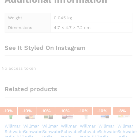
Weight
0.045 kg
Dimensions
4.7 × 4.7 × 7.2 cm
See It Styled On Instagram
No access token
Related products
-
10
%
-
10
%
-
10
%
-
10
%
-
10
%
-
10
%
-
8
%
Willmar
Willmar
Willmar
Willmar
Willmar
Willmar
Willmar
Schwabe
Schwabe
Schwabe
Schwabe
Schwabe
Schwabe
Schwabe
India B&T
India
India
India
India B&T
India
India