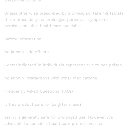
Usage Instructions
Unless otherwise prescribed by a physician, take 1-2 tablets
three times daily for prolonged periods. If symptoms
persist, consult a healthcare specialist.
Safety Information
No known side effects.
Contraindicated in individuals hypersensitive to bee poison.
No known interactions with other medications.
Frequently Asked Questions (FAQs)
Is this product safe for long-term use?
Yes, it is generally safe for prolonged use. However, it’s
advisable to consult a healthcare professional for