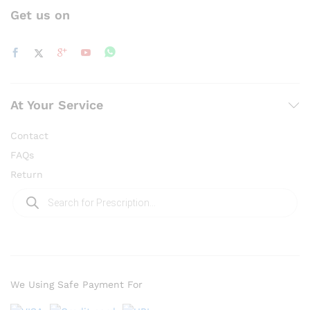
Get us on
At Your Service
Contact
FAQs
Return
Products
search
We Using Safe Payment For