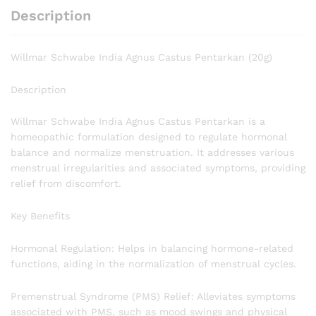
Description
Willmar Schwabe India Agnus Castus Pentarkan (20g)
Description
Willmar Schwabe India Agnus Castus Pentarkan is a
homeopathic formulation designed to regulate hormonal
balance and normalize menstruation. It addresses various
menstrual irregularities and associated symptoms, providing
relief from discomfort.
Key Benefits
Hormonal Regulation: Helps in balancing hormone-related
functions, aiding in the normalization of menstrual cycles.
Premenstrual Syndrome (PMS) Relief: Alleviates symptoms
associated with PMS, such as mood swings and physical