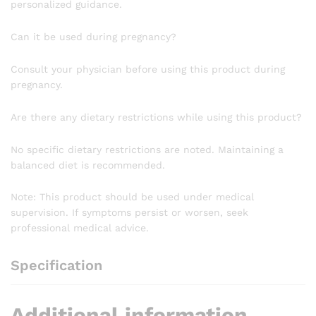
personalized guidance.
Can it be used during pregnancy?
Consult your physician before using this product during
pregnancy.
Are there any dietary restrictions while using this product?
No specific dietary restrictions are noted. Maintaining a
balanced diet is recommended.
Note: This product should be used under medical
supervision. If symptoms persist or worsen, seek
professional medical advice.
Specification
Additional information