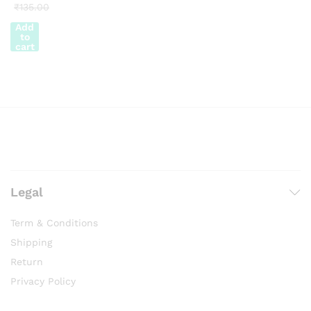
₹
135.00
Add
to
cart
Legal
Term & Conditions
Shipping
Return
Privacy Policy