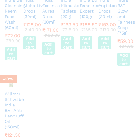
Cleansing
Alpha Liv
Essentia
Klimaktolan
Sunscreen
Angioton
B&T
Neem
Drops
Aurea
Tablets
Expert
Drops
Glow
Face
(30ml)
Drops
(20g)
(100g)
(30ml)
and
Wash
(30ml)
Fairness
₹
126.00
₹
193.50
₹
166.50
₹
153.00
(60ml)
Soap
₹
140.00
₹
171.00
₹
215.00
₹
185.00
₹
170.00
(75g)
₹
72.00
₹
190.00
Add
Add
Add
Add
₹
80.00
₹
59.00
to
to
to
to
Add
₹
64.00
cart
cart
cart
cart
to
Add
cart
to
Add
cart
to
cart
-
10
%
Willmar
Schwabe
India
B&T Anti
Dandruff
Oil
(150ml)
₹
121.50