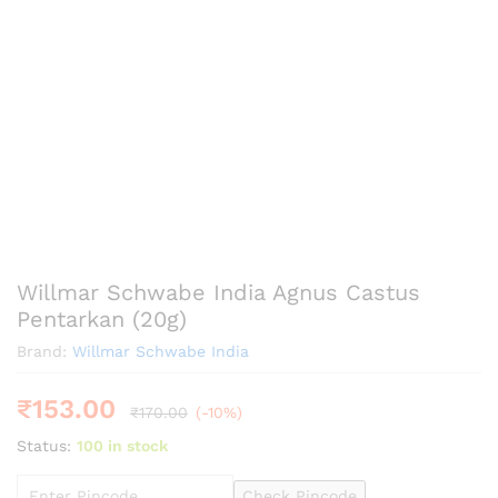
Willmar Schwabe India Agnus Castus
Pentarkan (20g)
Brand:
Willmar Schwabe India
₹
153.00
₹
170.00
(-10%)
Status:
100 in stock
Check Pincode