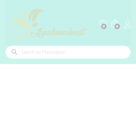
0
0
Products
search
-
%