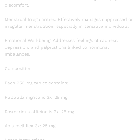
discomfort.
Menstrual Irregularities: Effectively manages suppressed or
irregular menstruation, especially in sensitive individuals.
Emotional Well-being: Addresses feelings of sadness,
depression, and palpitations linked to hormonal
imbalances.
Composition
Each 250 mg tablet contains:
Pulsatilla nigricans 3x: 25 mg
Rosmarinus officinalis 2x: 25 mg
Apis mellifica 3x: 25 mg